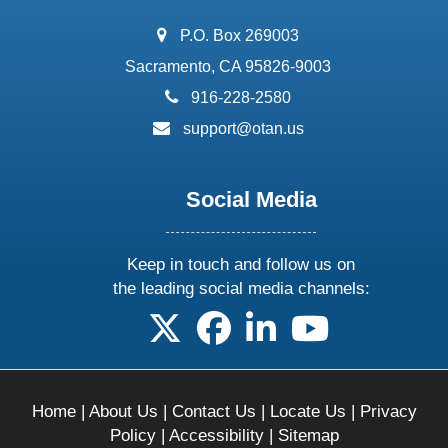
address:
P.O. Box 269003
Sacramento, CA 95826-9003
phone:
916-228-2580
email:
support@otan.us
Social Media
Keep in touch and follow us on
the leading social media channels:
follow us on X
follow us on facebook
follow us on linkedin
follow us on yo
Home
|
About Us
|
Contact Us
|
Locate Us
|
Privacy
Policy
|
Accessibility
|
Sitemap