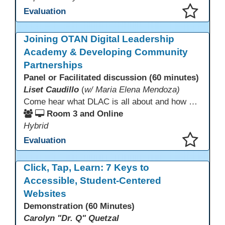
Evaluation
This presentation has been saved to your schedule.
Joining OTAN Digital Leadership
Academy & Developing Community
Partnerships
Panel or Facilitated discussion (60 minutes)
Liset Caudillo
(
w/ Maria Elena Mendoza)
Come hear what DLAC is all about and how your participation can help further your schools technology goals to enhance student learning. Listen to a Non-Profits DLAC journey and the impact it has made to teacher instruction. Stay for a discussion on establishing effective community partnerships and the importance of consistent networking
Room 3 and Online
Hybrid
Evaluation
This presentation has been saved to your schedule.
Click, Tap, Learn: 7 Keys to
Accessible, Student-Centered
Websites
Demonstration (60 Minutes)
Carolyn "Dr. Q" Quetzal