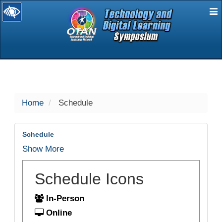
E
selected
Home
Schedule
Schedule
Show More
Schedule Icons
In-Person
Online