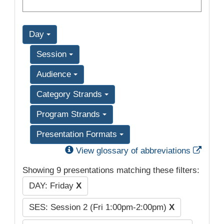
Day
Session
Audience
Category Strands
Program Strands
Presentation Formats
Exter
View glossary of abbreviations
Showing 9 presentations matching these filters:
DAY: Friday
X
SES: Session 2 (Fri 1:00pm-2:00pm)
X