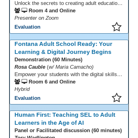
Unlock the secrets to creating adult education websites that work for everyone! This session reveals seven critical design strategies—intuitive navigation, mobile responsiveness, accessibility, second language support, and more—using wvoc.net as a live model. Learn how these principles boost enrollment, enhance student satisfaction, and deliver measurable impact.
Room 4 and Online
Presenter on Zoom
Evaluation
This presentation has been saved to your schedule.
Fontana Adult School Ready: Your
Learning & Digital Journey Begins
Demonstration (60 Minutes)
Rosa Cauble
(
w/ Maria Camacho)
Empower your students with the digital skills they need to thrive! Fontana Adult School builds essential technology competencies for success through their Digital Literacy Orientation and computer basics. Students gain hands-on experience with Office 365, OneDrive, Microsoft Teams, and email to participate effectively in classes. This orientation fosters confidence, supports digital learning, and prepares learners to use technology for academic success and workplace readiness.
Room 6 and Online
Hybrid
Evaluation
This presentation has been saved to your schedule.
Human First: Teaching SEL to Adult
Learners in the Age of AI
Panel or Facilitated discussion (60 minutes)
Tory Wadlington