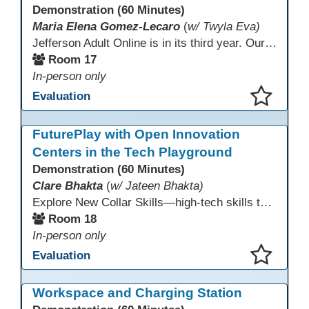
Demonstration (60 Minutes)
Maria Elena Gomez-Lecaro
(
w/ Twyla Eva)
Jefferson Adult Online is in its third year. Our primary challenges are the "Three Rs": Recruitment, Remote Testing, and Retention. This presentation will examine the obstacles we have encountered in addressing these critical areas.
Room 17
In-person only
Evaluation
This presentation has been saved to your schedule.
FuturePlay with Open Innovation
Centers in the Tech Playground
Demonstration (60 Minutes)
Clare Bhakta
(
w/ Jateen Bhakta)
Explore New Collar Skills—high-tech skills that don’t require four-year degrees. In this interactive session, participants rotate through hands-on stations featuring 3D printing, AI, and Virtual Reality. Guided by Open Innovation Centers staff, you’ll experiment and play, then leave with two practical, low-tech ways to bring innovation and confidence into your classroom right away.
Room 18
In-person only
Evaluation
This presentation has been saved to your schedule.
Workspace and Charging Station