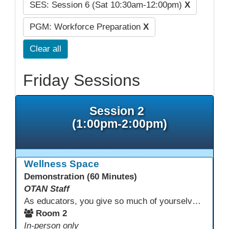
SES: Session 6 (Sat 10:30am-12:00pm)
X
PGM: Workforce Preparation
X
Clear all
Friday Sessions
Session 2
(1:00pm-2:00pm)
Wellness Space
Demonstration (60 Minutes)
OTAN Staff
As educators, you give so much of yourselves to your students, your classrooms, and your communities each and every day. Your energy, patience, and compassion matter deeply—and so does your well-being. We invite you to pause, exhale, and give yourself a moment to reset and recharge. Visit our dedicated Wellness Room anytime during the conference.
Room 2
In-person only