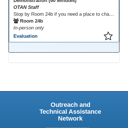
Demonstration (60 Minutes)
OTAN Staff
Stop by Room 24b if you need a place to charge your devices or a quiet space to do some work.
Room 24b
In-person only
Evaluation
This presentation has been saved to your schedule.
Outreach and
Technical Assistance
Network