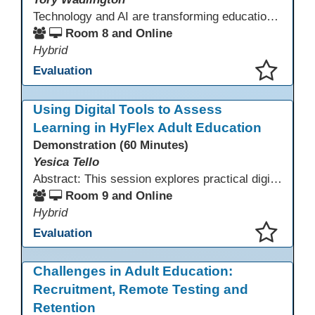
Technology and AI are transforming education—but adult learners still need strong social-emotional skills to thrive. This session explores practical strategies for teaching SEL in digital learning environments, empowering adult learners to develop self-awareness, resilience, collaboration, and critical thinking in a tech-driven world.
Room 8 and Online
Hybrid
Evaluation
This presentation has been saved to your schedule.
Using Digital Tools to Assess
Learning in HyFlex Adult Education
Demonstration (60 Minutes)
Yesica Tello
Abstract: This session explores practical digital tools that support engagement and assessment in HyFlex adult ESL, ABE, and workforce classrooms. Participants will experience tools such as Google Forms, Kahoot, Quizizz, Padlet, and Mentimeter and learn how to use them for formative and summative assessment across in-person and online settings. Emphasis is placed on accessibility, mobile-friendly design, and supporting learners with varied language and digital skills.
Room 9 and Online
Hybrid
Evaluation
This presentation has been saved to your schedule.
Challenges in Adult Education:
Recruitment, Remote Testing and
Retention