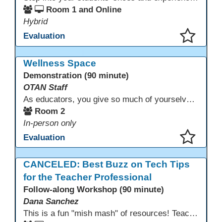
Room 1 and Online
Hybrid
Evaluation
This presentation has been saved to your schedule.
Wellness Space
Demonstration (90 minute)
OTAN Staff
As educators, you give so much of yourselves to your students, your classrooms, and your communities each and every day. Your energy, patience, and compassion matter deeply—and so does your well-being. We invite you to pause, exhale, and give yourself a moment to reset and recharge. Visit our dedicated Wellness Room anytime during the conference.
Room 2
In-person only
Evaluation
This presentation has been saved to your schedule.
CANCELED: Best Buzz on Tech Tips
for the Teacher Professional
Follow-along Workshop (90 minute)
Dana Sanchez
This is a fun "mish mash" of resources! Teachers will be reminded of old apps, old websites, old ways of teaching and integrating tech into their classrooms; while learning new apps, new websites, new ways of teaching and integrating tech into their classrooms. This presentation will run for 90 min and give the audience an opportunity to build their "Super Tech Teacher" skills. They will learn ways to bring it all together in classroom with tech tips that will be vital to their teaching clarity.