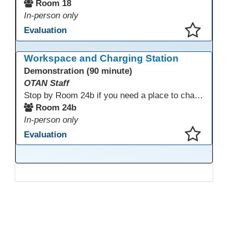
Room 18
In-person only
Evaluation
This presentation has been saved to your schedule.
Workspace and Charging Station
Demonstration (90 minute)
OTAN Staff
Stop by Room 24b if you need a place to charge your devices or a quiet space to do some work.
Room 24b
In-person only
Evaluation
This presentation has been saved to your schedule.