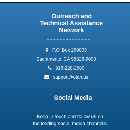
Outreach and
Technical Assistance
Network
address:
P.O. Box 269003
Sacramento, CA 95826-9003
phone:
916-228-2580
email:
support@otan.us
Social Media
Keep in touch and follow us on
the leading social media channels: