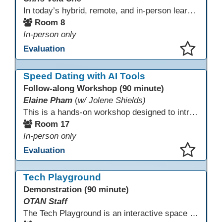
In today’s hybrid, remote, and in-person learning environments, strong professional communities and transparent collaboration are essential. This beginner-friendly session introduces educators and administrators to Microsoft SharePoint as a tool for creating inclusive, collaborative, and well-organized educational spaces. Participants will learn core functions such as creating team sites, sharing documents, posting updates, and personalizing pages.
Room 8
In-person only
Evaluation
This presentation has been saved to your schedule.
Speed Dating with AI Tools
Follow-along Workshop (90 minute)
Elaine Pham
(
w/ Jolene Shields)
This is a hands-on workshop designed to introduce instructors to a variety of AI tools that can support lesson planning, content creation, and curriculum development. Attendees will rotate through quick demos of different tools and leave with practical ideas they can apply right away. Recommendation: please create a new Gmail account ahead of time to explore and test the AI tools during the workshop.
Room 17
In-person only
Evaluation
This presentation has been saved to your schedule.
Tech Playground
Demonstration (90 minute)
OTAN Staff
The Tech Playground is an interactive space where you can explore, experiment, and experience the latest in emerging technology! Get hands-on with technology and see firsthand how these tools are shaping the future of education. Whether you're a tech enthusiast or just curious about what’s next, this is your chance to test, play, and discover in a fun and welcoming environment. Bring your curiosity and get ready to dive into the world of cutting-edge technology!