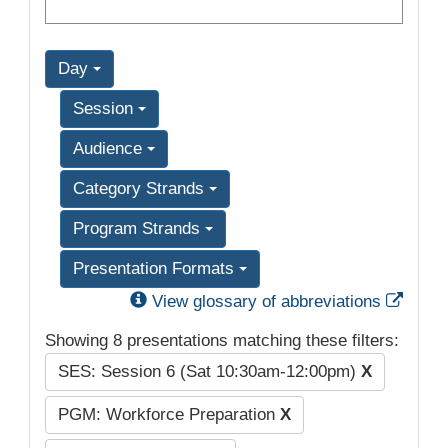
Day
Session
Audience
Category Strands
Program Strands
Presentation Formats
Exter
View glossary of abbreviations
Showing 8 presentations matching these filters:
SES: Session 6 (Sat 10:30am-12:00pm)
X
PGM: Workforce Preparation
X