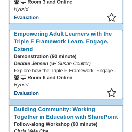
Room 3 and Online
Hybrid
Evaluation
This presentation has been saved to your schedule.
Empowering Adult Learners with the
Triple E Framework Learn, Engage,
Extend
Demonstration (90 minute)
Debbie Jensen
(
w/ Susan Coulter)
Explore how the Triple E Framework–Engage, Enhance, Extend–prioritizes learning first and technology second, to improve student success. Join this 90 minute session to discover Triple E backed strategies and a rubric designed for easy use. Participants will practice applying the rubric. They leave with tools to evaluate and elevate tech integration in their classrooms. Included is information about the self-paced Canvas course, how to sign up and earn Continuing Education Units.
Room 6 and Online
Hybrid
Evaluation
This presentation has been saved to your schedule.
Building Community: Working
Together in Education with SharePoint
Follow-along Workshop (90 minute)
Chris Vela Che