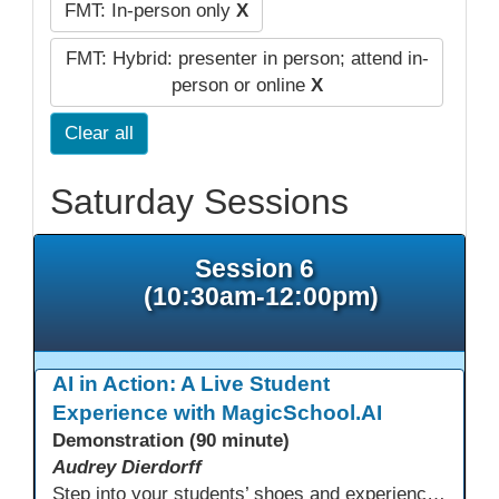
FMT: In-person only
X
FMT: Hybrid: presenter in person; attend in-
person or online
X
Clear all
Saturday Sessions
Session 6
(10:30am-12:00pm)
AI in Action: A Live Student
Experience with MagicSchool.AI
Demonstration (90 minute)
Audrey Dierdorff
Step into your students’ shoes and experience MagicSchool.AI as an adult learner! This interactive demonstration invites educators to explore how AI tools can enhance instruction, engagement, and support in adult education. Discover practical applications and leave with ideas to bring AI into your own classroom.