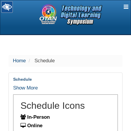
E
selected
Home
Schedule
Schedule
Show More
Schedule Icons
In-Person
Online