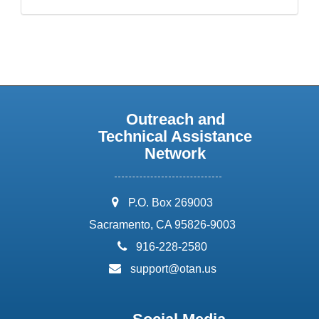
Outreach and
Technical Assistance
Network
address:
P.O. Box 269003
Sacramento, CA 95826-9003
phone:
916-228-2580
email:
support@otan.us