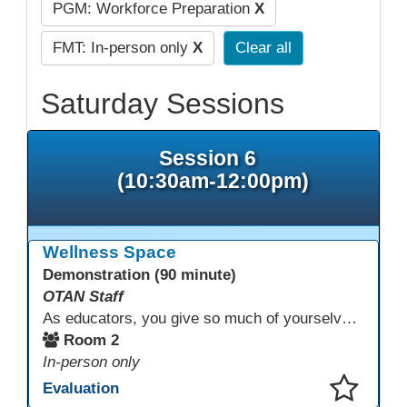
PGM: Workforce Preparation
X
FMT: In-person only
X
Clear all
Saturday Sessions
Session 6
(10:30am-12:00pm)
Wellness Space
Demonstration (90 minute)
OTAN Staff
As educators, you give so much of yourselves to your students, your classrooms, and your communities each and every day. Your energy, patience, and compassion matter deeply—and so does your well-being. We invite you to pause, exhale, and give yourself a moment to reset and recharge. Visit our dedicated Wellness Room anytime during the conference.
Room 2
In-person only
Evaluation