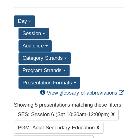
Day
Session
Audience
Category Strands
Program Strands
Presentation Formats
Exter
View glossary of abbreviations
Showing 5 presentations matching these filters:
SES: Session 6 (Sat 10:30am-12:00pm)
X
PGM: Adult Secondary Education
X