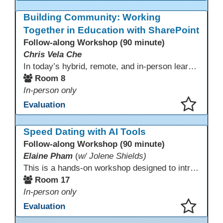
This presentation has been saved to your schedule.
Building Community: Working
Together in Education with SharePoint
Follow-along Workshop (90 minute)
Chris Vela Che
In today’s hybrid, remote, and in-person learning environments, strong professional communities and transparent collaboration are essential. This beginner-friendly session introduces educators and administrators to Microsoft SharePoint as a tool for creating inclusive, collaborative, and well-organized educational spaces. Participants will learn core functions such as creating team sites, sharing documents, posting updates, and personalizing pages.
Room 8
In-person only
Evaluation
This presentation has been saved to your schedule.
Speed Dating with AI Tools
Follow-along Workshop (90 minute)
Elaine Pham
(
w/ Jolene Shields)
This is a hands-on workshop designed to introduce instructors to a variety of AI tools that can support lesson planning, content creation, and curriculum development. Attendees will rotate through quick demos of different tools and leave with practical ideas they can apply right away. Recommendation: please create a new Gmail account ahead of time to explore and test the AI tools during the workshop.
Room 17
In-person only
Evaluation
This presentation has been saved to your schedule.