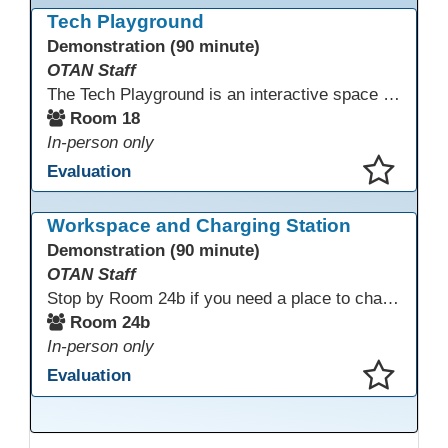
Tech Playground
Demonstration (90 minute)
OTAN Staff
The Tech Playground is an interactive space where you can explore, experiment, and experience the latest in emerging technology! Get hands-on with technology and see firsthand how these tools are shaping the future of education. Whether you're a tech enthusiast or just curious about what’s next, this is your chance to test, play, and discover in a fun and welcoming environment. Bring your curiosity and get ready to dive into the world of cutting-edge technology!
Room 18
In-person only
Evaluation
This presentation has been saved to your schedule.
Workspace and Charging Station
Demonstration (90 minute)
OTAN Staff
Stop by Room 24b if you need a place to charge your devices or a quiet space to do some work.
Room 24b
In-person only
Evaluation
This presentation has been saved to your schedule.