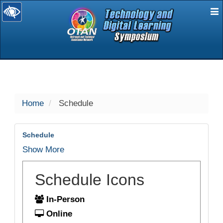
E
selected
Home
Schedule
Schedule
Show More
Schedule Icons
In-Person
Online