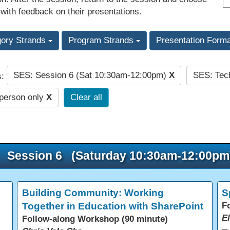
 with feedback on their presentations.
gory Strands
Program Strands
Presentation Form
SES: Session 6 (Sat 10:30am-12:00pm)
X
SES: Tec
s:
-person only
X
Clear all
Session 6 (Saturday 10:30am-12:00pm
Building Community: Working
S
Together in Education with SharePoint
F
E
Follow-along Workshop (90 minute)