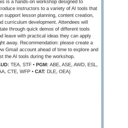
is is a hands-on workshop designed to
troduce instructors to a variety of AI tools that
n support lesson planning, content creation,
d curriculum development. Attendees will
tate through quick demos of different tools
d leave with practical ideas they can apply
ight away. Recommendation: please create a
w Gmail account ahead of time to explore and
st the AI tools during the workshop.
AUD:
TEA, STF •
PGM:
ABE, ASE, AWD, ESL,
AA, CTE, WFP •
CAT:
DLE, OEA)