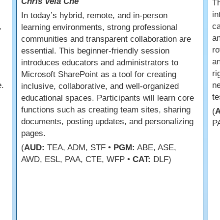
Chris Vela Che
s
Th
in
In today’s hybrid, remote, and in-person
,
ca
learning environments, strong professional
an
communities and transparent collaboration are
ro
essential. This beginner-friendly session
an
introduces educators and administrators to
r
Microsoft SharePoint as a tool for creating
.
ne
inclusive, collaborative, and well-organized
te
educational spaces. Participants will learn core
functions such as creating team sites, sharing
(
documents, posting updates, and personalizing
P
pages.
(
AUD:
TEA, ADM, STF •
PGM:
ABE, ASE,
AWD, ESL, PAA, CTE, WFP •
CAT:
DLF)