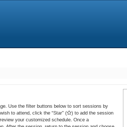
e. Use the filter buttons below to sort sessions by
ish to attend, click the “Star” (
) to add the session
 review your customized schedule. Once a
on. After the session, return to the session and choose