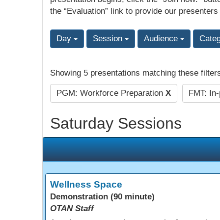
the “Evaluation” link to provide our presenters
Day
Session
Audience
Cate
Showing 5 presentations matching these filter
PGM: Workforce Preparation
X
FMT: In
Saturday Sessions
Wellness Space
Demonstration (90 minute)
OTAN Staff