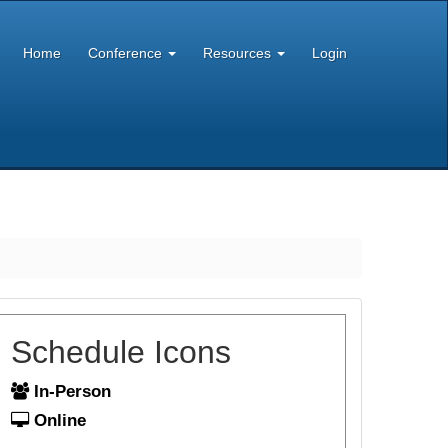
Home
Conference
Resources
Login
Schedule Icons
In-Person
Online