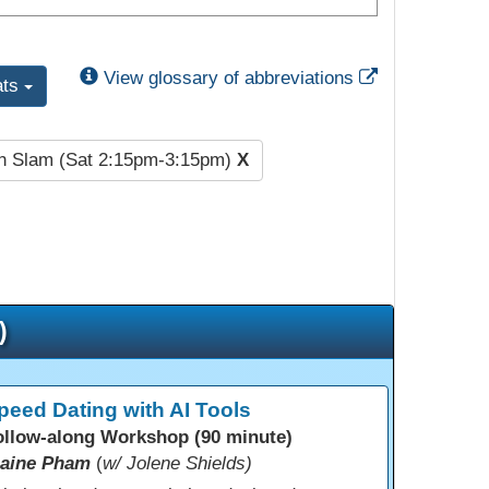
External Link
View glossary of abbreviations
ats
h Slam (Sat 2:15pm-3:15pm)
X
)
peed Dating with AI Tools
ollow-along Workshop (90 minute)
laine Pham
(
w/ Jolene Shields)