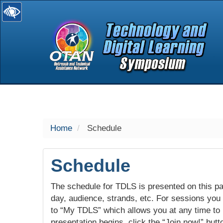
selected
Home
Schedule
Schedule
The schedule for TDLS is presented on this pag
day, audience, strands, etc. For sessions you w
to “My TDLS” which allows you at any time to
presentation begins, click the “Join now!” butt