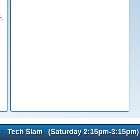
E,
Tech Slam (Saturday 2:15pm-3:15pm)