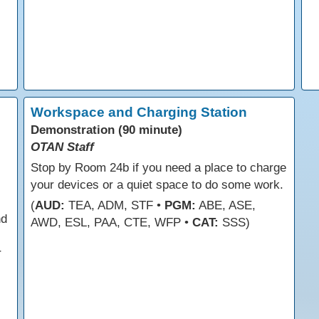
Workspace and Charging Station
Demonstration (90 minute)
OTAN Staff
Stop by Room 24b if you need a place to charge
your devices or a quiet space to do some work.
(
AUD:
TEA, ADM, STF •
PGM:
ABE, ASE,
nd
AWD, ESL, PAA, CTE, WFP •
CAT:
SSS)
r