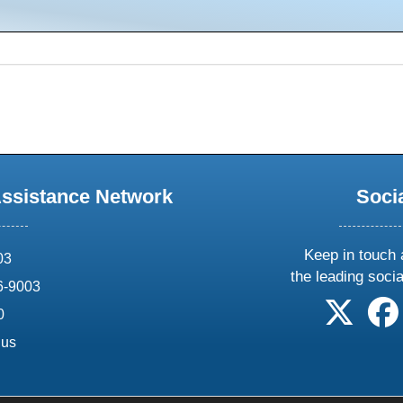
Assistance Network
Soci
Keep in touch 
03
the leading soci
6-9003
follow 
0
.us