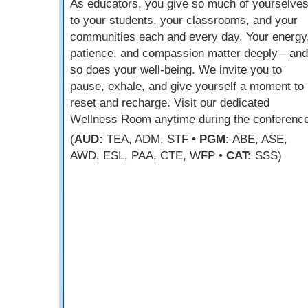
As educators, you give so much of yourselve
to your students, your classrooms, and your
communities each and every day. Your energy
patience, and compassion matter deeply—and
so does your well-being. We invite you to
pause, exhale, and give yourself a moment to
reset and recharge. Visit our dedicated
Wellness Room anytime during the conference
(
AUD:
TEA, ADM, STF •
PGM:
ABE, ASE,
AWD, ESL, PAA, CTE, WFP •
CAT:
SSS)