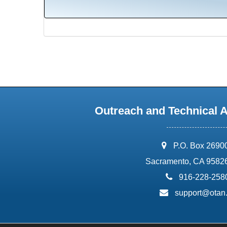
Outreach and Technical 
address:
P.O. Box 2690
Sacramento, CA 9582
phone:
916-228-258
email:
support@otan