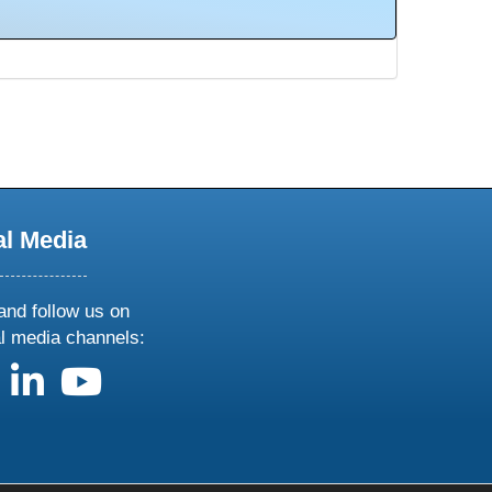
al Media
and follow us on
al media channels:
us on X
follow us on facebook
follow us on linkedin
follow us on youtube