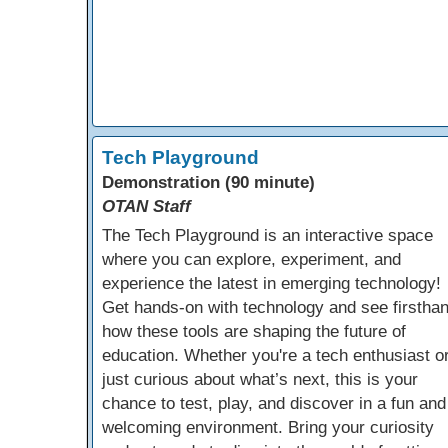
Tech Playground
Demonstration (90 minute)
OTAN Staff
The Tech Playground is an interactive space
where you can explore, experiment, and
experience the latest in emerging technology!
Get hands-on with technology and see firstha
how these tools are shaping the future of
education. Whether you're a tech enthusiast o
just curious about what’s next, this is your
chance to test, play, and discover in a fun and
welcoming environment. Bring your curiosity