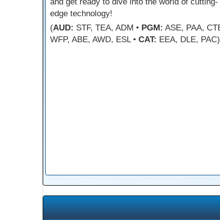
and get ready to dive into the world of cutting-
edge technology!
(
AUD:
STF, TEA, ADM •
PGM:
ASE, PAA, CT
WFP, ABE, AWD, ESL •
CAT:
EEA, DLE, PAC)