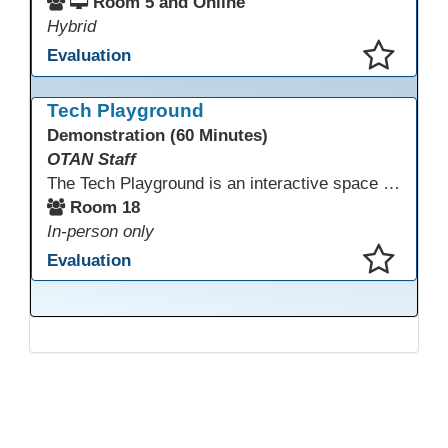
Room 5 and Online
Hybrid
Evaluation
This presentation has been saved to your schedule.
Tech Playground
Demonstration (60 Minutes)
OTAN Staff
The Tech Playground is an interactive space where you can explore, experiment, and experience the latest in emerging technology! Get hands-on with technology and see firsthand how these tools are shaping the future of education. Whether you're a tech enthusiast or just curious about what’s next, this is your chance to test, play, and discover in a fun and welcoming environment. Bring your curiosity and get ready to dive into the world of cutting-edge technology!
Room 18
In-person only
Evaluation
This presentation has been saved to your schedule.