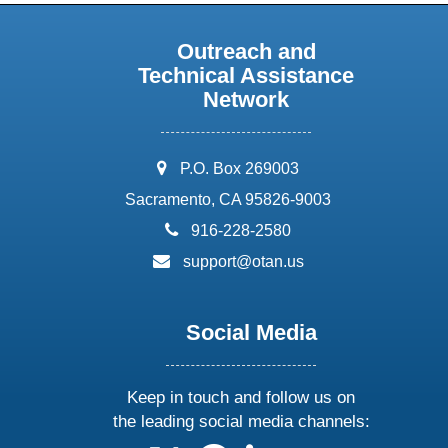
Outreach and
Technical Assistance
Network
address:
P.O. Box 269003
Sacramento, CA 95826-9003
phone:
916-228-2580
email:
support@otan.us
Social Media
Keep in touch and follow us on
the leading social media channels: