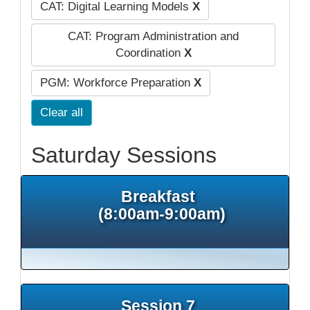
CAT: Digital Learning Models
X
CAT: Program Administration and
Coordination
X
PGM: Workforce Preparation
X
Clear all
Saturday Sessions
Breakfast
(8:00am-9:00am)
Session 7