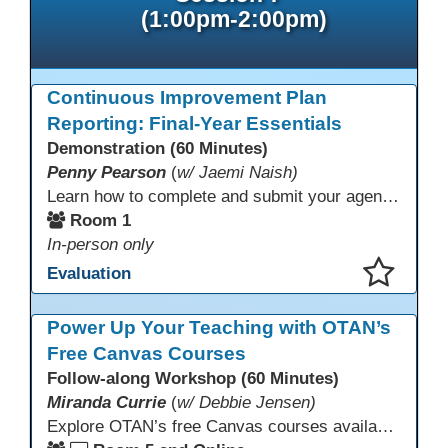
(1:00pm-2:00pm)
Continuous Improvement Plan
Reporting: Final-Year Essentials
Demonstration (60 Minutes)
Penny Pearson
(
w/ Jaemi Naish)
Learn how to complete and submit your agency’s WIOA Title?II Continuous Improvement Plan. This session offers a clear walkthrough of TDLS submission requirements, real-world examples of SMART/IE goal reporting, and practical strategies to ensure compliance and clarity—no matter what the future brings. Don’t miss this chance to finish strong in 2026!
Room 1
In-person only
Evaluation
This presentation has been saved to your schedule.
Power Up Your Teaching with OTAN’s
Free Canvas Courses
Follow-along Workshop (60 Minutes)
Miranda Currie
(
w/ Debbie Jensen)
Explore OTAN’s free Canvas courses available through Canvas Commons for all adult education programs. Learn how to copy and personalize courses for your own blended, hybrid, remote, or in-person classes. Participants will explore available courses, choose one to try, and learn how access a free OTAN Canvas account for their school.