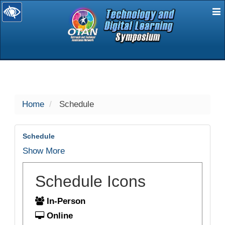
E
selected
Home
Schedule
Schedule
Show More
Schedule Icons
In-Person
Online