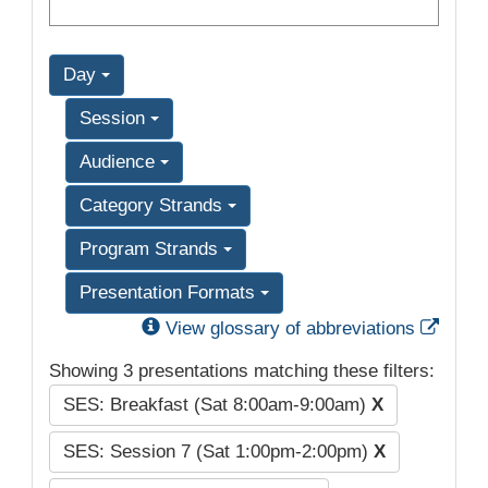
Day
Session
Audience
Category Strands
Program Strands
Presentation Formats
Exter
View glossary of abbreviations
Showing 3 presentations matching these filters:
SES: Breakfast (Sat 8:00am-9:00am)
X
SES: Session 7 (Sat 1:00pm-2:00pm)
X