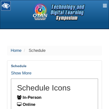
E
selected
Home
Schedule
Schedule
Show More
Schedule Icons
In-Person
Online