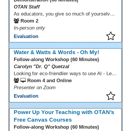
OTAN Staff
As educators, you give so much of yourselves to your students, your classrooms, and your communities each and every day. Your energy, patience, and compassion matter deeply—and so does your well-being. We invite you to pause, exhale, and give yourself a moment to reset and recharge. Visit our dedicated Wellness Room anytime during the conference.
Room 2
In-person only
Evaluation
This presentation has been saved to your schedule.
Water & Watts & Words - Oh My!
Follow-along Workshop (60 Minutes)
Carolyn "Dr. Q" Quetzal
Looking for eco-friendlier ways to use AI - Learn how to craft AI prompts that get the answers you need without the extra energy drain. This session teaches “eco-friendlier prompting,” so educators and students can work smarter, greener, and faster while using AI responsibly.
Room 4 and Online
Presenter on Zoom
Evaluation
This presentation has been saved to your schedule.
Power Up Your Teaching with OTAN’s
Free Canvas Courses
Follow-along Workshop (60 Minutes)