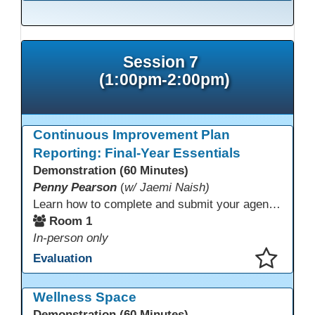
This presentation has been saved to your schedule.
Session 7
(1:00pm-2:00pm)
Continuous Improvement Plan
Reporting: Final-Year Essentials
Demonstration (60 Minutes)
Penny Pearson
(
w/ Jaemi Naish)
Learn how to complete and submit your agency’s WIOA Title?II Continuous Improvement Plan. This session offers a clear walkthrough of TDLS submission requirements, real-world examples of SMART/IE goal reporting, and practical strategies to ensure compliance and clarity—no matter what the future brings. Don’t miss this chance to finish strong in 2026!
Room 1
In-person only
Evaluation
This presentation has been saved to your schedule.
Wellness Space
Demonstration (60 Minutes)