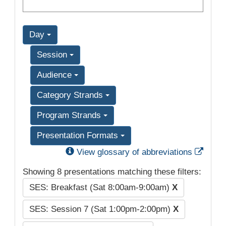
Day
Session
Audience
Category Strands
Program Strands
Presentation Formats
Exter
View glossary of abbreviations
Showing 8 presentations matching these filters:
SES: Breakfast (Sat 8:00am-9:00am)
X
SES: Session 7 (Sat 1:00pm-2:00pm)
X