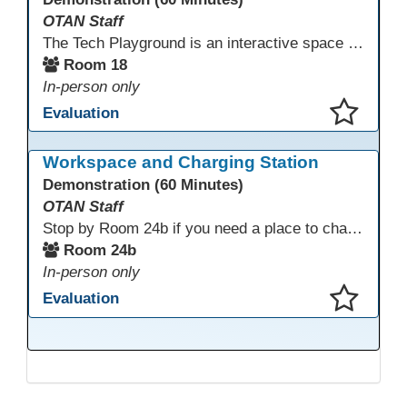
OTAN Staff
The Tech Playground is an interactive space where you can explore, experiment, and experience the latest in emerging technology! Get hands-on with technology and see firsthand how these tools are shaping the future of education. Whether you're a tech enthusiast or just curious about what’s next, this is your chance to test, play, and discover in a fun and welcoming environment. Bring your curiosity and get ready to dive into the world of cutting-edge technology!
Room 18
In-person only
Evaluation
This presentation has been saved to your schedule.
Workspace and Charging Station
Demonstration (60 Minutes)
OTAN Staff
Stop by Room 24b if you need a place to charge your devices or a quiet space to do some work.
Room 24b
In-person only
Evaluation
This presentation has been saved to your schedule.