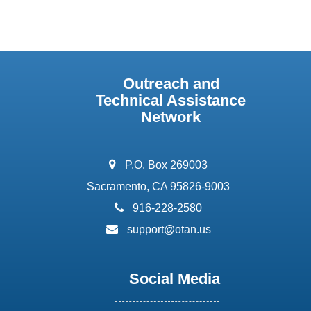
Outreach and
Technical Assistance
Network
address:
P.O. Box 269003
Sacramento, CA 95826-9003
phone:
916-228-2580
email:
support@otan.us
Social Media