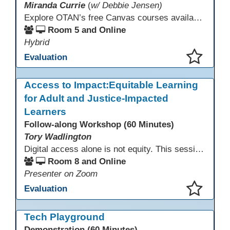
Miranda Currie
(
w/ Debbie Jensen)
Explore OTAN’s free Canvas courses available through Canvas Commons for all adult education programs. Learn how to copy and personalize courses for your own blended, hybrid, remote, or in-person classes. Participants will explore available courses, choose one to try, and learn how access a free OTAN Canvas account for their school.
Room 5 and Online
Hybrid
Evaluation
This presentation has been saved to your schedule.
Access to Impact:Equitable Learning
for Adult and Justice-Impacted
Learners
Follow-along Workshop (60 Minutes)
Tory Wadlington
Digital access alone is not equity. This session explores how adult education and correctional education programs can intentionally design digital learning experiences that remove barriers, support adult learners with disabilities, and meet the unique needs of incarcerated youth. Participants will examine practical strategies grounded in UDL and adult learning theory to move from access to meaningful engagement.
Room 8 and Online
Presenter on Zoom
Evaluation
This presentation has been saved to your schedule.
Tech Playground
Demonstration (60 Minutes)