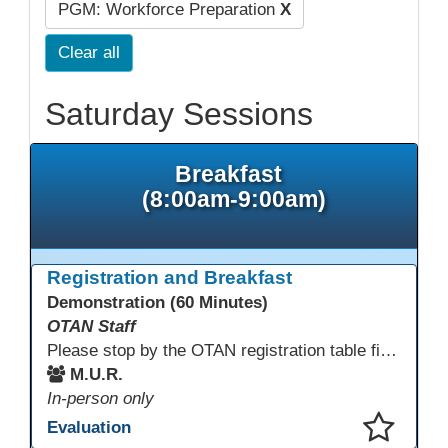
PGM: Workforce Preparation
X
Clear all
Saturday Sessions
Breakfast
(8:00am-9:00am)
Registration and Breakfast
Demonstration (60 Minutes)
OTAN Staff
Please stop by the OTAN registration table first to sign in and get your badge and conference bag! Enjoy something to eat before you start your conference day.
M.U.R.
In-person only
Evaluation