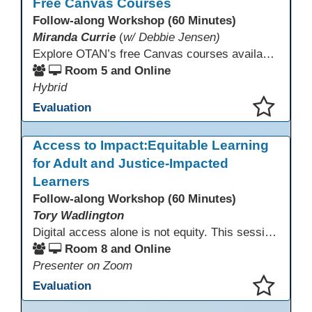
Free Canvas Courses
Follow-along Workshop (60 Minutes)
Miranda Currie
(
w/ Debbie Jensen)
Explore OTAN’s free Canvas courses available through Canvas Commons for all adult education programs. Learn how to copy and personalize courses for your own blended, hybrid, remote, or in-person classes. Participants will explore available courses, choose one to try, and learn how access a free OTAN Canvas account for their school.
Room 5 and Online
Hybrid
Evaluation
This presentation has been saved to your schedule.
Access to Impact:Equitable Learning
for Adult and Justice-Impacted
Learners
Follow-along Workshop (60 Minutes)
Tory Wadlington
Digital access alone is not equity. This session explores how adult education and correctional education programs can intentionally design digital learning experiences that remove barriers, support adult learners with disabilities, and meet the unique needs of incarcerated youth. Participants will examine practical strategies grounded in UDL and adult learning theory to move from access to meaningful engagement.
Room 8 and Online
Presenter on Zoom
Evaluation
This presentation has been saved to your schedule.