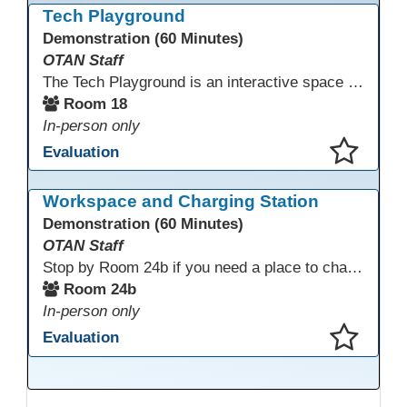
Tech Playground
Demonstration (60 Minutes)
OTAN Staff
The Tech Playground is an interactive space where you can explore, experiment, and experience the latest in emerging technology! Get hands-on with technology and see firsthand how these tools are shaping the future of education. Whether you're a tech enthusiast or just curious about what’s next, this is your chance to test, play, and discover in a fun and welcoming environment. Bring your curiosity and get ready to dive into the world of cutting-edge technology!
Room 18
In-person only
Evaluation
This presentation has been saved to your schedule.
Workspace and Charging Station
Demonstration (60 Minutes)
OTAN Staff
Stop by Room 24b if you need a place to charge your devices or a quiet space to do some work.
Room 24b
In-person only
Evaluation
This presentation has been saved to your schedule.