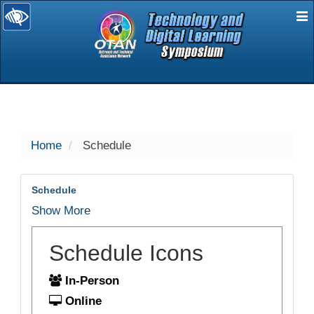
E
selected
Home
Schedule
Schedule
Show More
Schedule Icons
In-Person
Online