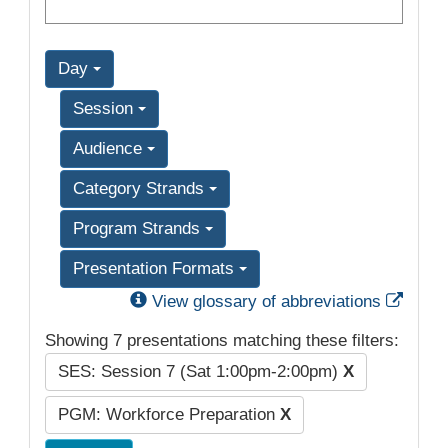
Day
Session
Audience
Category Strands
Program Strands
Presentation Formats
Exter
View glossary of abbreviations
Showing 7 presentations matching these filters:
SES: Session 7 (Sat 1:00pm-2:00pm)
X
PGM: Workforce Preparation
X