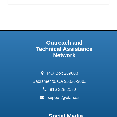
Outreach and
Technical Assistance
Network
address:
P.O. Box 269003
Sacramento, CA 95826-9003
phone:
916-228-2580
email:
support@otan.us
Social Media