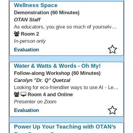
Wellness Space
Demonstration (60 Minutes)
OTAN Staff
As educators, you give so much of yourselves to your students, your classrooms, and your communities each and every day. Your energy, patience, and compassion matter deeply—and so does your well-being. We invite you to pause, exhale, and give yourself a moment to reset and recharge. Visit our dedicated Wellness Room anytime during the conference.
Room 2
In-person only
Evaluation
This presentation has been saved to your schedule.
Water & Watts & Words - Oh My!
Follow-along Workshop (60 Minutes)
Carolyn "Dr. Q" Quetzal
Looking for eco-friendlier ways to use AI - Learn how to craft AI prompts that get the answers you need without the extra energy drain. This session teaches “eco-friendlier prompting,” so educators and students can work smarter, greener, and faster while using AI responsibly.
Room 4 and Online
Presenter on Zoom
Evaluation
This presentation has been saved to your schedule.
Power Up Your Teaching with OTAN’s