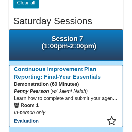
Clear all
Saturday Sessions
Session 7
(1:00pm-2:00pm)
Continuous Improvement Plan
Reporting: Final-Year Essentials
Demonstration (60 Minutes)
Penny Pearson
(
w/ Jaemi Naish)
Learn how to complete and submit your agency’s WIOA Title?II Continuous Improvement Plan. This session offers a clear walkthrough of TDLS submission requirements, real-world examples of SMART/IE goal reporting, and practical strategies to ensure compliance and clarity—no matter what the future brings. Don’t miss this chance to finish strong in 2026!
Room 1
In-person only
Evaluation
This presentation has been saved to your schedule.