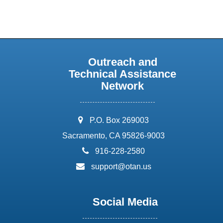
Outreach and
Technical Assistance
Network
address:
P.O. Box 269003
Sacramento, CA 95826-9003
phone:
916-228-2580
email:
support@otan.us
Social Media