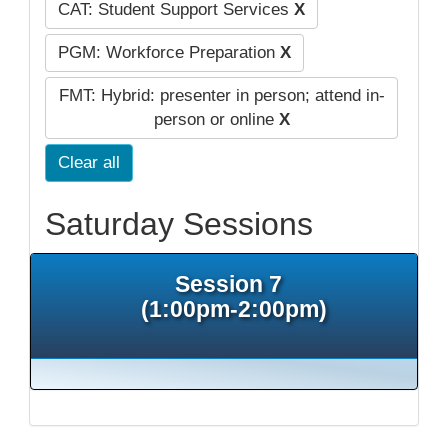
CAT: Student Support Services
X
PGM: Workforce Preparation
X
FMT: Hybrid: presenter in person; attend in-
person or online
X
Clear all
Saturday Sessions
Session 7
(1:00pm-2:00pm)