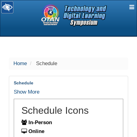
E
selected
Home
Schedule
Schedule
Show More
Schedule Icons
In-Person
Online