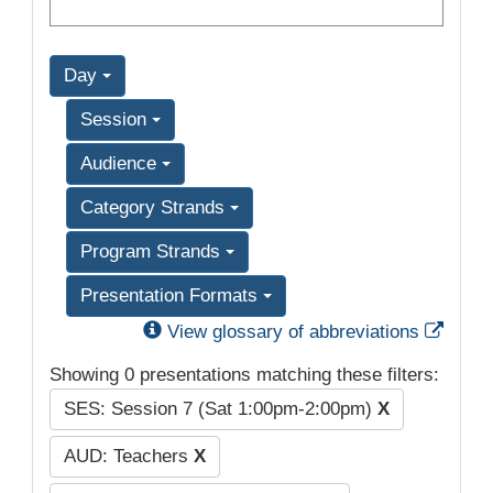
Day
Session
Audience
Category Strands
Program Strands
Presentation Formats
Exter
View glossary of abbreviations
Showing 0 presentations matching these filters:
SES: Session 7 (Sat 1:00pm-2:00pm)
X
AUD: Teachers
X