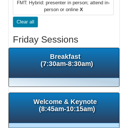
FMT: Hybrid: presenter in person; attend in-
person or online
X
Clear all
Friday Sessions
Breakfast
(7:30am-8:30am)
Welcome & Keynote
(8:45am-10:15am)