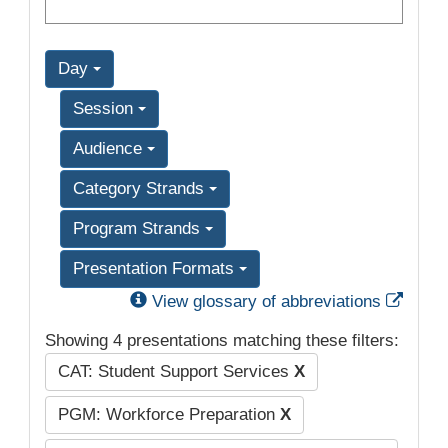
Day
Session
Audience
Category Strands
Program Strands
Presentation Formats
Exter
View glossary of abbreviations
Showing 4 presentations matching these filters:
CAT: Student Support Services
X
PGM: Workforce Preparation
X