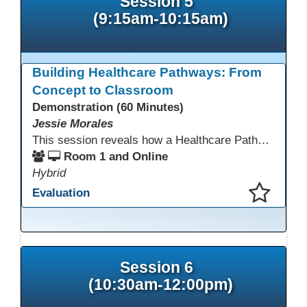
Session 5
(9:15am-10:15am)
Building Healthcare Pathways: From
Concept to Classroom
Demonstration (60 Minutes)
Jessie Morales
This session reveals how a Healthcare Pathways program was built from concept to classroom. Learn the steps used to create industry-aligned curriculum, integrate LMS tools like Canvas, and form strong community partnerships. Attendees will gain practical strategies, lessons learned, and a clear roadmap to build or enhance their own healthcare training programs.
Room 1 and Online
Hybrid
Evaluation
This presentation has been saved to your schedule.
Session 6
(10:30am-12:00pm)