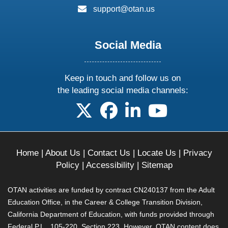
email:
support@otan.us
Social Media
Keep in touch and follow us on
the leading social media channels:
follow us on X
follow us on facebook
follow us on linkedin
follow us on yo
Home
|
About Us
|
Contact Us
|
Locate Us
|
Privacy
Policy
|
Accessibility
|
Sitemap
OTAN activities are funded by contract CN240137 from the Adult
Education Office, in the Career & College Transition Division,
California Department of Education, with funds provided through
Federal P.L., 105-220, Section 223. However, OTAN content does