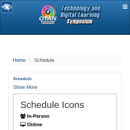
E
selected
Home
Schedule
Schedule
Show More
Schedule Icons
In-Person
Online