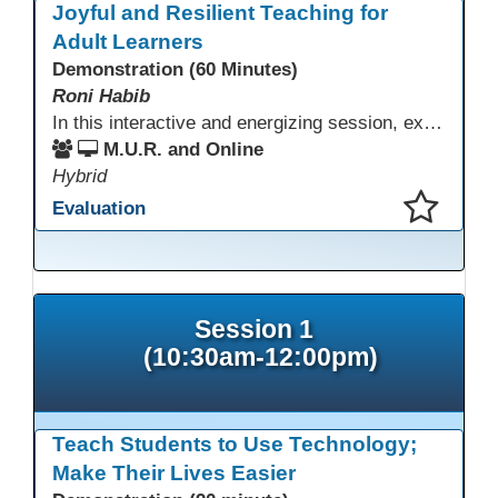
Joyful and Resilient Teaching for
Adult Learners
Demonstration (60 Minutes)
Roni Habib
In this interactive and energizing session, explore how to strengthen social and emotional intelligence—personal and learner—to create learning environments where adults feel respected, engaged, and empowered. Gain practical tools to bring more joy, connection, and meaning into teaching while supporting learner persistence, confidence, and growth. A highly interactive, experiential session—expect reflection, connection, and moments of fun that model what effective adult learning can feel like.
M.U.R. and Online
Hybrid
Evaluation
This presentation has been saved to your schedule.
Session 1
(10:30am-12:00pm)
Teach Students to Use Technology;
Make Their Lives Easier