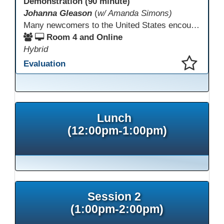
Demonstration (90 minute)
Johanna Gleason
(
w/ Amanda Simons)
Many newcomers to the United States encounter technology for the first time when they arrive here, and therefore, are at a huge disadvantage in terms of navigating life in their new environment. Many of these students are reluctant to learn how to use technology. This presentation gives ideas for inspiring low-literacy English language learners to learn to use technology so that they can fully participate in society here.
Room 4 and Online
Hybrid
Evaluation
This presentation has been saved to your schedule.
Lunch
(12:00pm-1:00pm)
Session 2
(1:00pm-2:00pm)