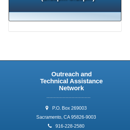
Outreach and
Technical Assistance
Network
address:
P.O. Box 269003
Sacramento, CA 95826-9003
phone:
916-228-2580