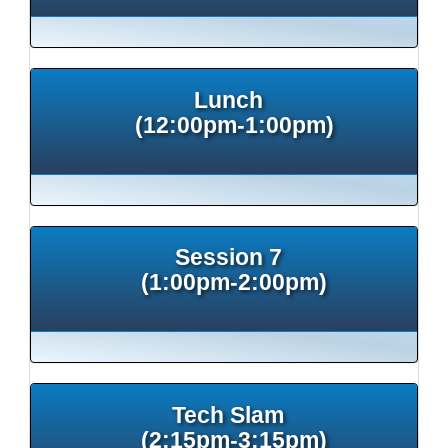
Lunch
(12:00pm-1:00pm)
Session 7
(1:00pm-2:00pm)
Tech Slam
(2:15pm-3:15pm)