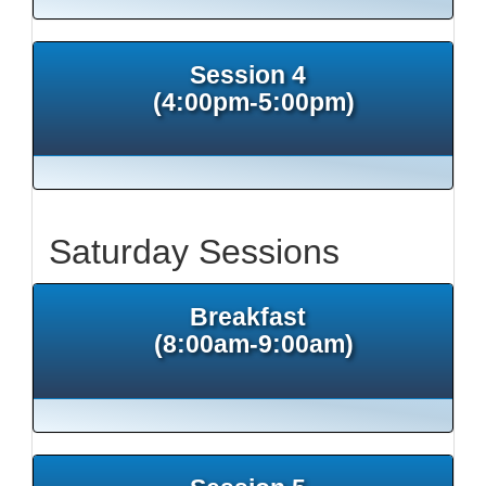
Session 4
(4:00pm-5:00pm)
Saturday Sessions
Breakfast
(8:00am-9:00am)