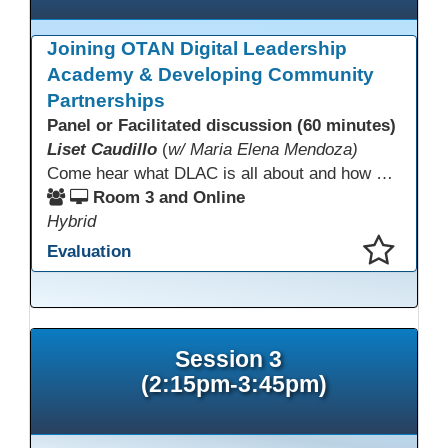
Joining OTAN Digital Leadership
Academy & Developing Community
Partnerships
Panel or Facilitated discussion (60 minutes)
Liset Caudillo
(
w/ Maria Elena Mendoza)
Come hear what DLAC is all about and how your participation can help further your schools technology goals to enhance student learning. Listen to a Non-Profits DLAC journey and the impact it has made to teacher instruction. Stay for a discussion on establishing effective community partnerships and the importance of consistent networking
Room 3 and Online
Hybrid
Evaluation
This presentation has been saved to your schedule.
Session 3
(2:15pm-3:45pm)