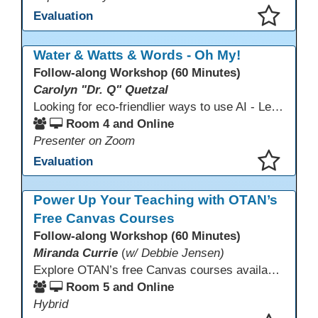
Evaluation
This presentation has been saved to your schedule.
Water & Watts & Words - Oh My!
Follow-along Workshop (60 Minutes)
Carolyn "Dr. Q" Quetzal
Looking for eco-friendlier ways to use AI - Learn how to craft AI prompts that get the answers you need without the extra energy drain. This session teaches “eco-friendlier prompting,” so educators and students can work smarter, greener, and faster while using AI responsibly.
Room 4 and Online
Presenter on Zoom
Evaluation
This presentation has been saved to your schedule.
Power Up Your Teaching with OTAN’s
Free Canvas Courses
Follow-along Workshop (60 Minutes)
Miranda Currie
(
w/ Debbie Jensen)
Explore OTAN’s free Canvas courses available through Canvas Commons for all adult education programs. Learn how to copy and personalize courses for your own blended, hybrid, remote, or in-person classes. Participants will explore available courses, choose one to try, and learn how access a free OTAN Canvas account for their school.
Room 5 and Online
Hybrid