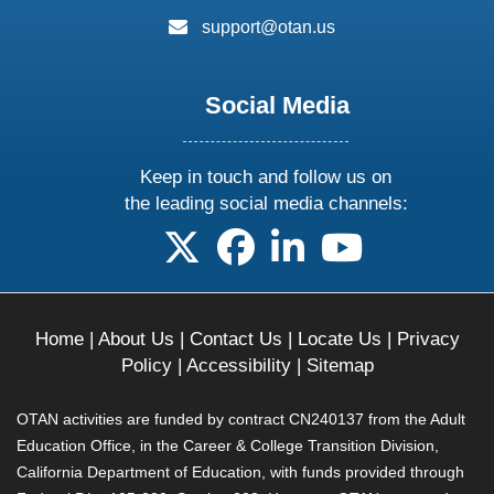
email:
support@otan.us
Social Media
Keep in touch and follow us on
the leading social media channels:
follow us on X
follow us on facebook
follow us on linkedin
follow us on yo
Home
|
About Us
|
Contact Us
|
Locate Us
|
Privacy
Policy
|
Accessibility
|
Sitemap
OTAN activities are funded by contract CN240137 from the Adult
Education Office, in the Career & College Transition Division,
California Department of Education, with funds provided through