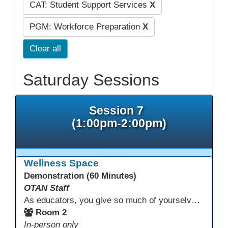
CAT: Student Support Services
X
PGM: Workforce Preparation
X
Clear all
Saturday Sessions
Session 7
(1:00pm-2:00pm)
Wellness Space
Demonstration (60 Minutes)
OTAN Staff
As educators, you give so much of yourselves to your students, your classrooms, and your communities each and every day. Your energy, patience, and compassion matter deeply—and so does your well-being. We invite you to pause, exhale, and give yourself a moment to reset and recharge. Visit our dedicated Wellness Room anytime during the conference.
Room 2
In-person only