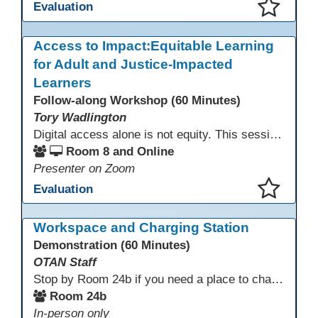
Evaluation
This presentation has been saved to your schedule.
Access to Impact:Equitable Learning
for Adult and Justice-Impacted
Learners
Follow-along Workshop (60 Minutes)
Tory Wadlington
Digital access alone is not equity. This session explores how adult education and correctional education programs can intentionally design digital learning experiences that remove barriers, support adult learners with disabilities, and meet the unique needs of incarcerated youth. Participants will examine practical strategies grounded in UDL and adult learning theory to move from access to meaningful engagement.
Room 8 and Online
Presenter on Zoom
Evaluation
This presentation has been saved to your schedule.
Workspace and Charging Station
Demonstration (60 Minutes)
OTAN Staff
Stop by Room 24b if you need a place to charge your devices or a quiet space to do some work.
Room 24b
In-person only