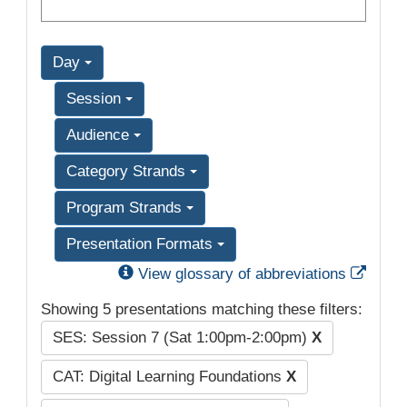
Day
Session
Audience
Category Strands
Program Strands
Presentation Formats
Exter
View glossary of abbreviations
Showing 5 presentations matching these filters:
SES: Session 7 (Sat 1:00pm-2:00pm)
X
CAT: Digital Learning Foundations
X