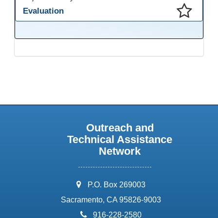
Evaluation
This presentation has been saved to your schedule.
Outreach and
Technical Assistance
Network
address:
P.O. Box 269003
Sacramento, CA 95826-9003
phone:
916-228-2580