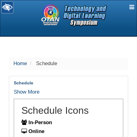
E
selected
Home
Schedule
Schedule
Show More
Schedule Icons
In-Person
Online