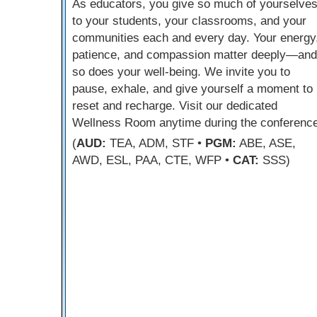
As educators, you give so much of yourselve
to your students, your classrooms, and your
communities each and every day. Your energy
patience, and compassion matter deeply—and
so does your well-being. We invite you to
pause, exhale, and give yourself a moment to
reset and recharge. Visit our dedicated
Wellness Room anytime during the conference
(
AUD:
TEA, ADM, STF •
PGM:
ABE, ASE,
AWD, ESL, PAA, CTE, WFP •
CAT:
SSS)