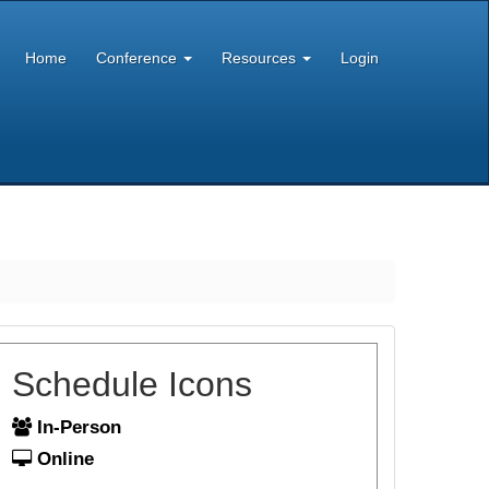
Home
Conference
Resources
Login
Schedule Icons
In-Person
Online