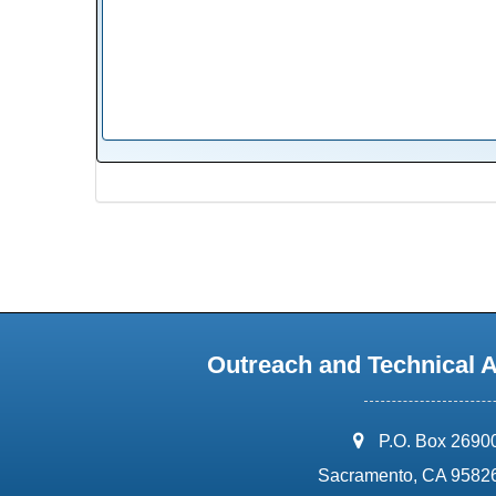
Outreach and Technical 
address:
P.O. Box 2690
Sacramento, CA 9582