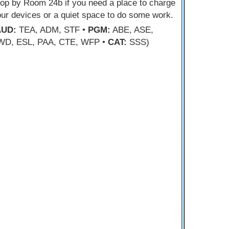
op by Room 24b if you need a place to charge
ur devices or a quiet space to do some work.
AUD:
TEA, ADM, STF •
PGM:
ABE, ASE,
WD, ESL, PAA, CTE, WFP •
CAT:
SSS)