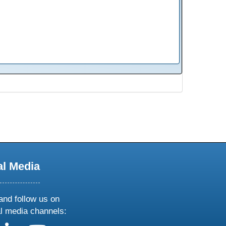
al Media
and follow us on
al media channels: