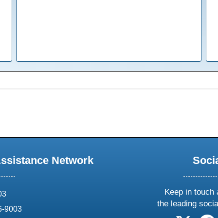
Assistance Network
Soci
Keep in touch 
03
the leading soci
6-9003