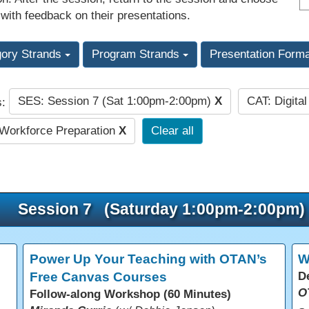
 with feedback on their presentations.
gory Strands
Program Strands
Presentation Form
SES: Session 7 (Sat 1:00pm-2:00pm)
X
CAT: Digita
s:
Workforce Preparation
X
Clear all
Session 7 (Saturday 1:00pm-2:00pm)
Power Up Your Teaching with OTAN’s
W
Free Canvas Courses
D
O
Follow-along Workshop (60 Minutes)