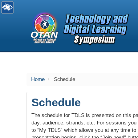
selected
Home
Schedule
Schedule
The schedule for TDLS is presented on this pag
day, audience, strands, etc. For sessions you w
to “My TDLS” which allows you at any time to
presentation begins, click the “Join now!” butt