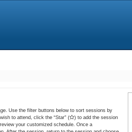
e. Use the filter buttons below to sort sessions by
ish to attend, click the “Star” (
) to add the session
 review your customized schedule. Once a
on. After the session, return to the session and choose