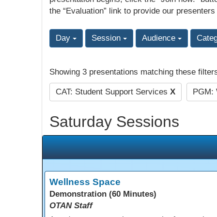
the “Evaluation” link to provide our presenters
Day
Session
Audience
Cate
Showing 3 presentations matching these filter
CAT: Student Support Services
X
PGM: 
Saturday Sessions
Wellness Space
Demonstration (60 Minutes)
OTAN Staff