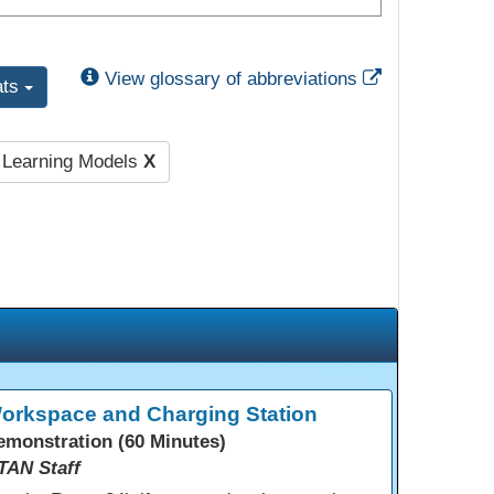
External Link
View glossary of abbreviations
ats
l Learning Models
X
orkspace and Charging Station
emonstration (60 Minutes)
TAN Staff