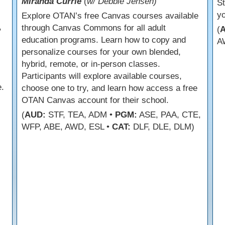
Miranda Currie
(
w/ Debbie Jensen)
s
St
yo
Explore OTAN’s free Canvas courses available
,
through Canvas Commons for all adult
(
education programs. Learn how to copy and
A
personalize courses for your own blended,
hybrid, remote, or in-person classes.
Participants will explore available courses,
.
choose one to try, and learn how access a free
OTAN Canvas account for their school.
(
AUD:
STF, TEA, ADM •
PGM:
ASE, PAA, CTE,
WFP, ABE, AWD, ESL •
CAT:
DLF, DLE, DLM)