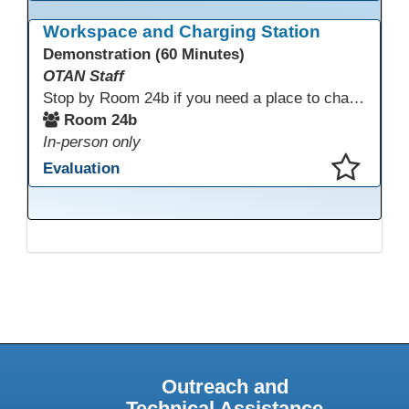
This presentation has been saved to your schedule.
Workspace and Charging Station
Demonstration (60 Minutes)
OTAN Staff
Stop by Room 24b if you need a place to charge your devices or a quiet space to do some work.
Room 24b
In-person only
Evaluation
This presentation has been saved to your schedule.
Outreach and
Technical Assistance