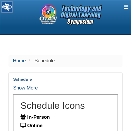
E
selected
Home
Schedule
Schedule
Show More
Schedule Icons
In-Person
Online