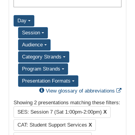
Day
Session
Audience
Category Strands
Program Strands
Presentation Formats
Exter
View glossary of abbreviations
Showing 2 presentations matching these filters:
SES: Session 7 (Sat 1:00pm-2:00pm)
X
CAT: Student Support Services
X