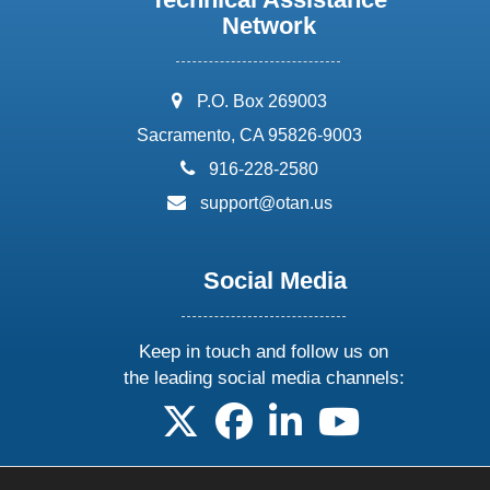
Network
address:
P.O. Box 269003
Sacramento, CA 95826-9003
phone:
916-228-2580
email:
support@otan.us
Social Media
Keep in touch and follow us on
the leading social media channels:
follow us on X
follow us on facebook
follow us on linkedin
follow us on yo