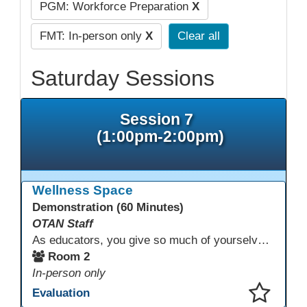
PGM: Workforce Preparation
X
FMT: In-person only
X
Clear all
Saturday Sessions
Session 7
(1:00pm-2:00pm)
Wellness Space
Demonstration (60 Minutes)
OTAN Staff
As educators, you give so much of yourselves to your students, your classrooms, and your communities each and every day. Your energy, patience, and compassion matter deeply—and so does your well-being. We invite you to pause, exhale, and give yourself a moment to reset and recharge. Visit our dedicated Wellness Room anytime during the conference.
Room 2
In-person only
Evaluation