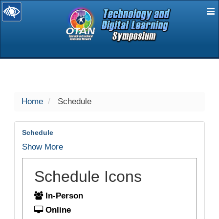
E
selected
Home
Schedule
Schedule
Show More
Schedule Icons
In-Person
Online