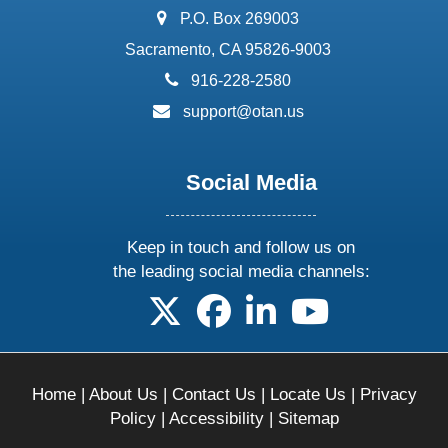
address:
P.O. Box 269003
Sacramento, CA 95826-9003
phone:
916-228-2580
email:
support@otan.us
Social Media
Keep in touch and follow us on
the leading social media channels:
follow us on X
follow us on facebook
follow us on linkedin
follow us on yo
Home
|
About Us
|
Contact Us
|
Locate Us
|
Privacy
Policy
|
Accessibility
|
Sitemap