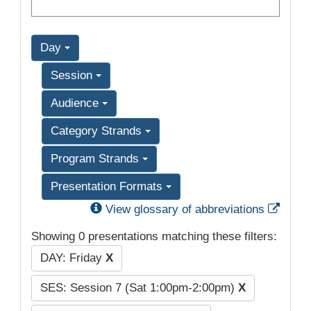
Day
Session
Audience
Category Strands
Program Strands
Presentation Formats
Exter
View glossary of abbreviations
Showing 0 presentations matching these filters:
DAY: Friday
X
SES: Session 7 (Sat 1:00pm-2:00pm)
X