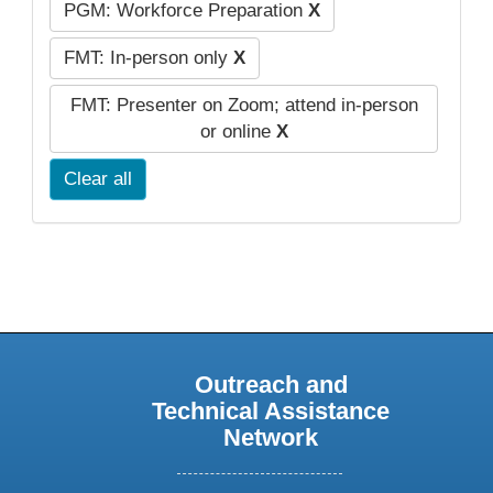
PGM: Workforce Preparation
X
FMT: In-person only
X
FMT: Presenter on Zoom; attend in-person
or online
X
Clear all
Outreach and
Technical Assistance
Network