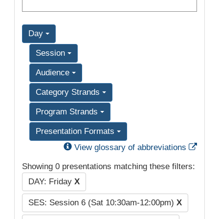
Day
Session
Audience
Category Strands
Program Strands
Presentation Formats
Exter
View glossary of abbreviations
Showing 0 presentations matching these filters:
DAY: Friday
X
SES: Session 6 (Sat 10:30am-12:00pm)
X