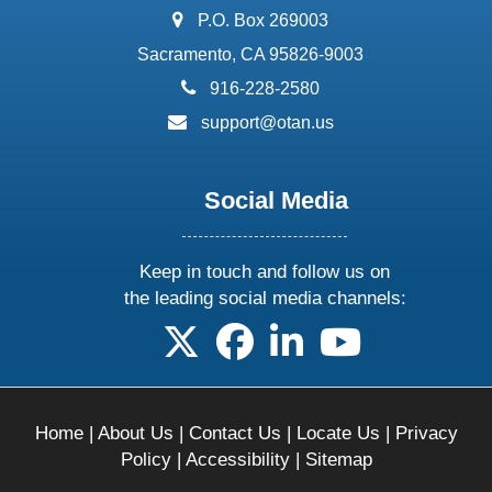
address:
P.O. Box 269003
Sacramento, CA 95826-9003
phone:
916-228-2580
email:
support@otan.us
Social Media
Keep in touch and follow us on
the leading social media channels:
follow us on X
follow us on facebook
follow us on linkedin
follow us on yo
Home
|
About Us
|
Contact Us
|
Locate Us
|
Privacy
Policy
|
Accessibility
|
Sitemap