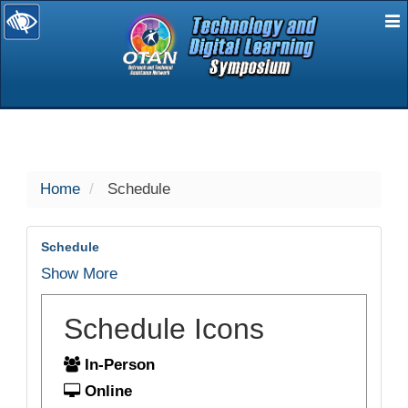
E
selected
Home
Schedule
Schedule
Show More
Schedule Icons
In-Person
Online