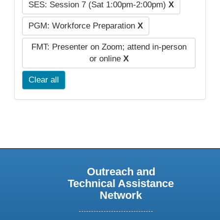
SES: Session 7 (Sat 1:00pm-2:00pm)
X
PGM: Workforce Preparation
X
FMT: Presenter on Zoom; attend in-person
or online
X
Clear all
Outreach and
Technical Assistance
Network