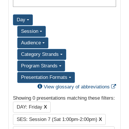
Day
Session
Audience
Category Strands
Program Strands
Presentation Formats
Exter
View glossary of abbreviations
Showing 0 presentations matching these filters:
DAY: Friday
X
SES: Session 7 (Sat 1:00pm-2:00pm)
X