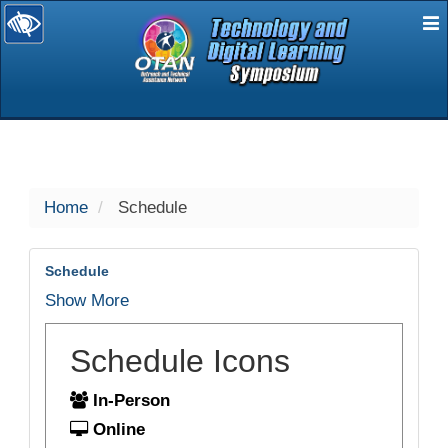
E
selected
Home
Schedule
Schedule
Show More
Schedule Icons
In-Person
Online