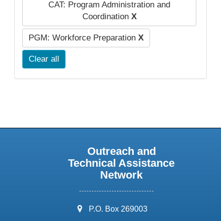
CAT: Program Administration and
Coordination
X
PGM: Workforce Preparation
X
Clear all
Outreach and
Technical Assistance
Network
address:
P.O. Box 269003