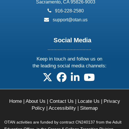
Sacramento, CA 95826-9003
phone:
916-228-2580
email:
support@otan.us
Social Media
Keep in touch and follow us on
the leading social media channels:
follow us on X
follow us on facebook
follow us on linkedin
follow us on yo
Home
|
About Us
|
Contact Us
|
Locate Us
|
Privacy
Policy
|
Accessibility
|
Sitemap
OTAN activities are funded by contract CN240137 from the Adult
Education Office, in the Career & College Transition Division,