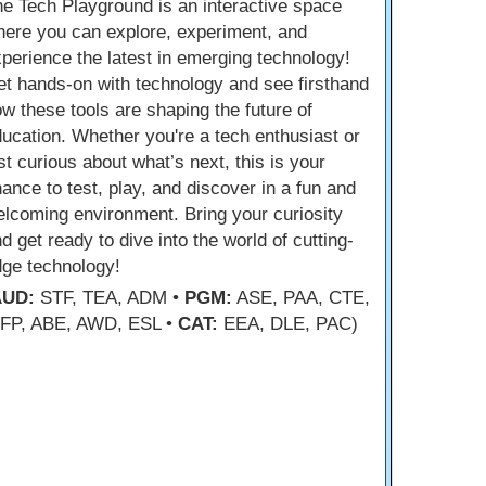
e Tech Playground is an interactive space
ere you can explore, experiment, and
perience the latest in emerging technology!
t hands-on with technology and see firsthand
w these tools are shaping the future of
ucation. Whether you're a tech enthusiast or
st curious about what’s next, this is your
ance to test, play, and discover in a fun and
lcoming environment. Bring your curiosity
d get ready to dive into the world of cutting-
dge technology!
AUD:
STF, TEA, ADM •
PGM:
ASE, PAA, CTE,
FP, ABE, AWD, ESL •
CAT:
EEA, DLE, PAC)