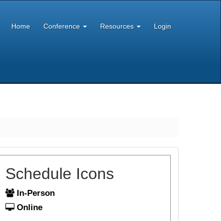
Home
Conference
Resources
Login
Schedule Icons
In-Person
Online