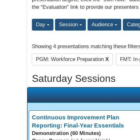
the “Evaluation” link to provide our presenters
Day
Session
Audience
Cate
Showing 4 presentations matching these filter
PGM: Workforce Preparation
X
FMT: In
Saturday Sessions
Continuous Improvement Plan
Reporting: Final-Year Essentials
Demonstration (60 Minutes)