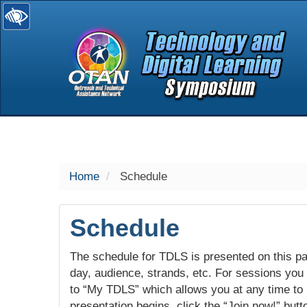
selected
Home
Schedule
Schedule
The schedule for TDLS is presented on this pag
day, audience, strands, etc. For sessions you w
to “My TDLS” which allows you at any time to
presentation begins, click the “Join now!” butt