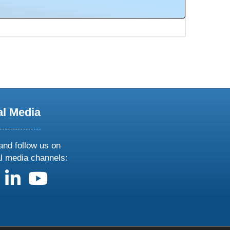
al Media
and follow us on
al media channels:
us on X
follow us on facebook
follow us on linkedin
follow us on youtube