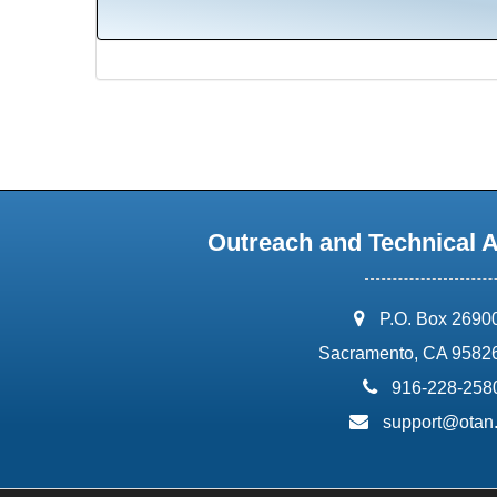
Outreach and Technical 
address:
P.O. Box 2690
Sacramento, CA 9582
phone:
916-228-258
email:
support@otan