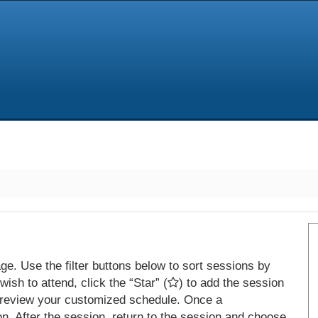
e. Use the filter buttons below to sort sessions by
ish to attend, click the “Star” (
) to add the session
 review your customized schedule. Once a
on. After the session, return to the session and choose