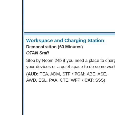
Workspace and Charging Station
Demonstration (60 Minutes)
OTAN Staff
Stop by Room 24b if you need a place to char
your devices or a quiet space to do some wor
(
AUD:
TEA, ADM, STF •
PGM:
ABE, ASE,
AWD, ESL, PAA, CTE, WFP •
CAT:
SSS)