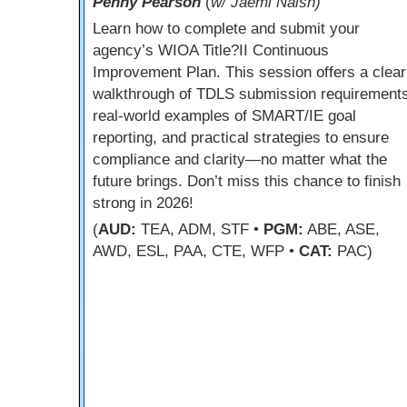
Penny Pearson
(
w/ Jaemi Naish)
Learn how to complete and submit your
agency’s WIOA Title?II Continuous
Improvement Plan. This session offers a clear
walkthrough of TDLS submission requirements
real-world examples of SMART/IE goal
reporting, and practical strategies to ensure
compliance and clarity—no matter what the
future brings. Don’t miss this chance to finish
strong in 2026!
(
AUD:
TEA, ADM, STF •
PGM:
ABE, ASE,
AWD, ESL, PAA, CTE, WFP •
CAT:
PAC)