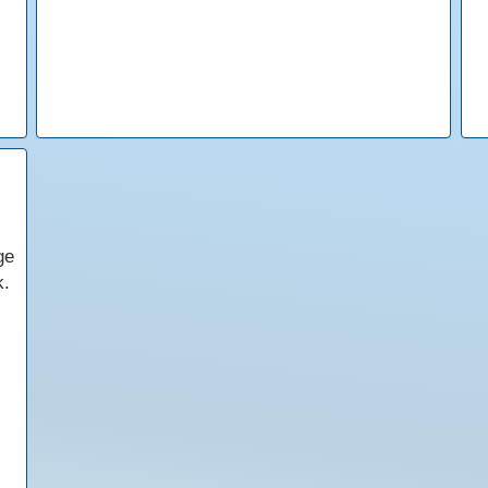
ge
k.