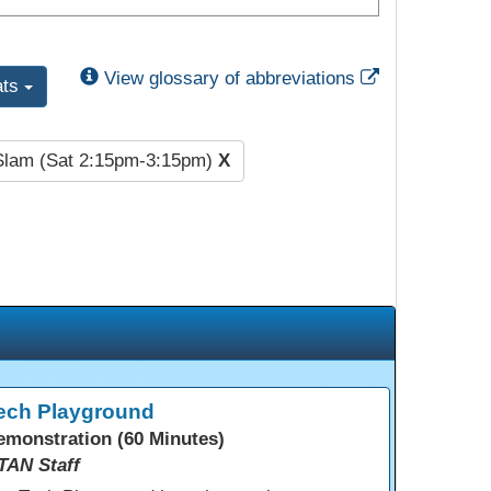
External Link
View glossary of abbreviations
ats
Slam (Sat 2:15pm-3:15pm)
X
ech Playground
emonstration (60 Minutes)
TAN Staff