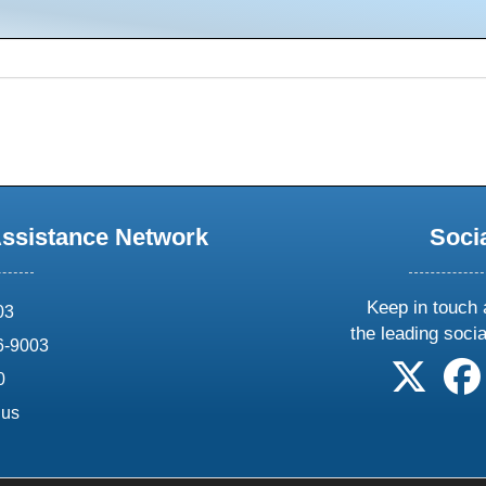
Assistance Network
Soci
Keep in touch 
03
the leading soci
6-9003
follow 
0
.us