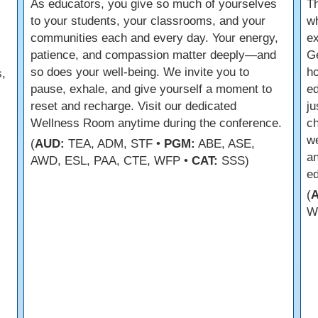
As educators, you give so much of yourselves
Th
to your students, your classrooms, and your
wh
communities each and every day. Your energy,
ex
patience, and compassion matter deeply—and
Ge
so does your well-being. We invite you to
ho
,
pause, exhale, and give yourself a moment to
ed
reset and recharge. Visit our dedicated
ju
Wellness Room anytime during the conference.
ch
we
(
AUD:
TEA, ADM, STF •
PGM:
ABE, ASE,
an
AWD, ESL, PAA, CTE, WFP •
CAT:
SSS)
e
(
W