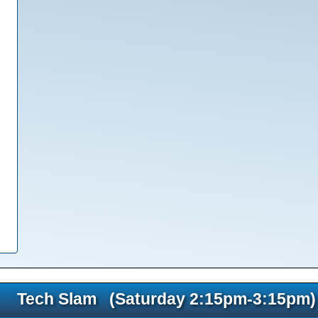
Tech Slam (Saturday 2:15pm-3:15pm)