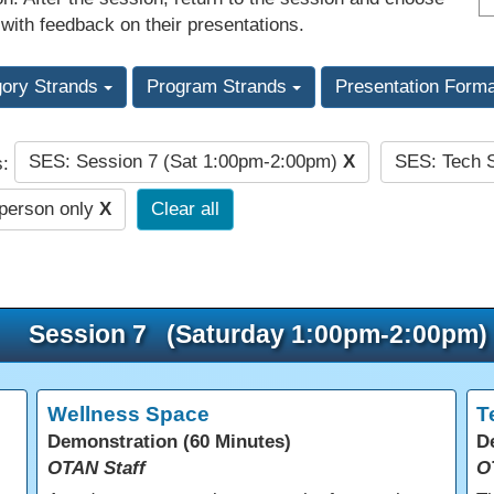
 with feedback on their presentations.
gory Strands
Program Strands
Presentation Form
SES: Session 7 (Sat 1:00pm-2:00pm)
X
SES: Tech 
s:
-person only
X
Clear all
Session 7 (Saturday 1:00pm-2:00pm)
Wellness Space
T
Demonstration (60 Minutes)
D
OTAN Staff
O