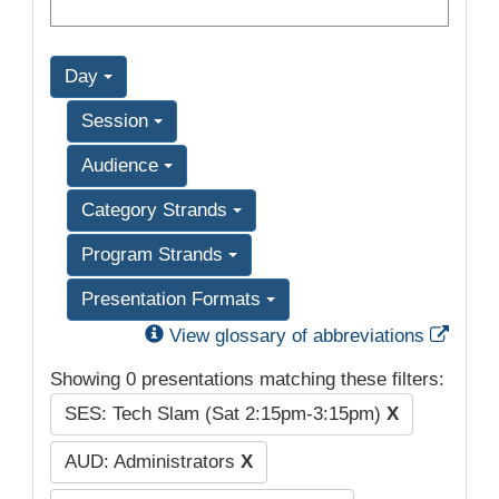
Day
Session
Audience
Category Strands
Program Strands
Presentation Formats
Exter
View glossary of abbreviations
Showing 0 presentations matching these filters:
SES: Tech Slam (Sat 2:15pm-3:15pm)
X
AUD: Administrators
X