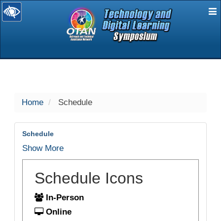
E
selected
Home
Schedule
Schedule
Show More
Schedule Icons
In-Person
Online