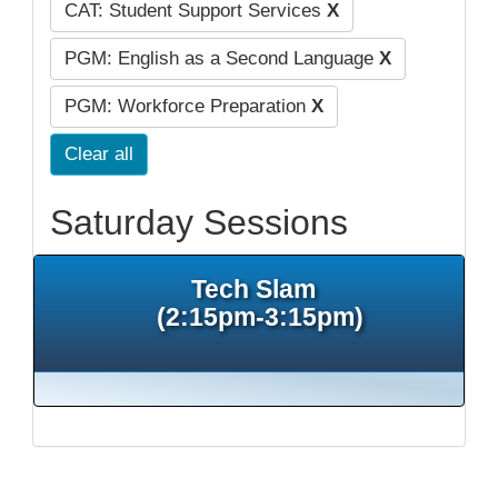
CAT: Student Support Services
X
PGM: English as a Second Language
X
PGM: Workforce Preparation
X
Clear all
Saturday Sessions
Tech Slam
(2:15pm-3:15pm)