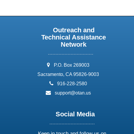
Outreach and
Technical Assistance
Network
address:
P.O. Box 269003
Sacramento, CA 95826-9003
phone:
916-228-2580
email:
support@otan.us
Social Media
Keep in touch and follow us on