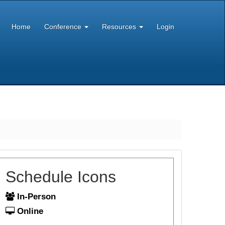
Home
Conference
Resources
Login
Schedule Icons
In-Person
Online