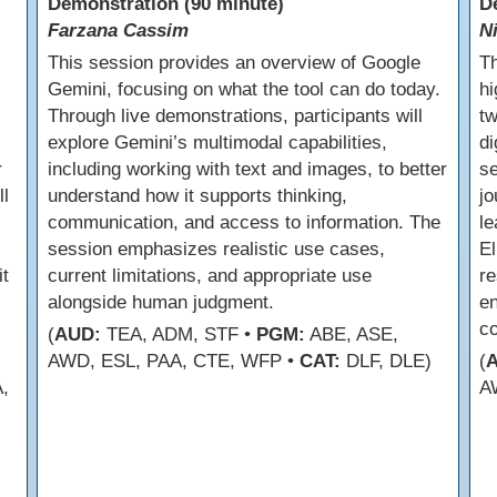
Demonstration (90 minute)
D
Farzana Cassim
N
This session provides an overview of Google
Th
Gemini, focusing on what the tool can do today.
hi
Through live demonstrations, participants will
tw
explore Gemini’s multimodal capabilities,
di
r
including working with text and images, to better
se
ll
understand how it supports thinking,
jo
communication, and access to information. The
le
session emphasizes realistic use cases,
El
t
current limitations, and appropriate use
re
alongside human judgment.
en
co
(
AUD:
TEA, ADM, STF •
PGM:
ABE, ASE,
AWD, ESL, PAA, CTE, WFP •
CAT:
DLF, DLE)
(
,
A