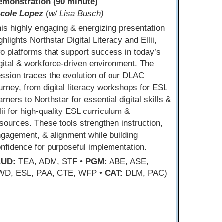
emonstration (90 minute)
icole Lopez
(
w/ Lisa Busch)
is highly engaging & energizing presentation
ghlights Northstar Digital Literacy and Ellii,
o platforms that support success in today’s
gital & workforce-driven environment. The
ssion traces the evolution of our DLAC
urney, from digital literacy workshops for ESL
arners to Northstar for essential digital skills &
lii for high-quality ESL curriculum &
sources. These tools strengthen instruction,
gagement, & alignment while building
nfidence for purposeful implementation.
AUD:
TEA, ADM, STF •
PGM:
ABE, ASE,
WD, ESL, PAA, CTE, WFP •
CAT:
DLM, PAC)