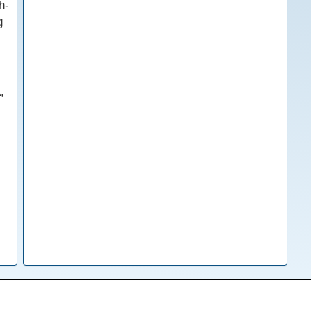
h-
g
,