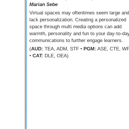
Marian Sebe
Virtual spaces may oftentimes seem large an
lack personalization. Creating a personalized
space through multi media options can add
warmth, personality and fun to your day-to-da
communications to further engage learners.
(
AUD:
TEA, ADM, STF •
PGM:
ASE, CTE, W
•
CAT:
DLE, OEA)