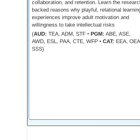
collaboration, and retention. Learn the researc
backed reasons why playful, relational learnin
experiences improve adult motivation and
willingness to take intellectual risks
(
AUD:
TEA, ADM, STF •
PGM:
ABE, ASE,
AWD, ESL, PAA, CTE, WFP •
CAT:
EEA, OEA
SSS)