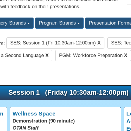
 with feedback on their presentations.
gory Strands
Program Strands
Presentation Form
SES: Session 1 (Fri 10:30am-12:00pm)
X
SES: Tec
rs:
s a Second Language
X
PGM: Workforce Preparation
X
Session 1 (Friday 10:30am-12:00pm)
in
Wellness Space
L
Demonstration (90 minute)
A
OTAN Staff
E