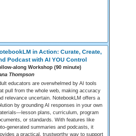
otebookLM in Action: Curate, Create,
nd Podcast with AI YOU Control
ollow-along Workshop (90 minute)
ana Thompson
ult educators are overwhelmed by AI tools
at pull from the whole web, making accuracy
d relevance uncertain. NotebookLM offers a
lution by grounding AI responses in your own
aterials—lesson plans, curriculum, program
cuments, or standards. With features like
uto-generated summaries and podcasts, it
ovides a practical, trustworthy way to support