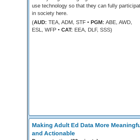
use technology so that they can fully participa
in society here.
(
AUD:
TEA, ADM, STF •
PGM:
ABE, AWD,
ESL, WFP •
CAT:
EEA, DLF, SSS)
Making Adult Ed Data More Meaningfu
and Actionable