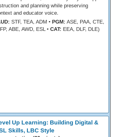
struction and planning while preserving
ntext and educator voice.
AUD:
STF, TEA, ADM •
PGM:
ASE, PAA, CTE,
FP, ABE, AWD, ESL •
CAT:
EEA, DLF, DLE)
evel Up Learning: Building Digital &
SL Skills, LBC Style