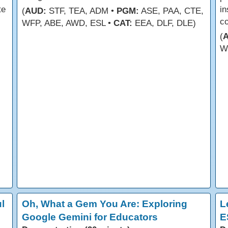
te
in
(
AUD:
STF, TEA, ADM •
PGM:
ASE, PAA, CTE,
co
WFP, ABE, AWD, ESL •
CAT:
EEA, DLF, DLE)
(
W
l
Oh, What a Gem You Are: Exploring
L
Google Gemini for Educators
E