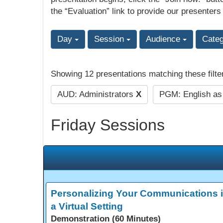
the “Evaluation” link to provide our presenters
Day
Session
Audience
Cate
Showing 12 presentations matching these filte
AUD: Administrators
X
PGM: English a
Friday Sessions
Personalizing Your Communications 
a Virtual Setting
Demonstration (60 Minutes)