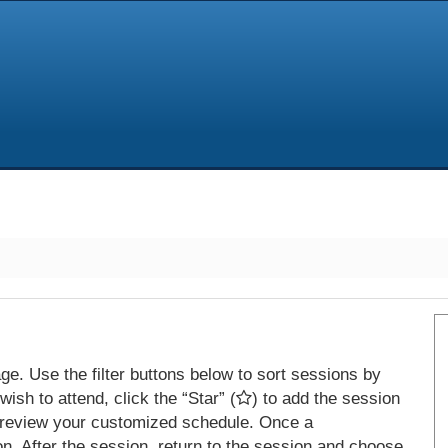
e. Use the filter buttons below to sort sessions by
ish to attend, click the “Star” (
) to add the session
 review your customized schedule. Once a
on. After the session, return to the session and choose