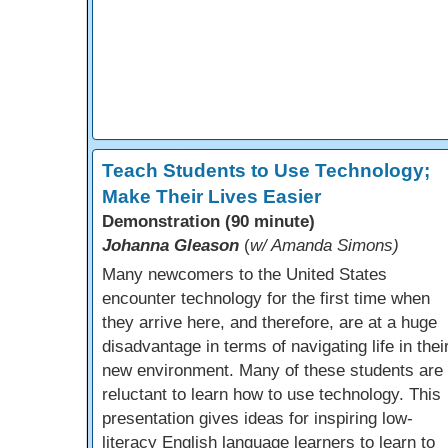
Teach Students to Use Technology;
Make Their Lives Easier
Demonstration (90 minute)
Johanna Gleason
(
w/ Amanda Simons)
Many newcomers to the United States
encounter technology for the first time when
they arrive here, and therefore, are at a huge
disadvantage in terms of navigating life in thei
new environment. Many of these students are
reluctant to learn how to use technology. This
presentation gives ideas for inspiring low-
literacy English language learners to learn to