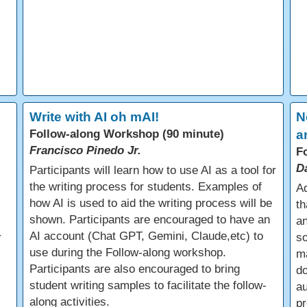
Write with AI oh mAI!
N
Follow-along Workshop (90 minute)
a
Francisco Pinedo Jr.
F
D
Participants will learn how to use AI as a tool for
the writing process for students. Examples of
Ad
how AI is used to aid the writing process will be
th
shown. Participants are encouraged to have an
an
AI account (Chat GPT, Gemini, Claude,etc) to
r
so
use during the Follow-along workshop.
m
Participants are also encouraged to bring
do
student writing samples to facilitate the follow-
a
along activities.
pr