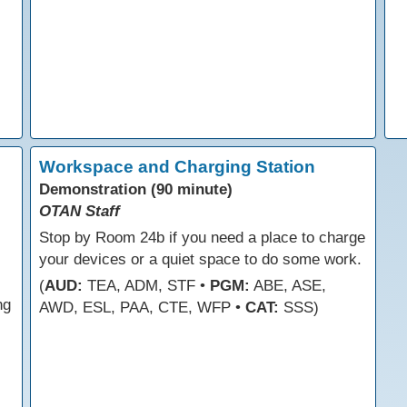
Workspace and Charging Station
Demonstration (90 minute)
OTAN Staff
Stop by Room 24b if you need a place to charge
your devices or a quiet space to do some work.
(
AUD:
TEA, ADM, STF •
PGM:
ABE, ASE,
ng
AWD, ESL, PAA, CTE, WFP •
CAT:
SSS)