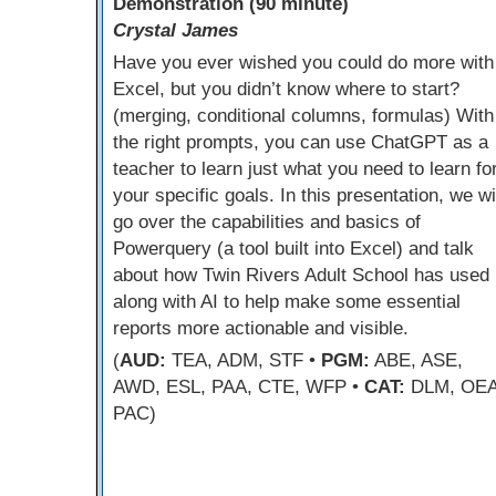
Demonstration (90 minute)
Crystal James
Have you ever wished you could do more with
Excel, but you didn’t know where to start?
(merging, conditional columns, formulas) With
the right prompts, you can use ChatGPT as a
teacher to learn just what you need to learn fo
your specific goals. In this presentation, we wi
go over the capabilities and basics of
Powerquery (a tool built into Excel) and talk
about how Twin Rivers Adult School has used i
along with AI to help make some essential
reports more actionable and visible.
(
AUD:
TEA, ADM, STF •
PGM:
ABE, ASE,
AWD, ESL, PAA, CTE, WFP •
CAT:
DLM, OEA
PAC)