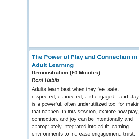
The Power of Play and Connection in
Adult Learning
Demonstration (60 Minutes)
Roni Habib
Adults learn best when they feel safe,
respected, connected, and engaged—and play
is a powerful, often underutilized tool for maki
that happen. In this session, explore how play,
connection, and joy can be intentionally and
appropriately integrated into adult learning
environments to increase engagement, trust,