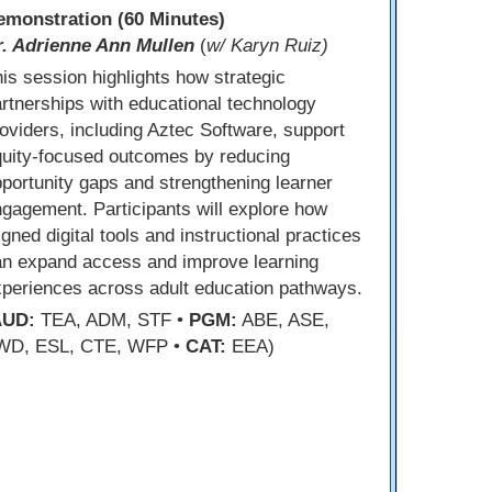
emonstration (60 Minutes)
r. Adrienne Ann Mullen
(
w/ Karyn Ruiz)
is session highlights how strategic
rtnerships with educational technology
oviders, including Aztec Software, support
quity-focused outcomes by reducing
portunity gaps and strengthening learner
gagement. Participants will explore how
igned digital tools and instructional practices
an expand access and improve learning
periences across adult education pathways.
AUD:
TEA, ADM, STF •
PGM:
ABE, ASE,
WD, ESL, CTE, WFP •
CAT:
EEA)