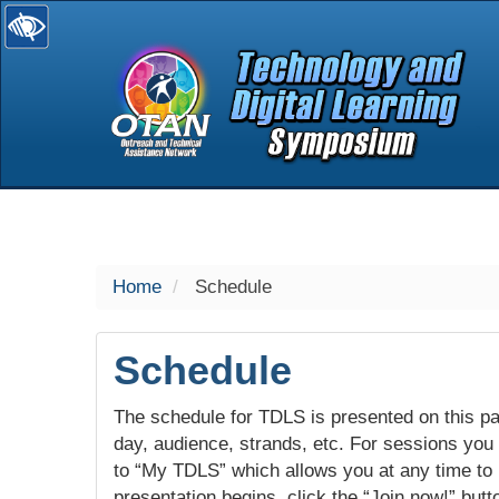
selected
Home
Schedule
Schedule
The schedule for TDLS is presented on this pag
day, audience, strands, etc. For sessions you w
to “My TDLS” which allows you at any time to
presentation begins, click the “Join now!” butt