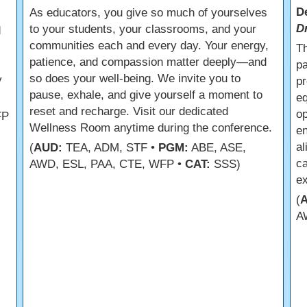
D
As educators, you give so much of yourselves
D
to your students, your classrooms, and your
d
communities each and every day. Your energy,
Th
patience, and compassion matter deeply—and
pa
so does your well-being. We invite you to
y
pr
pause, exhale, and give yourself a moment to
e
reset and recharge. Visit our dedicated
op
FP
Wellness Room anytime during the conference.
en
al
(
AUD:
TEA, ADM, STF •
PGM:
ABE, ASE,
c
AWD, ESL, PAA, CTE, WFP •
CAT:
SSS)
ex
(
A