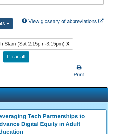
External Link
View glossary of abbreviations
ats
h Slam (Sat 2:15pm-3:15pm)
X
Clear all
Print
everaging Tech Partnerships to
dvance Digital Equity in Adult
ducation