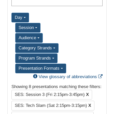
Day
Session
Audience
Category Strands
Program Strands
Presentation Formats
Exter
View glossary of abbreviations
Showing 8 presentations matching these filters:
SES: Session 3 (Fri 2:15pm-3:45pm)
X
SES: Tech Slam (Sat 2:15pm-3:15pm)
X