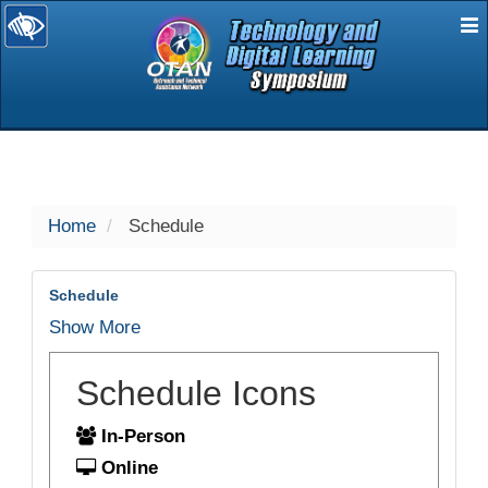
E
selected
Home
Schedule
Schedule
Show More
Schedule Icons
In-Person
Online