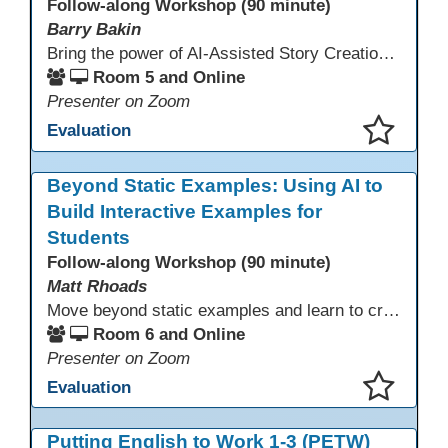
Follow-along Workshop (90 minute)
Barry Bakin
Bring the power of AI-Assisted Story Creation to students for pleasure reading, assignments, family literacy, and exciting personal projects! Learn how to use AI and other Apps to create both the text and the images for imaginative storytelling and book creation!
Room 5 and Online
Presenter on Zoom
Evaluation
This presentation has been saved to your schedule.
Beyond Static Examples: Using AI to
Build Interactive Examples for
Students
Follow-along Workshop (90 minute)
Matt Rhoads
Move beyond static examples and learn to create dynamic, interactive tutorials for any subject. This hands-on lab demystifies using generative AI as a powerful instructional design partner. No coding required! We will walk through a practical workflow: crafting effective prompts, refining AI-generated HTML code, and deploying the finished tutorial directly into your LMS. This session provides a replicable process to build engaging, step-by-step learning experiences and time to build your own.
Room 6 and Online
Presenter on Zoom
Evaluation
This presentation has been saved to your schedule.
Putting English to Work 1-3 (PETW)