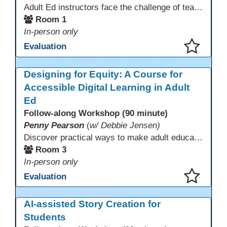
Adult Ed instructors face the challenge of teaching learners with widely varied language levels, academic backgrounds, and career goals—often in the same classroom. Diffit is an AI-powered tool that helps ESL & CTE teachers quickly create differentiated learning materials. Educators can generate or adapt content from workplace topics, standards, articles, videos, or vocabulary lists, then adjust reading levels and translate—saving time while supporting language development & career readiness.
Room 1
In-person only
Evaluation
This presentation has been saved to your schedule.
Designing for Equity: A Course for
Accessible Digital Learning in Adult
Ed
Follow-along Workshop (90 minute)
Penny Pearson
(
w/ Debbie Jensen)
Discover practical ways to make adult education digital content accessible and equitable. Based on the Accessibility Training for AE Teachers course, this session provides an overview of the course contents, including UDL, WCAG 2.2, and Section 508. The course allows a self-paced approach to learning with instruction on how to apply alt text, headings, color contrast, captions, and other tools. Leave with accessibility resources so every learner can access and succeed, online and in class.
Room 3
In-person only
Evaluation
This presentation has been saved to your schedule.
AI-assisted Story Creation for
Students