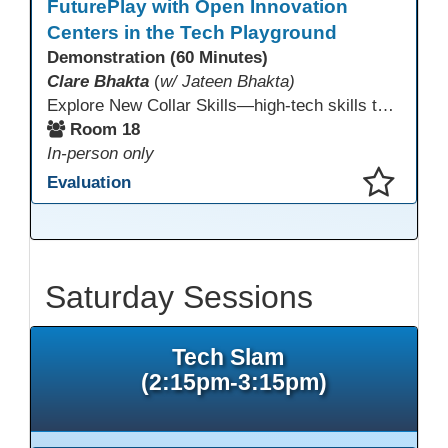
FuturePlay with Open Innovation
Centers in the Tech Playground
Demonstration (60 Minutes)
Clare Bhakta
(
w/ Jateen Bhakta)
Explore New Collar Skills—high-tech skills that don’t require four-year degrees. In this interactive session, participants rotate through hands-on stations featuring 3D printing, AI, and Virtual Reality. Guided by Open Innovation Centers staff, you’ll experiment and play, then leave with two practical, low-tech ways to bring innovation and confidence into your classroom right away.
Room 18
In-person only
Evaluation
This presentation has been saved to your schedule.
Saturday Sessions
Tech Slam
(2:15pm-3:15pm)