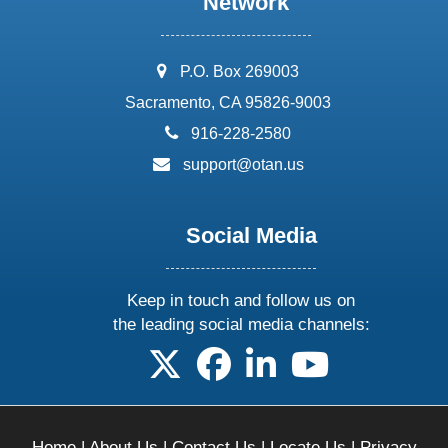
Network
address:
P.O. Box 269003
Sacramento, CA 95826-9003
phone:
916-228-2580
email:
support@otan.us
Social Media
Keep in touch and follow us on
the leading social media channels:
follow us on X
follow us on facebook
follow us on linkedin
follow us on yo
Home
|
About Us
|
Contact Us
|
Locate Us
|
Privacy