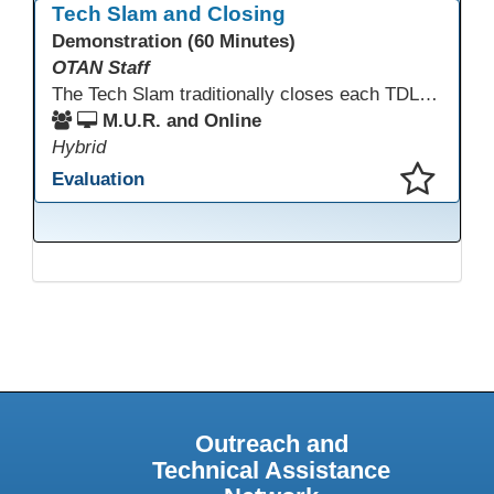
Tech Slam and Closing
Demonstration (60 Minutes)
OTAN Staff
The Tech Slam traditionally closes each TDLS. A Tech Slam is where you show everyone something "tech" you know or something you learned during TDLS that you think everyone should know. Each presentation is three minutes, you can present in person or virtually, and you can sign up to present at the start of the Tech Slam. All tech tips are encouraged!
M.U.R. and Online
Hybrid
Evaluation
This presentation has been saved to your schedule.
Outreach and
Technical Assistance