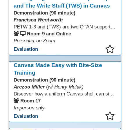
and The Write Stuff (TWS) in Canvas
Demonstration (90 minute)
Francisca Wentworth
PETW 1-3 and (TWS) are two OTAN supported online courses using Canvas LMS that provide learning opportunities for students. PETW Episodes cover real-life situations many of our English Language Learners encounter in their daily lives. TWS is designed for Adult Education English Language Learners at Intermediate High and Advanced levels to improve their writing skills. The course was redesigned in Canvas with new content and activities to help students improve their writing skills.
Room 9 and Online
Presenter on Zoom
Evaluation
This presentation has been saved to your schedule.
Canvas Made Easy with Bite-Size
Training
Demonstration (90 minute)
Arezoo Miller
(
w/ Henry Mulak)
Discover how a uniform Canvas shell can simplify teaching and boost student success. Our team will share how we identified needs, set goals, and turned challenges into collaboration. In this workshop, you’ll get ideas on building templates, creating step-by-step guides, and developing resources that you can use right away to streamline courses, support digital literacy, and empower adult learners in any subject.
Room 17
In-person only
Evaluation
This presentation has been saved to your schedule.