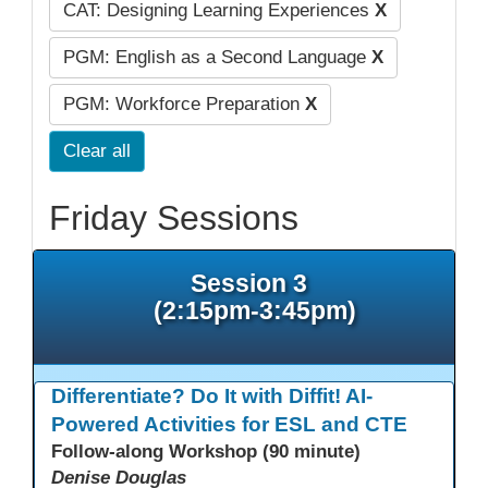
CAT: Designing Learning Experiences
X
PGM: English as a Second Language
X
PGM: Workforce Preparation
X
Clear all
Friday Sessions
Session 3
(2:15pm-3:45pm)
Differentiate? Do It with Diffit! AI-
Powered Activities for ESL and CTE
Follow-along Workshop (90 minute)
Denise Douglas