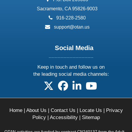
Sacramento, CA 95826-9003
phone:
916-228-2580
email:
support@otan.us
Social Media
Keep in touch and follow us on
the leading social media channels:
follow us on X
follow us on facebook
follow us on linkedin
follow us on yo
Home
|
About Us
|
Contact Us
|
Locate Us
|
Privacy
Policy
|
Accessibility
|
Sitemap
OTAN activities are funded by contract CN240137 from the Adult