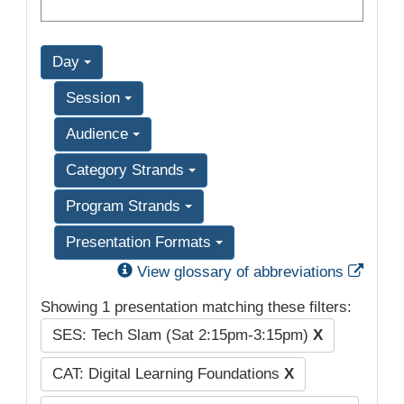
Day
Session
Audience
Category Strands
Program Strands
Presentation Formats
Exter
View glossary of abbreviations
Showing 1 presentation matching these filters:
SES: Tech Slam (Sat 2:15pm-3:15pm)
X
CAT: Digital Learning Foundations
X