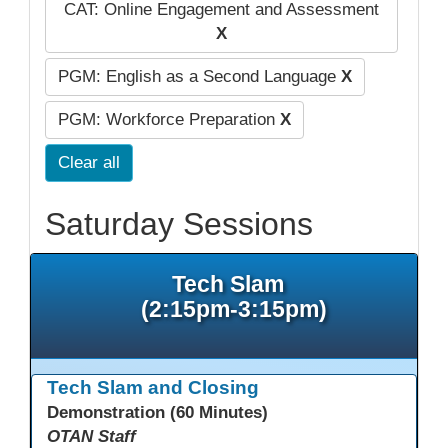
CAT: Online Engagement and Assessment
X
PGM: English as a Second Language
X
PGM: Workforce Preparation
X
Clear all
Saturday Sessions
Tech Slam
(2:15pm-3:15pm)
Tech Slam and Closing
Demonstration (60 Minutes)
OTAN Staff