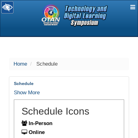
E
selected
Home
Schedule
Schedule
Show More
Schedule Icons
In-Person
Online