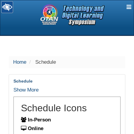
E
selected
Home
Schedule
Schedule
Show More
Schedule Icons
In-Person
Online