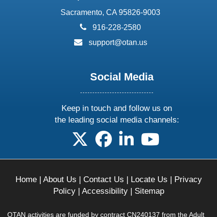
Sacramento, CA 95826-9003
phone:
916-228-2580
email:
support@otan.us
Social Media
Keep in touch and follow us on
the leading social media channels:
follow us on X
follow us on facebook
follow us on linkedin
follow us on yo
Home
|
About Us
|
Contact Us
|
Locate Us
|
Privacy
Policy
|
Accessibility
|
Sitemap
OTAN activities are funded by contract CN240137 from the Adult