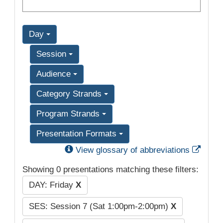
Day
Session
Audience
Category Strands
Program Strands
Presentation Formats
Exter
View glossary of abbreviations
Showing 0 presentations matching these filters:
DAY: Friday
X
SES: Session 7 (Sat 1:00pm-2:00pm)
X