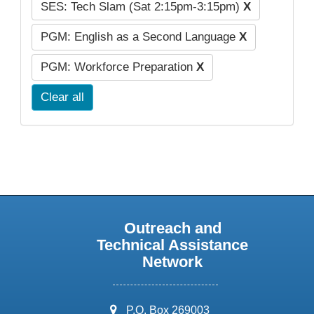
SES: Tech Slam (Sat 2:15pm-3:15pm)
X
PGM: English as a Second Language
X
PGM: Workforce Preparation
X
Clear all
Outreach and
Technical Assistance
Network
address:
P.O. Box 269003