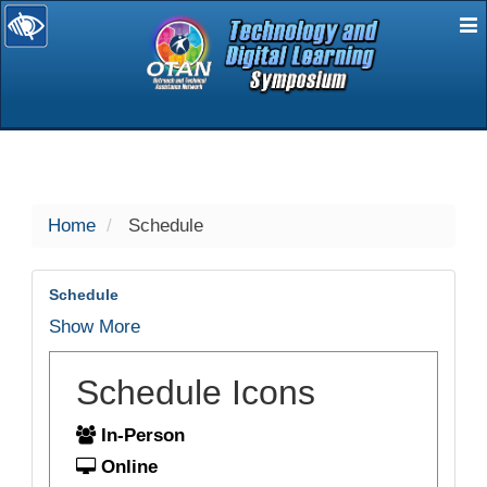
E
selected
Home
Schedule
Schedule
Show More
Schedule Icons
In-Person
Online