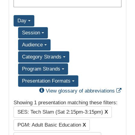
Day
Session
Audience
Category Strands
Program Strands
Presentation Formats
Exter
View glossary of abbreviations
Showing 1 presentation matching these filters:
SES: Tech Slam (Sat 2:15pm-3:15pm)
X
PGM: Adult Basic Education
X