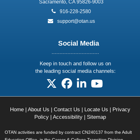
Sacramento, CA 95826-9003
phone:
916-228-2580
email:
support@otan.us
Social Media
Keep in touch and follow us on
the leading social media channels:
follow us on X
follow us on facebook
follow us on linkedin
follow us on yo
Home
|
About Us
|
Contact Us
|
Locate Us
|
Privacy
Policy
|
Accessibility
|
Sitemap
OTAN activities are funded by contract CN240137 from the Adult
Education Office, in the Career & College Transition Division,