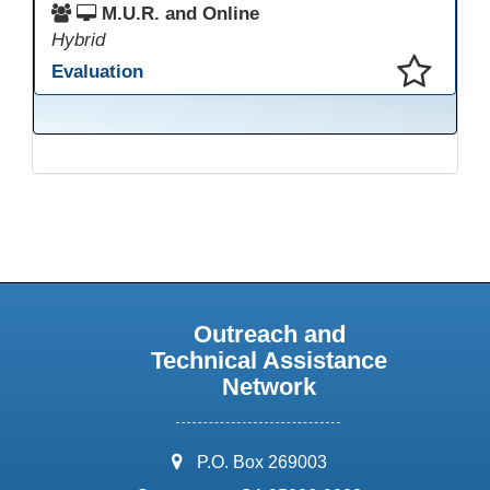
M.U.R. and Online
Hybrid
Evaluation
This presentation has been saved to your schedule.
Outreach and
Technical Assistance
Network
address:
P.O. Box 269003