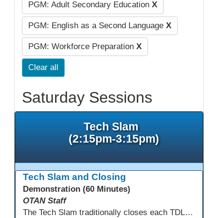
PGM: Adult Secondary Education
X
PGM: English as a Second Language
X
PGM: Workforce Preparation
X
Clear all
Saturday Sessions
Tech Slam
(2:15pm-3:15pm)
Tech Slam and Closing
Demonstration (60 Minutes)
OTAN Staff
The Tech Slam traditionally closes each TDLS. A Tech Slam is where you show everyone something "tech" you know or something you learned during TDLS that you think everyone should know. Each presentation is three minutes, you can present in person or virtually, and you can sign up to present at the start of the Tech Slam. All tech tips are encouraged!