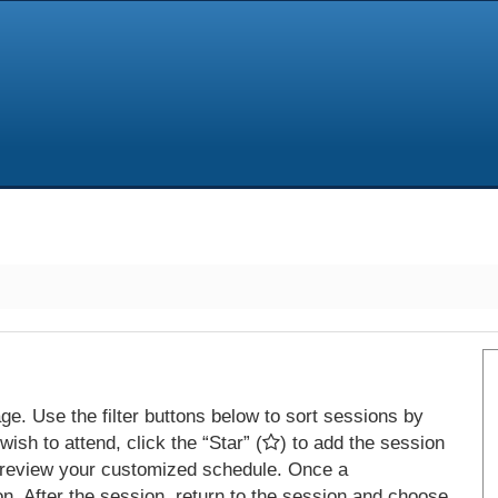
e. Use the filter buttons below to sort sessions by
ish to attend, click the “Star” (
) to add the session
 review your customized schedule. Once a
on. After the session, return to the session and choose