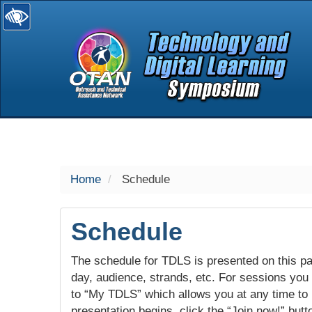
selected
Home
Schedule
Schedule
The schedule for TDLS is presented on this pag
day, audience, strands, etc. For sessions you w
to “My TDLS” which allows you at any time to
presentation begins, click the “Join now!” butt