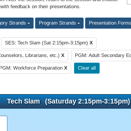
 with feedback on their presentations.
gory Strands
Program Strands
Presentation Form
SES: Tech Slam (Sat 2:15pm-3:15pm)
X
:
Counselors, Librarians, etc.)
X
PGM: Adult Secondary E
PGM: Workforce Preparation
X
Clear all
Tech Slam (Saturday 2:15pm-3:15pm)