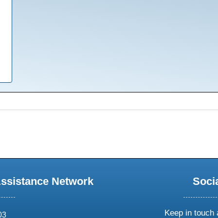
Assistance Network
Soci
Keep in touch 
03