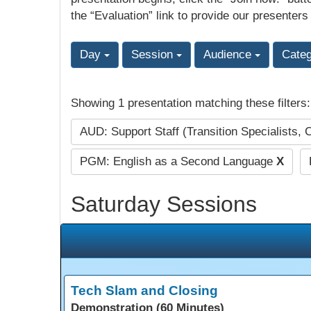
the “Evaluation” link to provide our presenters
Day
Session
Audience
Cate
Showing 1 presentation matching these filters
AUD: Support Staff (Transition Specialists, 
PGM: English as a Second Language
X
Saturday Sessions
Tech Slam and Closing
Demonstration (60 Minutes)