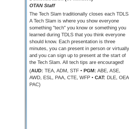
OTAN Staff
The Tech Slam traditionally closes each TDLS
A Tech Slam is where you show everyone
something "tech" you know or something you
learned during TDLS that you think everyone
should know. Each presentation is three
minutes, you can present in person or virtually
and you can sign up to present at the start of
the Tech Slam. All tech tips are encouraged!
(
AUD:
TEA, ADM, STF •
PGM:
ABE, ASE,
AWD, ESL, PAA, CTE, WFP •
CAT:
DLE, OEA
PAC)