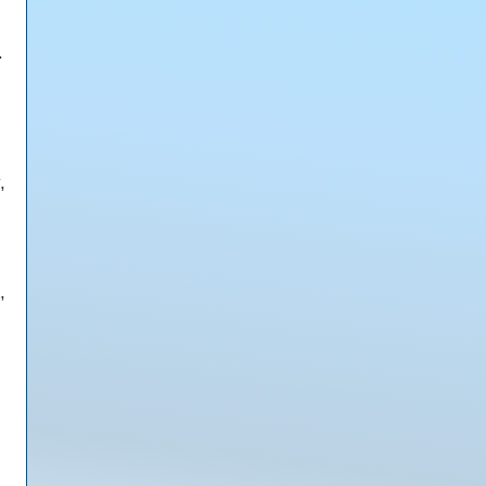
.
,
,