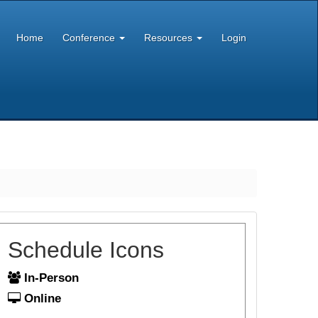
Home
Conference
Resources
Login
Schedule Icons
In-Person
Online