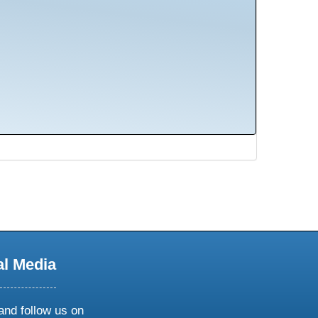
al Media
and follow us on