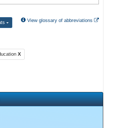
External Link
View glossary of abbreviations
ats
ducation
X