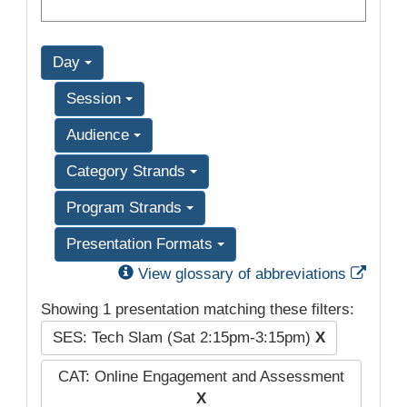
Day
Session
Audience
Category Strands
Program Strands
Presentation Formats
Exter
View glossary of abbreviations
Showing 1 presentation matching these filters:
SES: Tech Slam (Sat 2:15pm-3:15pm)
X
CAT: Online Engagement and Assessment
X