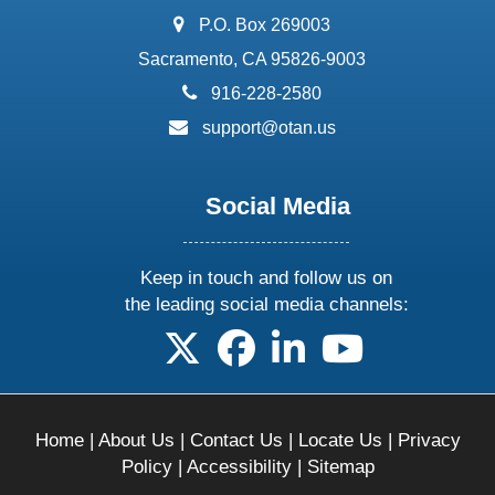
address:
P.O. Box 269003
Sacramento, CA 95826-9003
phone:
916-228-2580
email:
support@otan.us
Social Media
Keep in touch and follow us on
the leading social media channels:
follow us on X
follow us on facebook
follow us on linkedin
follow us on yo
Home
|
About Us
|
Contact Us
|
Locate Us
|
Privacy
Policy
|
Accessibility
|
Sitemap