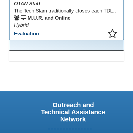
OTAN Staff
The Tech Slam traditionally closes each TDLS. A Tech Slam is where you show everyone something "tech" you know or something you learned during TDLS that you think everyone should know. Each presentation is three minutes, you can present in person or virtually, and you can sign up to present at the start of the Tech Slam. All tech tips are encouraged!
M.U.R. and Online
Hybrid
Evaluation
This presentation has been saved to your schedule.
Outreach and
Technical Assistance
Network