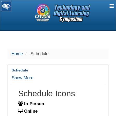
E
selected
Home
Schedule
Schedule
Show More
Schedule Icons
In-Person
Online