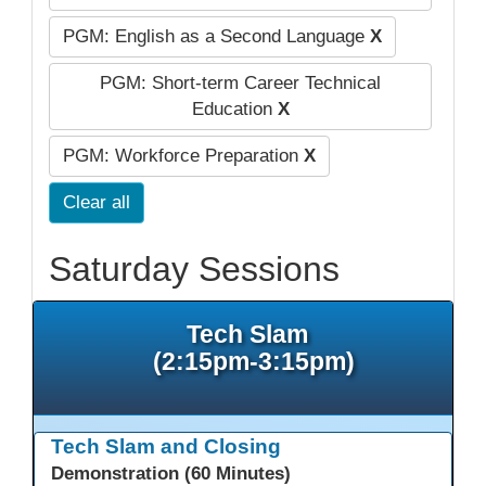
PGM: English as a Second Language
X
PGM: Short-term Career Technical
Education
X
PGM: Workforce Preparation
X
Clear all
Saturday Sessions
Tech Slam
(2:15pm-3:15pm)
Tech Slam and Closing
Demonstration (60 Minutes)