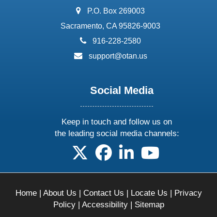
address:
P.O. Box 269003
Sacramento, CA 95826-9003
phone:
916-228-2580
email:
support@otan.us
Social Media
Keep in touch and follow us on
the leading social media channels:
follow us on X
follow us on facebook
follow us on linkedin
follow us on yo
Home
|
About Us
|
Contact Us
|
Locate Us
|
Privacy
Policy
|
Accessibility
|
Sitemap