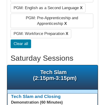
PGM: English as a Second Language
X
PGM: Pre-Apprenticeship and
Apprenticeship
X
PGM: Workforce Preparation
X
Clear all
Saturday Sessions
Tech Slam
(2:15pm-3:15pm)
Tech Slam and Closing
Demonstration (60 Minutes)