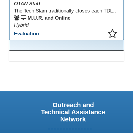
OTAN Staff
The Tech Slam traditionally closes each TDLS. A Tech Slam is where you show everyone something "tech" you know or something you learned during TDLS that you think everyone should know. Each presentation is three minutes, you can present in person or virtually, and you can sign up to present at the start of the Tech Slam. All tech tips are encouraged!
M.U.R. and Online
Hybrid
Evaluation
This presentation has been saved to your schedule.
Outreach and
Technical Assistance
Network