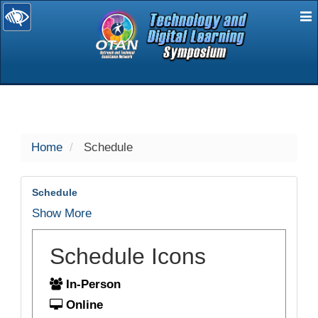
E
selected
Home
Schedule
Schedule
Show More
Schedule Icons
In-Person
Online