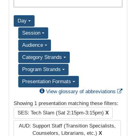
Day
Session
Audience
Category Strands
Program Strands
Presentation Formats
Exter
View glossary of abbreviations
Showing 1 presentation matching these filters:
SES: Tech Slam (Sat 2:15pm-3:15pm)
X
AUD: Support Staff (Transition Specialists,
Counselors, Librarians, etc.)
X