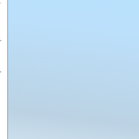
.
,
,