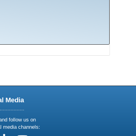
al Media
and follow us on
al media channels: