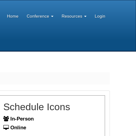
Home
Conference
Resources
Login
Schedule Icons
In-Person
Online