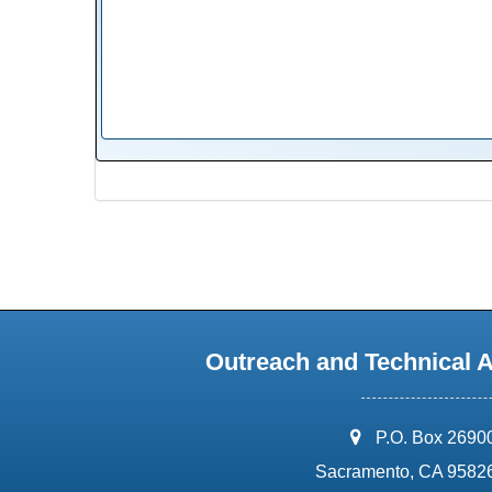
Outreach and Technical 
address:
P.O. Box 2690
Sacramento, CA 9582