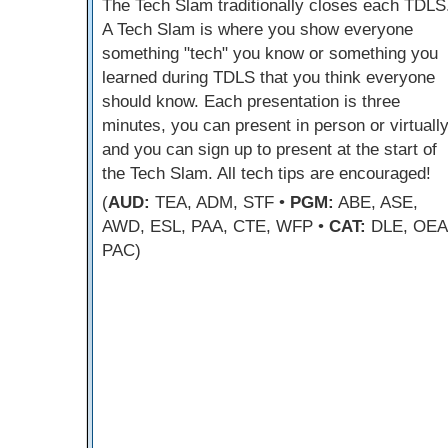
The Tech Slam traditionally closes each TDLS
A Tech Slam is where you show everyone
something "tech" you know or something you
learned during TDLS that you think everyone
should know. Each presentation is three
minutes, you can present in person or virtually
and you can sign up to present at the start of
the Tech Slam. All tech tips are encouraged!
(
AUD:
TEA, ADM, STF •
PGM:
ABE, ASE,
AWD, ESL, PAA, CTE, WFP •
CAT:
DLE, OEA
PAC)