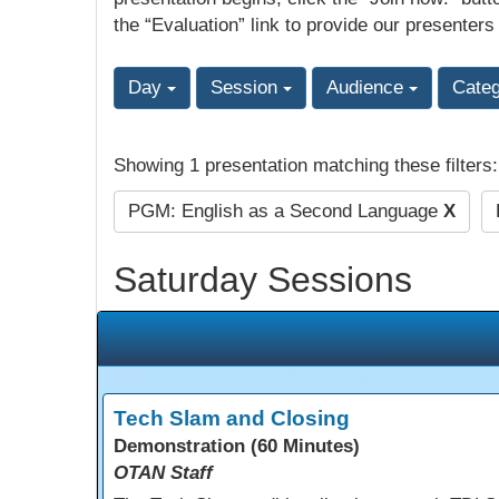
the “Evaluation” link to provide our presenters
Day
Session
Audience
Cate
Showing 1 presentation matching these filters
PGM: English as a Second Language
X
Saturday Sessions
Tech Slam and Closing
Demonstration (60 Minutes)
OTAN Staff