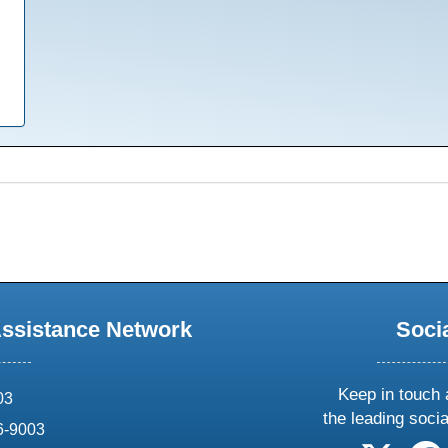
Assistance Network
Soci
Keep in touch 
03
the leading soci
6-9003