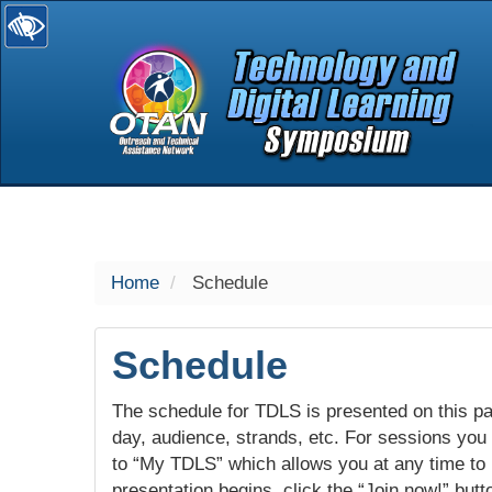
selected
Home
Schedule
Schedule
The schedule for TDLS is presented on this pag
day, audience, strands, etc. For sessions you w
to “My TDLS” which allows you at any time to
presentation begins, click the “Join now!” butt