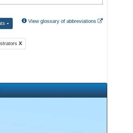
External Link
View glossary of abbreviations
ats
strators
X