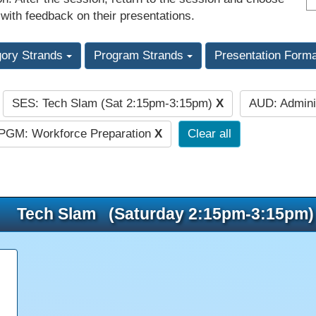
 with feedback on their presentations.
gory Strands
Program Strands
Presentation Form
SES: Tech Slam (Sat 2:15pm-3:15pm)
X
AUD: Admini
:
PGM: Workforce Preparation
X
Clear all
Tech Slam (Saturday 2:15pm-3:15pm)