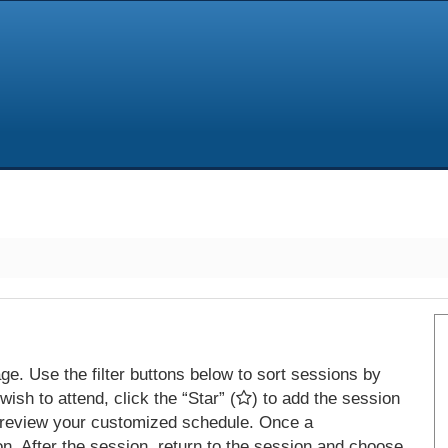
e. Use the filter buttons below to sort sessions by
ish to attend, click the “Star” (
) to add the session
 review your customized schedule. Once a
on. After the session, return to the session and choose