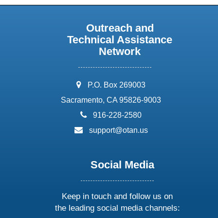
Outreach and
Technical Assistance
Network
address:
P.O. Box 269003
Sacramento, CA 95826-9003
phone:
916-228-2580
email:
support@otan.us
Social Media
Keep in touch and follow us on
the leading social media channels: