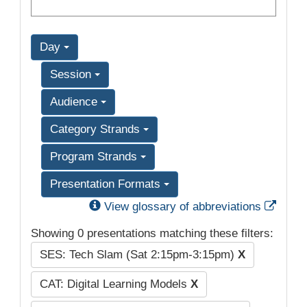
Day
Session
Audience
Category Strands
Program Strands
Presentation Formats
Exter
View glossary of abbreviations
Showing 0 presentations matching these filters:
SES: Tech Slam (Sat 2:15pm-3:15pm)
X
CAT: Digital Learning Models
X