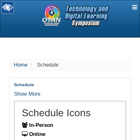
E
selected
Home
Schedule
Schedule
Show More
Schedule Icons
In-Person
Online