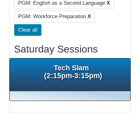
PGM: English as a Second Language
X
PGM: Workforce Preparation
X
Clear all
Saturday Sessions
Tech Slam
(2:15pm-3:15pm)