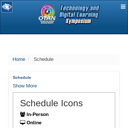
E
selected
Home
Schedule
Schedule
Show More
Schedule Icons
In-Person
Online