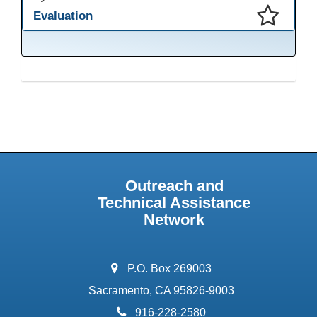
Evaluation
This presentation has been saved to your schedule.
Outreach and
Technical Assistance
Network
address:
P.O. Box 269003
Sacramento, CA 95826-9003
phone:
916-228-2580