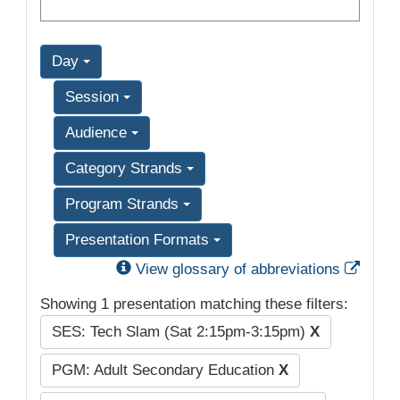
Day
Session
Audience
Category Strands
Program Strands
Presentation Formats
Exter
View glossary of abbreviations
Showing 1 presentation matching these filters:
SES: Tech Slam (Sat 2:15pm-3:15pm)
X
PGM: Adult Secondary Education
X