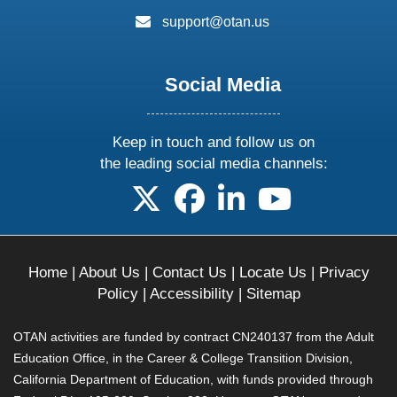
email:
support@otan.us
Social Media
Keep in touch and follow us on
the leading social media channels:
follow us on X
follow us on facebook
follow us on linkedin
follow us on yo
Home
|
About Us
|
Contact Us
|
Locate Us
|
Privacy
Policy
|
Accessibility
|
Sitemap
OTAN activities are funded by contract CN240137 from the Adult
Education Office, in the Career & College Transition Division,
California Department of Education, with funds provided through