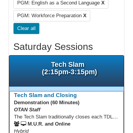
PGM: English as a Second Language
X
PGM: Workforce Preparation
X
Clear all
Saturday Sessions
Tech Slam
(2:15pm-3:15pm)
Tech Slam and Closing
Demonstration (60 Minutes)
OTAN Staff
The Tech Slam traditionally closes each TDLS. A Tech Slam is where you show everyone something "tech" you know or something you learned during TDLS that you think everyone should know. Each presentation is three minutes, you can present in person or virtually, and you can sign up to present at the start of the Tech Slam. All tech tips are encouraged!
M.U.R. and Online
Hybrid