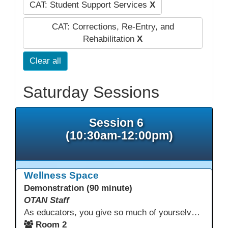
CAT: Student Support Services
X
CAT: Corrections, Re-Entry, and
Rehabilitation
X
Clear all
Saturday Sessions
Session 6
(10:30am-12:00pm)
Wellness Space
Demonstration (90 minute)
OTAN Staff
As educators, you give so much of yourselves to your students, your classrooms, and your communities each and every day. Your energy, patience, and compassion matter deeply—and so does your well-being. We invite you to pause, exhale, and give yourself a moment to reset and recharge. Visit our dedicated Wellness Room anytime during the conference.
Room 2