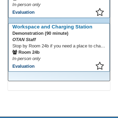
In-person only
Evaluation
This presentation has been saved to your schedule.
Workspace and Charging Station
Demonstration (90 minute)
OTAN Staff
Stop by Room 24b if you need a place to charge your devices or a quiet space to do some work.
Room 24b
In-person only
Evaluation
This presentation has been saved to your schedule.