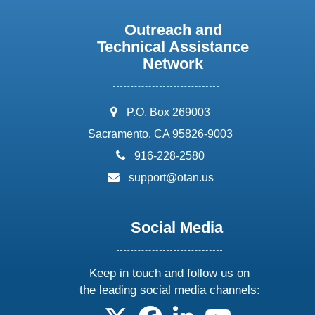
Outreach and
Technical Assistance
Network
address:
P.O. Box 269003
Sacramento, CA 95826-9003
phone:
916-228-2580
email:
support@otan.us
Social Media
Keep in touch and follow us on
the leading social media channels:
follow us on X
follow us on facebook
follow us on linkedin
follow us on yo