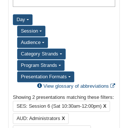
Day
Session
Audience
Category Strands
Program Strands
Presentation Formats
Exter
View glossary of abbreviations
Showing 2 presentations matching these filters:
SES: Session 6 (Sat 10:30am-12:00pm)
X
AUD: Administrators
X