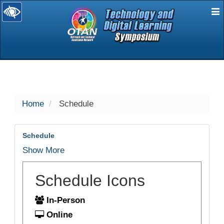
E
selected
Home
Schedule
Schedule
Show More
Schedule Icons
In-Person
Online