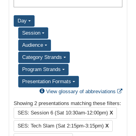
Day
Session
Audience
Category Strands
Program Strands
Presentation Formats
Exter
View glossary of abbreviations
Showing 2 presentations matching these filters:
SES: Session 6 (Sat 10:30am-12:00pm)
X
SES: Tech Slam (Sat 2:15pm-3:15pm)
X