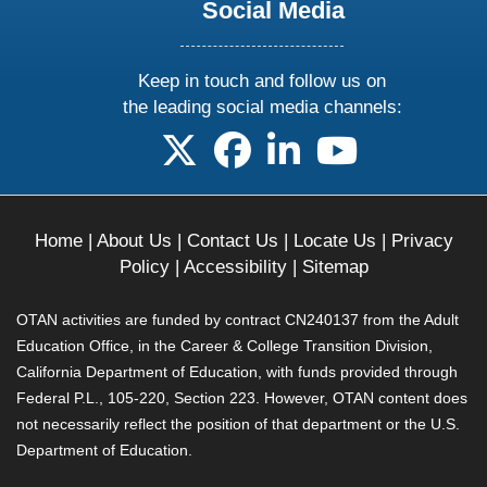
Social Media
Keep in touch and follow us on
the leading social media channels:
follow us on X
follow us on facebook
follow us on linkedin
follow us on yo
Home
|
About Us
|
Contact Us
|
Locate Us
|
Privacy
Policy
|
Accessibility
|
Sitemap
OTAN activities are funded by contract CN240137 from the Adult
Education Office, in the Career & College Transition Division,
California Department of Education, with funds provided through
Federal P.L., 105-220, Section 223. However, OTAN content does
not necessarily reflect the position of that department or the U.S.
Department of Education.