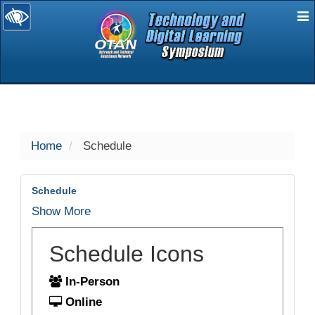
E
selected
Home
Schedule
Schedule
Show More
Schedule Icons
In-Person
Online