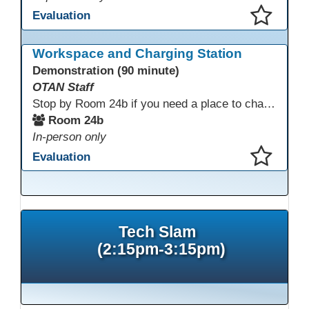
Evaluation
This presentation has been saved to your schedule.
Workspace and Charging Station
Demonstration (90 minute)
OTAN Staff
Stop by Room 24b if you need a place to charge your devices or a quiet space to do some work.
Room 24b
In-person only
Evaluation
This presentation has been saved to your schedule.
Tech Slam
(2:15pm-3:15pm)