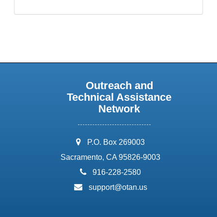
Outreach and
Technical Assistance
Network
address:
P.O. Box 269003
Sacramento, CA 95826-9003
phone:
916-228-2580
email:
support@otan.us