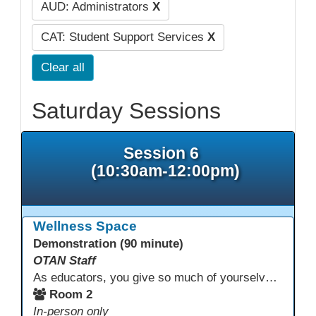
AUD: Administrators
X
CAT: Student Support Services
X
Clear all
Saturday Sessions
Session 6
(10:30am-12:00pm)
Wellness Space
Demonstration (90 minute)
OTAN Staff
As educators, you give so much of yourselves to your students, your classrooms, and your communities each and every day. Your energy, patience, and compassion matter deeply—and so does your well-being. We invite you to pause, exhale, and give yourself a moment to reset and recharge. Visit our dedicated Wellness Room anytime during the conference.
Room 2
In-person only