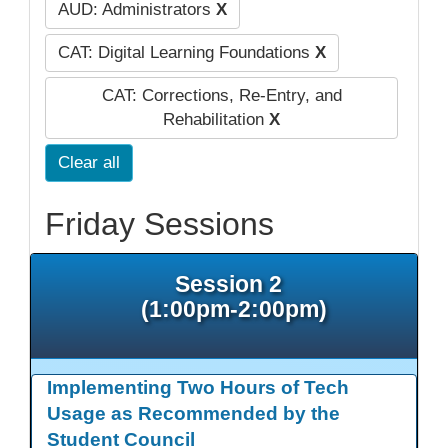
AUD: Administrators
X
CAT: Digital Learning Foundations
X
CAT: Corrections, Re-Entry, and
Rehabilitation
X
Clear all
Friday Sessions
Session 2
(1:00pm-2:00pm)
Implementing Two Hours of Tech
Usage as Recommended by the
Student Council