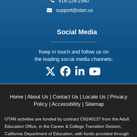
916-228-2580
email:
support@otan.us
Social Media
Keep in touch and follow us on
the leading social media channels:
follow us on X
follow us on facebook
follow us on linkedin
follow us on yo
Home
|
About Us
|
Contact Us
|
Locate Us
|
Privacy
Policy
|
Accessibility
|
Sitemap
OTAN activities are funded by contract CN240137 from the Adult
Education Office, in the Career & College Transition Division,
California Department of Education, with funds provided through