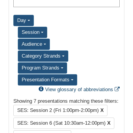
Day
Session
Audience
Category Strands
Program Strands
Presentation Formats
Exter
View glossary of abbreviations
Showing 7 presentations matching these filters:
SES: Session 2 (Fri 1:00pm-2:00pm)
X
SES: Session 6 (Sat 10:30am-12:00pm)
X