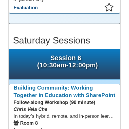
Evaluation
This presentation has been saved to your schedule.
Saturday Sessions
Session 6
(10:30am-12:00pm)
Building Community: Working
Together in Education with SharePoint
Follow-along Workshop (90 minute)
Chris Vela Che
In today’s hybrid, remote, and in-person learning environments, strong professional communities and transparent collaboration are essential. This beginner-friendly session introduces educators and administrators to Microsoft SharePoint as a tool for creating inclusive, collaborative, and well-organized educational spaces. Participants will learn core functions such as creating team sites, sharing documents, posting updates, and personalizing pages.
Room 8