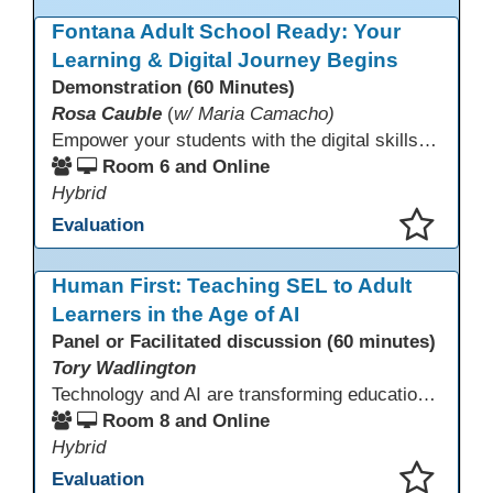
This presentation has been saved to your schedule.
Fontana Adult School Ready: Your
Learning & Digital Journey Begins
Demonstration (60 Minutes)
Rosa Cauble
(
w/ Maria Camacho)
Empower your students with the digital skills they need to thrive! Fontana Adult School builds essential technology competencies for success through their Digital Literacy Orientation and computer basics. Students gain hands-on experience with Office 365, OneDrive, Microsoft Teams, and email to participate effectively in classes. This orientation fosters confidence, supports digital learning, and prepares learners to use technology for academic success and workplace readiness.
Room 6 and Online
Hybrid
Evaluation
This presentation has been saved to your schedule.
Human First: Teaching SEL to Adult
Learners in the Age of AI
Panel or Facilitated discussion (60 minutes)
Tory Wadlington
Technology and AI are transforming education—but adult learners still need strong social-emotional skills to thrive. This session explores practical strategies for teaching SEL in digital learning environments, empowering adult learners to develop self-awareness, resilience, collaboration, and critical thinking in a tech-driven world.
Room 8 and Online
Hybrid
Evaluation