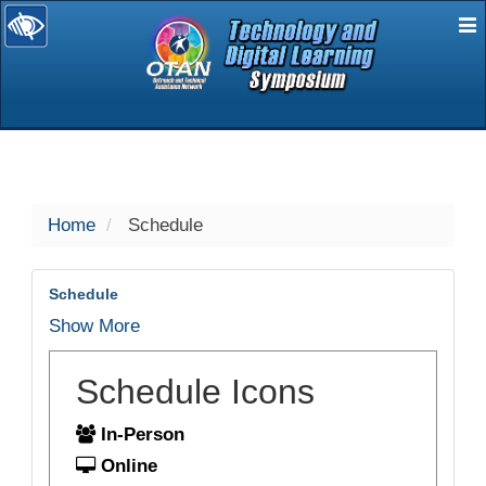
E
selected
Home
Schedule
Schedule
Show More
Schedule Icons
In-Person
Online