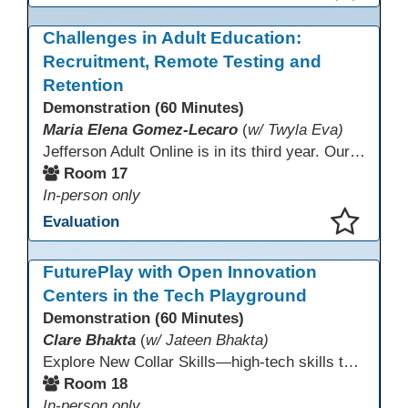
This presentation has been saved to your schedule.
Challenges in Adult Education:
Recruitment, Remote Testing and
Retention
Demonstration (60 Minutes)
Maria Elena Gomez-Lecaro
(
w/ Twyla Eva)
Jefferson Adult Online is in its third year. Our primary challenges are the "Three Rs": Recruitment, Remote Testing, and Retention. This presentation will examine the obstacles we have encountered in addressing these critical areas.
Room 17
In-person only
Evaluation
This presentation has been saved to your schedule.
FuturePlay with Open Innovation
Centers in the Tech Playground
Demonstration (60 Minutes)
Clare Bhakta
(
w/ Jateen Bhakta)
Explore New Collar Skills—high-tech skills that don’t require four-year degrees. In this interactive session, participants rotate through hands-on stations featuring 3D printing, AI, and Virtual Reality. Guided by Open Innovation Centers staff, you’ll experiment and play, then leave with two practical, low-tech ways to bring innovation and confidence into your classroom right away.
Room 18
In-person only