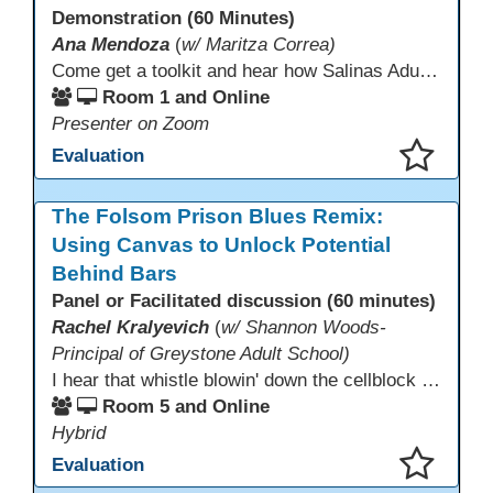
Demonstration (60 Minutes)
Ana Mendoza
(
w/ Maritza Correa)
Come get a toolkit and hear how Salinas Adult School has implemented a required 2 hours of technology usage for all classes as recommended by the SAS Student Council.
Room 1 and Online
Presenter on Zoom
Evaluation
This presentation has been saved to your schedule.
The Folsom Prison Blues Remix:
Using Canvas to Unlock Potential
Behind Bars
Panel or Facilitated discussion (60 minutes)
Rachel Kralyevich
(
w/ Shannon Woods-
Principal of Greystone Adult School)
I hear that whistle blowin' down the cellblock line. Greystone's got a mission, got a master plan in mind. Smart Boards on the walls and laptops in the room. CANVAS is the answer, gonna chase away the gloom. Technology's the pathway to a better life ahead. Education's the foundation, that's what all the teachers said. That online education, it's a lifeline in the night. Smart Boards and the laptops shinin' bright. We adjust, we adapt, we find another way. CANVAS behind the walls is here to stay.
Room 5 and Online
Hybrid
Evaluation