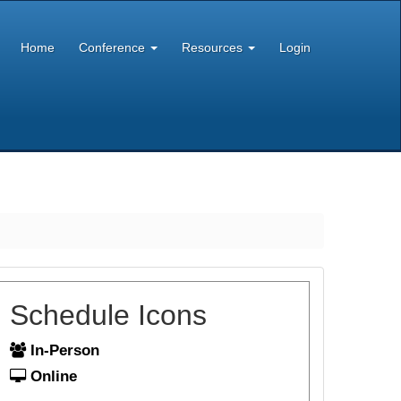
Home
Conference
Resources
Login
Schedule Icons
In-Person
Online