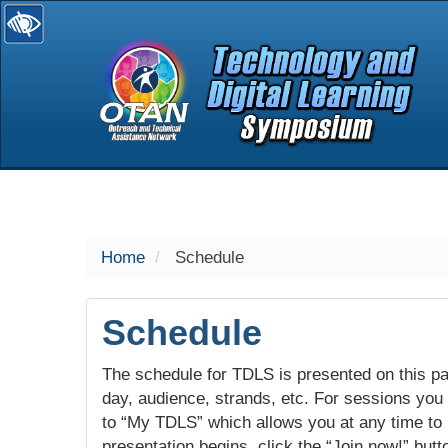
selected
Home
Schedule
Schedule
The schedule for TDLS is presented on this pag
day, audience, strands, etc. For sessions you w
to “My TDLS” which allows you at any time to
presentation begins, click the “Join now!” butt