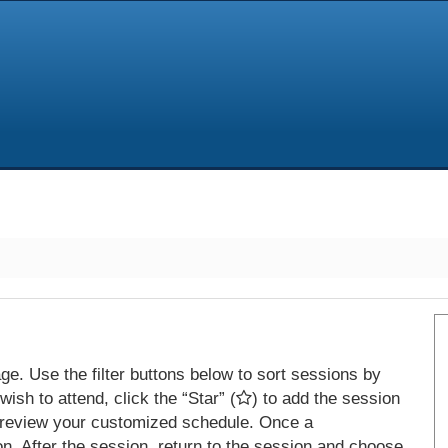
e. Use the filter buttons below to sort sessions by
ish to attend, click the “Star” (
) to add the session
 review your customized schedule. Once a
on. After the session, return to the session and choose