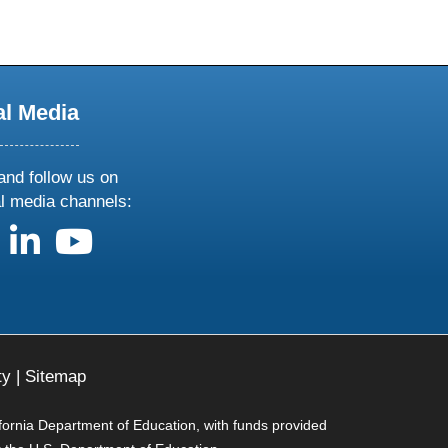
al Media
and follow us on
al media channels:
us on X
follow us on facebook
follow us on linkedin
follow us on youtube
ty
|
Sitemap
ifornia Department of Education, with funds provided