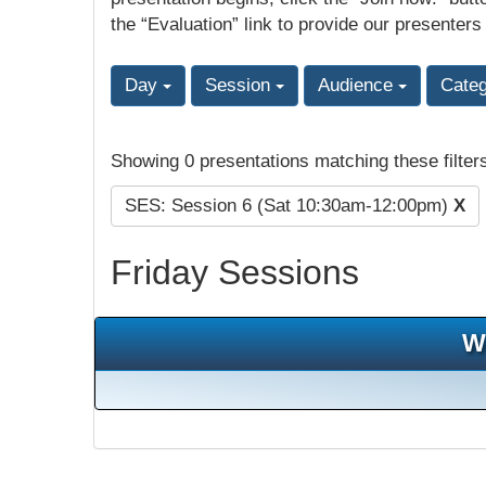
the “Evaluation” link to provide our presenters
Day
Session
Audience
Cate
Showing 0 presentations matching these filter
SES: Session 6 (Sat 10:30am-12:00pm)
X
Friday Sessions
W