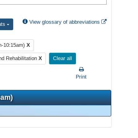
External Link
View glossary of abbreviations
ats
am-10:15am)
X
nd Rehabilitation
X
Clear all
Print
5am)