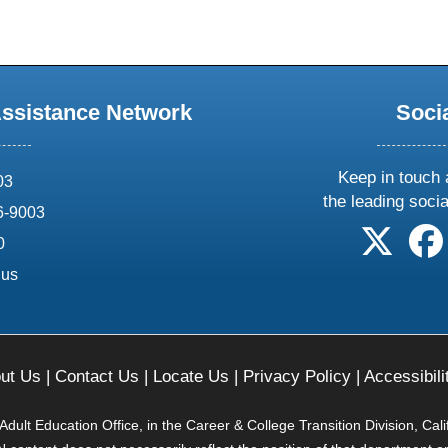
Assistance Network
Soci
Keep in touch 
03
the leading soci
6-9003
follow 
0
.us
ut Us
|
Contact Us
|
Locate Us
|
Privacy Policy
|
Accessibili
ult Education Office, in the Career & College Transition Division, Cal