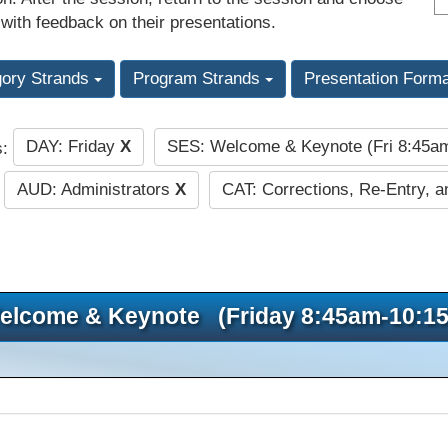
 with feedback on their presentations.
gory Strands
Program Strands
Presentation Form
DAY: Friday
X
SES: Welcome & Keynote (Fri 8:45
s:
AUD: Administrators
X
CAT: Corrections, Re-Entry, a
elcome & Keynote (Friday 8:45am-10:1