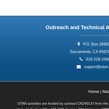
Outreach and Technical 
address:
P.O. Box 2690
Sacramento, CA 9582
phone:
916-228-258
email:
support@otan
Home
|
Abo
OTAN activities are funded by contract CN240137 from the Ad