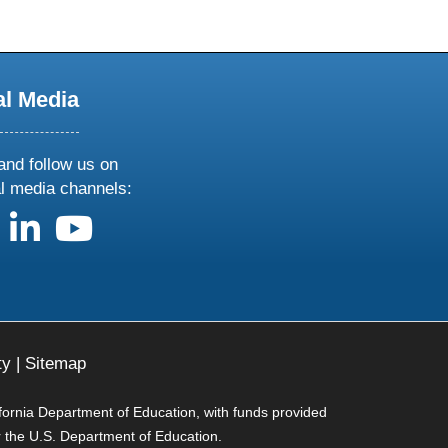
al Media
and follow us on
al media channels:
us on X
follow us on facebook
follow us on linkedin
follow us on youtube
ty
|
Sitemap
ifornia Department of Education, with funds provided
r the U.S. Department of Education.