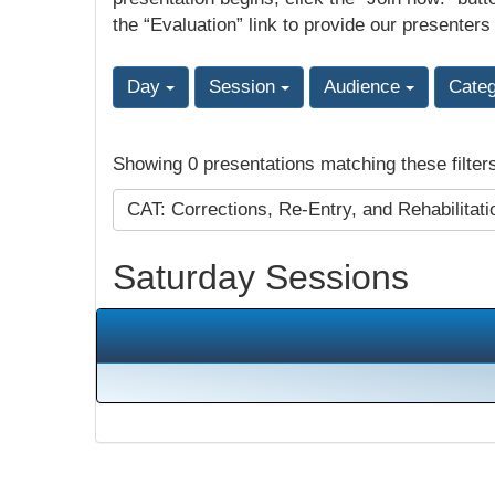
the “Evaluation” link to provide our presenters
Day
Session
Audience
Cate
Showing 0 presentations matching these filter
CAT: Corrections, Re-Entry, and Rehabilitat
Saturday Sessions