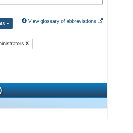
External Link
View glossary of abbreviations
ats
inistrators
X
)