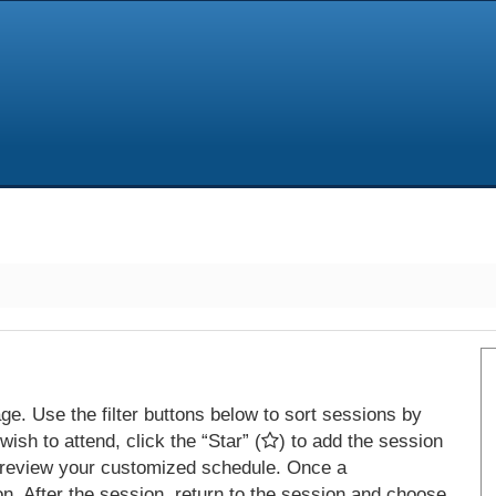
e. Use the filter buttons below to sort sessions by
ish to attend, click the “Star” (
) to add the session
 review your customized schedule. Once a
on. After the session, return to the session and choose