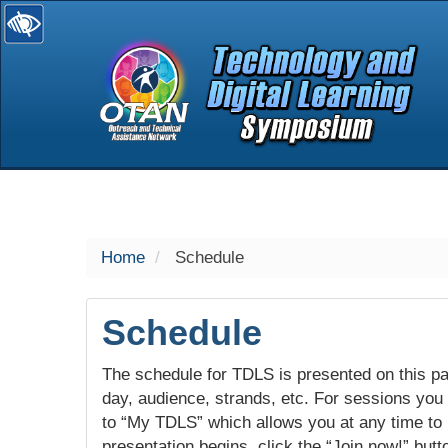
selected
Home
Schedule
Schedule
The schedule for TDLS is presented on this pag
day, audience, strands, etc. For sessions you w
to “My TDLS” which allows you at any time to
presentation begins, click the “Join now!” butt