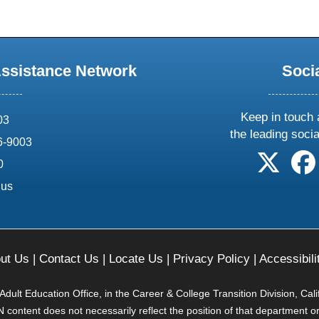
Assistance Network
Soci
Keep in touch 
03
the leading soci
6-9003
follow 
0
.us
ut Us
|
Contact Us
|
Locate Us
|
Privacy Policy
|
Accessibili
ult Education Office, in the Career & College Transition Division, Cal
content does not necessarily reflect the position of that department o