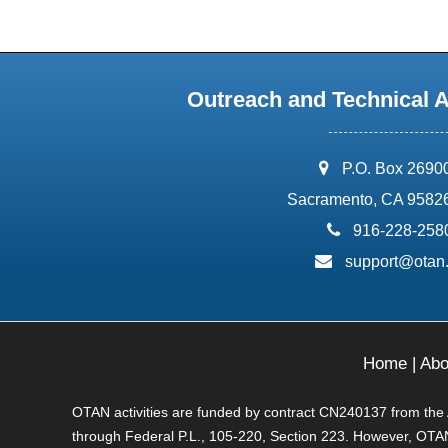
Outreach and Technical 
address:
P.O. Box 2690
Sacramento, CA 9582
phone:
916-228-258
email:
support@otan
Home
|
Abo
OTAN activities are funded by contract CN240137 from the Ad
through Federal P.L., 105-220, Section 223. However, OTAN 