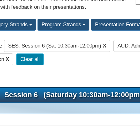
 with feedback on their presentations.
gory Strands
Program Strands
Presentation Form
SES: Session 6 (Sat 10:30am-12:00pm)
X
AUD: Adm
s:
ion
X
Clear all
Session 6 (Saturday 10:30am-12:00pm