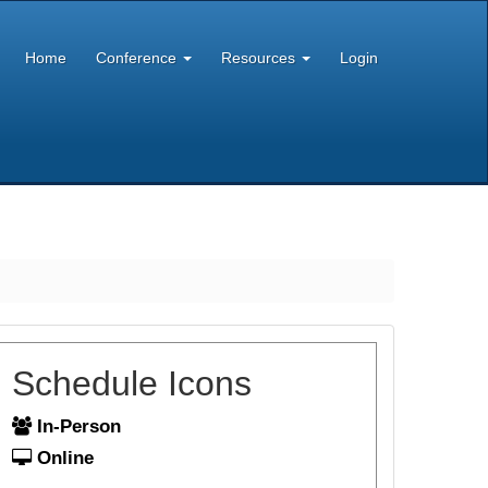
Home
Conference
Resources
Login
Schedule Icons
In-Person
Online