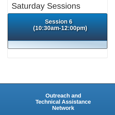
Saturday Sessions
Session 6
(10:30am-12:00pm)
Outreach and
Technical Assistance
Network