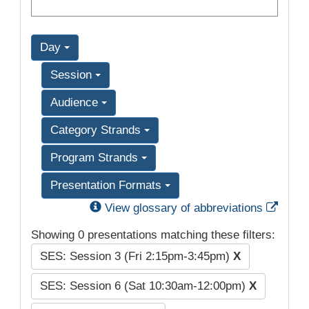
Day
Session
Audience
Category Strands
Program Strands
Presentation Formats
Exter
View glossary of abbreviations
Showing 0 presentations matching these filters:
SES: Session 3 (Fri 2:15pm-3:45pm)
X
SES: Session 6 (Sat 10:30am-12:00pm)
X