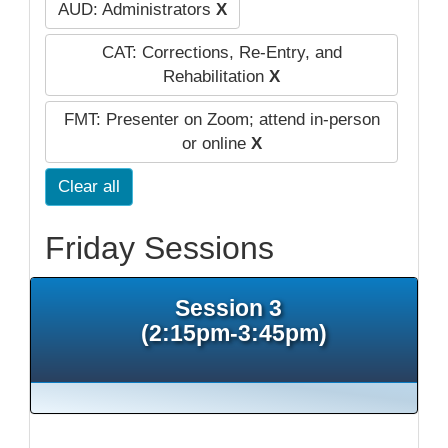
AUD: Administrators
X
CAT: Corrections, Re-Entry, and
Rehabilitation
X
FMT: Presenter on Zoom; attend in-person
or online
X
Clear all
Friday Sessions
Session 3
(2:15pm-3:45pm)