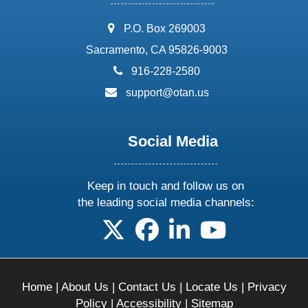
address:
P.O. Box 269003
Sacramento, CA 95826-9003
phone:
916-228-2580
email:
support@otan.us
Social Media
Keep in touch and follow us on
the leading social media channels:
follow us on X
follow us on facebook
follow us on linkedin
follow us on yo
Home
|
About Us
|
Contact Us
|
Locate Us
|
Privacy
Policy
|
Accessibility
|
Sitemap