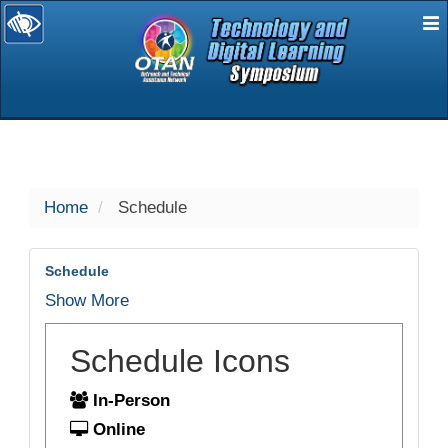
E
selected
Home
Schedule
Schedule
Show More
Schedule Icons
In-Person
Online