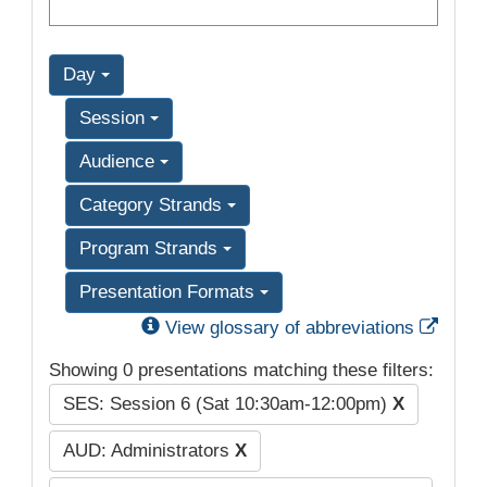
Day
Session
Audience
Category Strands
Program Strands
Presentation Formats
Exter
View glossary of abbreviations
Showing 0 presentations matching these filters:
SES: Session 6 (Sat 10:30am-12:00pm)
X
AUD: Administrators
X