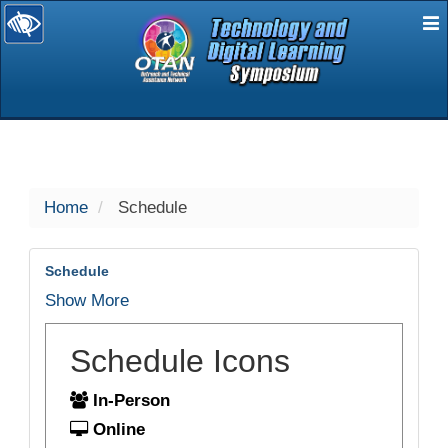
E
selected
Home
Schedule
Schedule
Show More
Schedule Icons
In-Person
Online