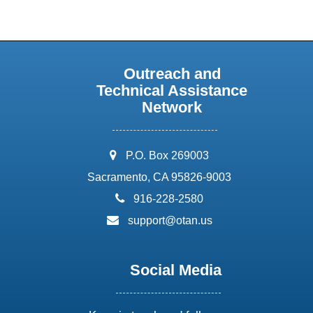
Outreach and
Technical Assistance
Network
address:
P.O. Box 269003
Sacramento, CA 95826-9003
phone:
916-228-2580
email:
support@otan.us
Social Media