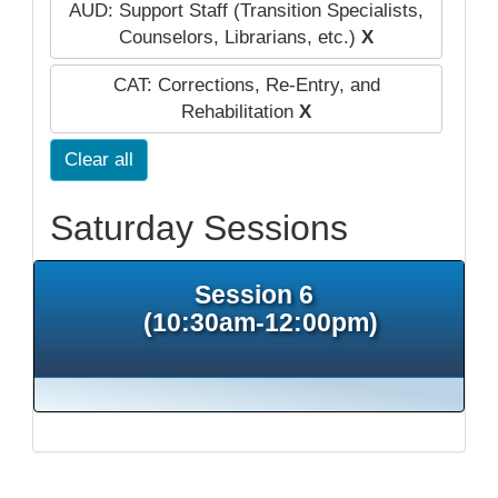
AUD: Support Staff (Transition Specialists,
Counselors, Librarians, etc.)
X
CAT: Corrections, Re-Entry, and
Rehabilitation
X
Clear all
Saturday Sessions
Session 6
(10:30am-12:00pm)