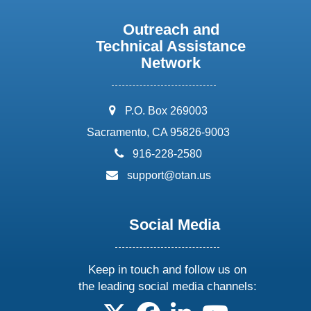
Outreach and
Technical Assistance
Network
address:
P.O. Box 269003
Sacramento, CA 95826-9003
phone:
916-228-2580
email:
support@otan.us
Social Media
Keep in touch and follow us on
the leading social media channels:
follow us on X
follow us on facebook
follow us on linkedin
follow us on yo