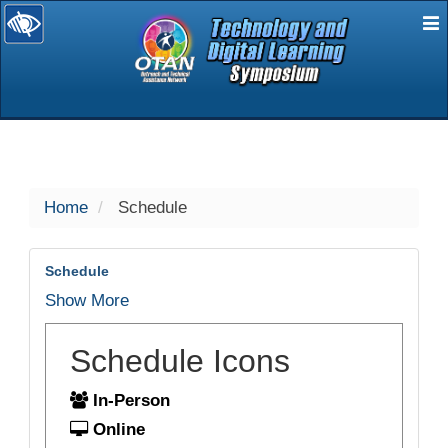
E
selected
Home
Schedule
Schedule
Show More
Schedule Icons
In-Person
Online