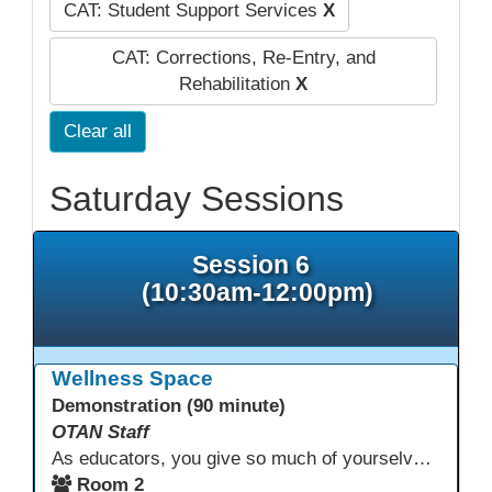
CAT: Student Support Services
X
CAT: Corrections, Re-Entry, and
Rehabilitation
X
Clear all
Saturday Sessions
Session 6
(10:30am-12:00pm)
Wellness Space
Demonstration (90 minute)
OTAN Staff
As educators, you give so much of yourselves to your students, your classrooms, and your communities each and every day. Your energy, patience, and compassion matter deeply—and so does your well-being. We invite you to pause, exhale, and give yourself a moment to reset and recharge. Visit our dedicated Wellness Room anytime during the conference.
Room 2