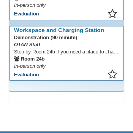
In-person only
Evaluation
This presentation has been saved to your schedule.
Workspace and Charging Station
Demonstration (90 minute)
OTAN Staff
Stop by Room 24b if you need a place to charge your devices or a quiet space to do some work.
Room 24b
In-person only
Evaluation
This presentation has been saved to your schedule.