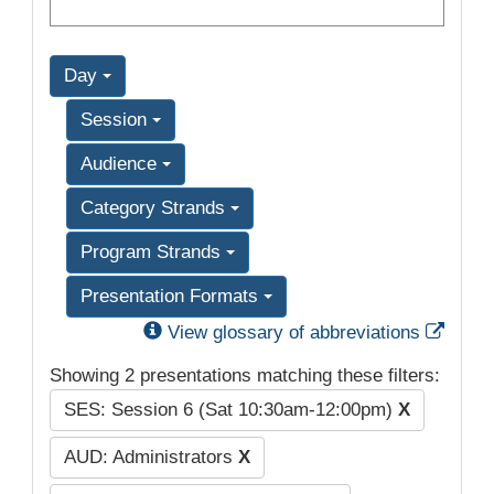
Day
Session
Audience
Category Strands
Program Strands
Presentation Formats
Exter
View glossary of abbreviations
Showing 2 presentations matching these filters:
SES: Session 6 (Sat 10:30am-12:00pm)
X
AUD: Administrators
X