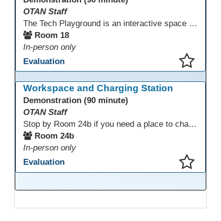
OTAN Staff
The Tech Playground is an interactive space where you can explore, experiment, and experience the latest in emerging technology! Get hands-on with technology and see firsthand how these tools are shaping the future of education. Whether you're a tech enthusiast or just curious about what’s next, this is your chance to test, play, and discover in a fun and welcoming environment. Bring your curiosity and get ready to dive into the world of cutting-edge technology!
Room 18
In-person only
Evaluation
This presentation has been saved to your schedule.
Workspace and Charging Station
Demonstration (90 minute)
OTAN Staff
Stop by Room 24b if you need a place to charge your devices or a quiet space to do some work.
Room 24b
In-person only
Evaluation
This presentation has been saved to your schedule.