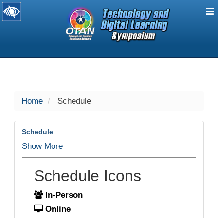
E
selected
Home
Schedule
Schedule
Show More
Schedule Icons
In-Person
Online