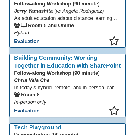
Follow-along Workshop (90 minute)
Jerry Yamashita
(
w/ Angela Rodriguez)
As adult education adapts distance learning and independent study to evolving technology, AI offers innovative ways to engage learners—from ESL conversation practice to ASE research projects. This interactive workshop demonstrates how to transform courseware assignments into AI-powered peer discussions and personalized support tools. Participants gain strategies to foster collaboration, strengthen digital and AI literacy, and boost engagement in virtual and blended learning across programs.
Room 5 and Online
Hybrid
Evaluation
This presentation has been saved to your schedule.
Building Community: Working
Together in Education with SharePoint
Follow-along Workshop (90 minute)
Chris Vela Che
In today’s hybrid, remote, and in-person learning environments, strong professional communities and transparent collaboration are essential. This beginner-friendly session introduces educators and administrators to Microsoft SharePoint as a tool for creating inclusive, collaborative, and well-organized educational spaces. Participants will learn core functions such as creating team sites, sharing documents, posting updates, and personalizing pages.
Room 8
In-person only
Evaluation
This presentation has been saved to your schedule.
Tech Playground
Demonstration (90 minute)