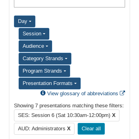
Day
Session
Audience
Category Strands
Program Strands
Presentation Formats
Exter
View glossary of abbreviations
Showing 7 presentations matching these filters:
SES: Session 6 (Sat 10:30am-12:00pm)
X
AUD: Administrators
X
Clear all