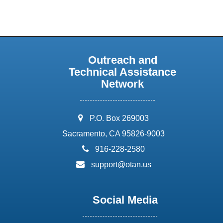
Outreach and
Technical Assistance
Network
address:
P.O. Box 269003
Sacramento, CA 95826-9003
phone:
916-228-2580
email:
support@otan.us
Social Media