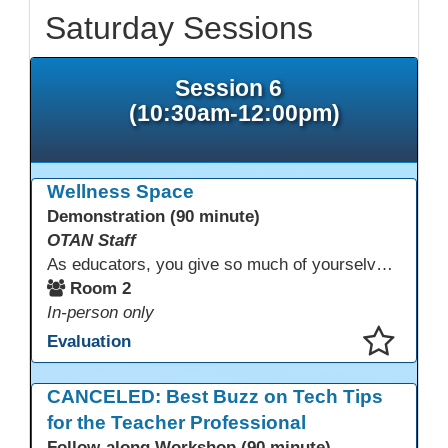
Saturday Sessions
Session 6
(10:30am-12:00pm)
Wellness Space
Demonstration (90 minute)
OTAN Staff
As educators, you give so much of yourselves to your students, your classrooms, and your communities each and every day. Your energy, patience, and compassion matter deeply—and so does your well-being. We invite you to pause, exhale, and give yourself a moment to reset and recharge. Visit our dedicated Wellness Room anytime during the conference.
Room 2
In-person only
Evaluation
This presentation has been saved to your schedule.
CANCELED: Best Buzz on Tech Tips
for the Teacher Professional
Follow-along Workshop (90 minute)