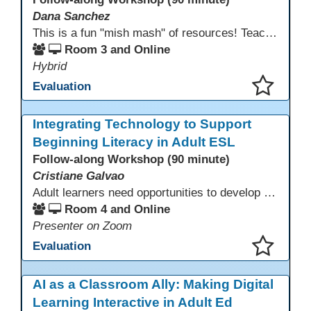
Dana Sanchez
This is a fun "mish mash" of resources! Teachers will be reminded of old apps, old websites, old ways of teaching and integrating tech into their classrooms; while learning new apps, new websites, new ways of teaching and integrating tech into their classrooms. This presentation will run for 90 min and give the audience an opportunity to build their "Super Tech Teacher" skills. They will learn ways to bring it all together in classroom with tech tips that will be vital to their teaching clarity.
Room 3 and Online
Hybrid
Evaluation
This presentation has been saved to your schedule.
Integrating Technology to Support
Beginning Literacy in Adult ESL
Follow-along Workshop (90 minute)
Cristiane Galvao
Adult learners need opportunities to develop English and digital skills at the same time. When used together in class, digital tools and print-based activities create a balanced approach that supports language development and digital literacy for ESL beginning literacy students.This online session will explore how ESL educators can integrate technology to their lessons. Participants will follow-along a sequence from teacher-led instruction to guided practice and independent learner practice.
Room 4 and Online
Presenter on Zoom
Evaluation
This presentation has been saved to your schedule.
AI as a Classroom Ally: Making Digital
Learning Interactive in Adult Ed