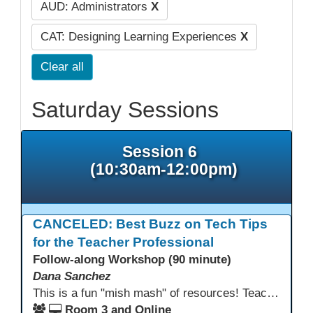
AUD: Administrators
X
CAT: Designing Learning Experiences
X
Clear all
Saturday Sessions
Session 6
(10:30am-12:00pm)
CANCELED: Best Buzz on Tech Tips
for the Teacher Professional
Follow-along Workshop (90 minute)
Dana Sanchez
This is a fun "mish mash" of resources! Teachers will be reminded of old apps, old websites, old ways of teaching and integrating tech into their classrooms; while learning new apps, new websites, new ways of teaching and integrating tech into their classrooms. This presentation will run for 90 min and give the audience an opportunity to build their "Super Tech Teacher" skills. They will learn ways to bring it all together in classroom with tech tips that will be vital to their teaching clarity.
Room 3 and Online