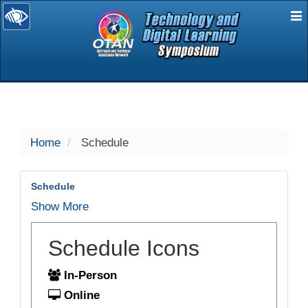
E
selected
Home
Schedule
Schedule
Show More
Schedule Icons
In-Person
Online