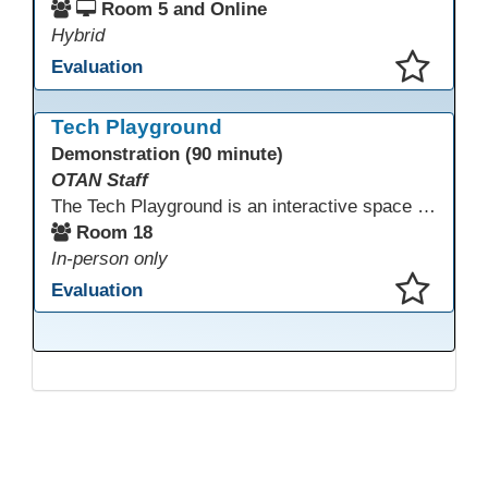
Room 5 and Online
Hybrid
Evaluation
This presentation has been saved to your schedule.
Tech Playground
Demonstration (90 minute)
OTAN Staff
The Tech Playground is an interactive space where you can explore, experiment, and experience the latest in emerging technology! Get hands-on with technology and see firsthand how these tools are shaping the future of education. Whether you're a tech enthusiast or just curious about what’s next, this is your chance to test, play, and discover in a fun and welcoming environment. Bring your curiosity and get ready to dive into the world of cutting-edge technology!
Room 18
In-person only
Evaluation
This presentation has been saved to your schedule.