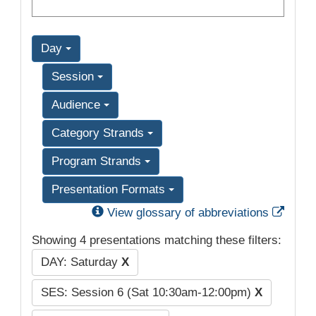
Day
Session
Audience
Category Strands
Program Strands
Presentation Formats
Exter
View glossary of abbreviations
Showing 4 presentations matching these filters:
DAY: Saturday
X
SES: Session 6 (Sat 10:30am-12:00pm)
X