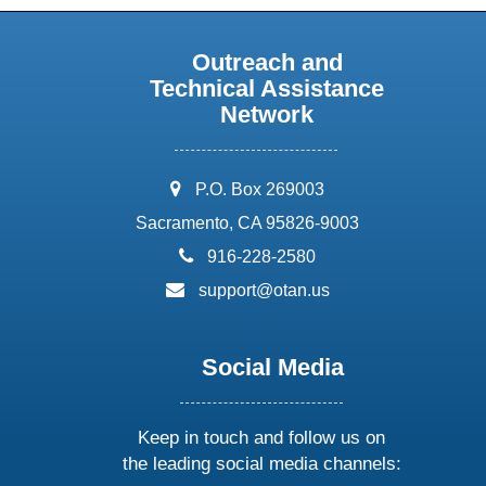
Outreach and
Technical Assistance
Network
address:
P.O. Box 269003
Sacramento, CA 95826-9003
phone:
916-228-2580
email:
support@otan.us
Social Media
Keep in touch and follow us on
the leading social media channels: