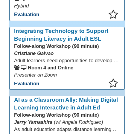
Hybrid
Evaluation
This presentation has been saved to your schedule.
Integrating Technology to Support
Beginning Literacy in Adult ESL
Follow-along Workshop (90 minute)
Cristiane Galvao
Adult learners need opportunities to develop English and digital skills at the same time. When used together in class, digital tools and print-based activities create a balanced approach that supports language development and digital literacy for ESL beginning literacy students.This online session will explore how ESL educators can integrate technology to their lessons. Participants will follow-along a sequence from teacher-led instruction to guided practice and independent learner practice.
Room 4 and Online
Presenter on Zoom
Evaluation
This presentation has been saved to your schedule.
AI as a Classroom Ally: Making Digital
Learning Interactive in Adult Ed
Follow-along Workshop (90 minute)
Jerry Yamashita
(
w/ Angela Rodriguez)
As adult education adapts distance learning and independent study to evolving technology, AI offers innovative ways to engage learners—from ESL conversation practice to ASE research projects. This interactive workshop demonstrates how to transform courseware assignments into AI-powered peer discussions and personalized support tools. Participants gain strategies to foster collaboration, strengthen digital and AI literacy, and boost engagement in virtual and blended learning across programs.