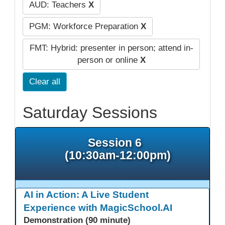
AUD: Teachers
X
PGM: Workforce Preparation
X
FMT: Hybrid: presenter in person; attend in-
person or online
X
Clear all
Saturday Sessions
Session 6
(10:30am-12:00pm)
AI in Action: A Live Student
Experience with MagicSchool.AI
Demonstration (90 minute)