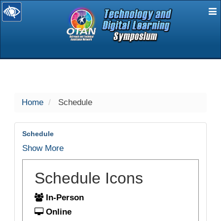
E
selected
Home
Schedule
Schedule
Show More
Schedule Icons
In-Person
Online