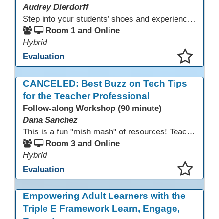
Audrey Dierdorff
Step into your students’ shoes and experience MagicSchool.AI as an adult learner! This interactive demonstration invites educators to explore how AI tools can enhance instruction, engagement, and support in adult education. Discover practical applications and leave with ideas to bring AI into your own classroom.
Room 1 and Online
Hybrid
Evaluation
This presentation has been saved to your schedule.
CANCELED: Best Buzz on Tech Tips
for the Teacher Professional
Follow-along Workshop (90 minute)
Dana Sanchez
This is a fun "mish mash" of resources! Teachers will be reminded of old apps, old websites, old ways of teaching and integrating tech into their classrooms; while learning new apps, new websites, new ways of teaching and integrating tech into their classrooms. This presentation will run for 90 min and give the audience an opportunity to build their "Super Tech Teacher" skills. They will learn ways to bring it all together in classroom with tech tips that will be vital to their teaching clarity.
Room 3 and Online
Hybrid
Evaluation
This presentation has been saved to your schedule.
Empowering Adult Learners with the
Triple E Framework Learn, Engage,