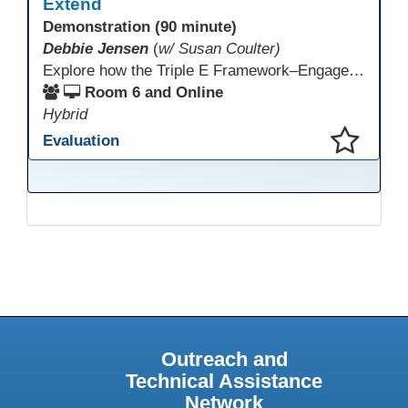
Extend
Demonstration (90 minute)
Debbie Jensen
(
w/ Susan Coulter)
Explore how the Triple E Framework–Engage, Enhance, Extend–prioritizes learning first and technology second, to improve student success. Join this 90 minute session to discover Triple E backed strategies and a rubric designed for easy use. Participants will practice applying the rubric. They leave with tools to evaluate and elevate tech integration in their classrooms. Included is information about the self-paced Canvas course, how to sign up and earn Continuing Education Units.
Room 6 and Online
Hybrid
Evaluation
This presentation has been saved to your schedule.
Outreach and
Technical Assistance
Network