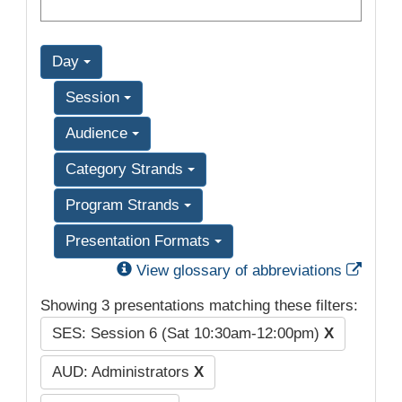
Day
Session
Audience
Category Strands
Program Strands
Presentation Formats
Exter
View glossary of abbreviations
Showing 3 presentations matching these filters:
SES: Session 6 (Sat 10:30am-12:00pm)
X
AUD: Administrators
X