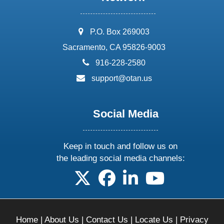
address:
P.O. Box 269003
Sacramento, CA 95826-9003
phone:
916-228-2580
email:
support@otan.us
Social Media
Keep in touch and follow us on
the leading social media channels:
follow us on X
follow us on facebook
follow us on linkedin
follow us on yo
Home
|
About Us
|
Contact Us
|
Locate Us
|
Privacy