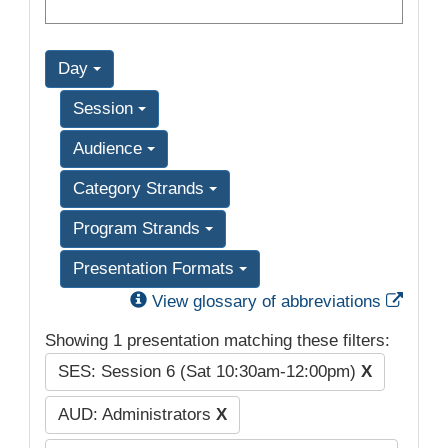
Day
Session
Audience
Category Strands
Program Strands
Presentation Formats
Exter
View glossary of abbreviations
Showing 1 presentation matching these filters:
SES: Session 6 (Sat 10:30am-12:00pm)
X
AUD: Administrators
X