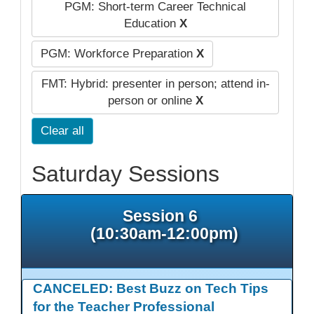
PGM: Short-term Career Technical
Education
X
PGM: Workforce Preparation
X
FMT: Hybrid: presenter in person; attend in-
person or online
X
Clear all
Saturday Sessions
Session 6
(10:30am-12:00pm)
CANCELED: Best Buzz on Tech Tips
for the Teacher Professional