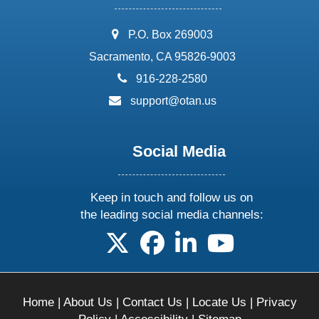
address:
P.O. Box 269003
Sacramento, CA 95826-9003
phone:
916-228-2580
email:
support@otan.us
Social Media
Keep in touch and follow us on
the leading social media channels:
follow us on X
follow us on facebook
follow us on linkedin
follow us on yo
Home
|
About Us
|
Contact Us
|
Locate Us
|
Privacy