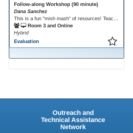
Follow-along Workshop (90 minute)
Dana Sanchez
This is a fun "mish mash" of resources! Teachers will be reminded of old apps, old websites, old ways of teaching and integrating tech into their classrooms; while learning new apps, new websites, new ways of teaching and integrating tech into their classrooms. This presentation will run for 90 min and give the audience an opportunity to build their "Super Tech Teacher" skills. They will learn ways to bring it all together in classroom with tech tips that will be vital to their teaching clarity.
Room 3 and Online
Hybrid
Evaluation
This presentation has been saved to your schedule.
Outreach and
Technical Assistance
Network