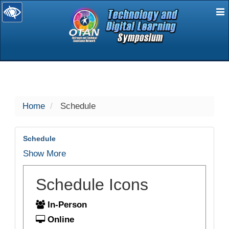
E
selected
Home
Schedule
Schedule
Show More
Schedule Icons
In-Person
Online