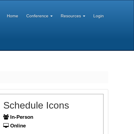
Home
Conference
Resources
Login
Schedule Icons
In-Person
Online