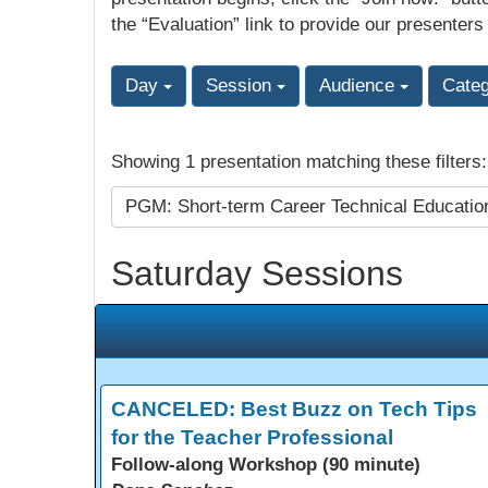
the “Evaluation” link to provide our presenters
Day
Session
Audience
Cate
Showing 1 presentation matching these filters
PGM: Short-term Career Technical Educati
Saturday Sessions
CANCELED: Best Buzz on Tech Tips
for the Teacher Professional
Follow-along Workshop (90 minute)