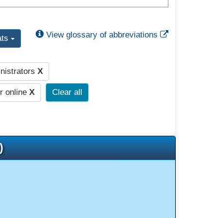
External Link
View glossary of abbreviations
ats
nistrators
X
r online
X
Clear all
)