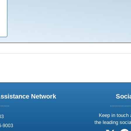
Assistance Network
Soci
Keep in touch 
03
the leading soci
6-9003