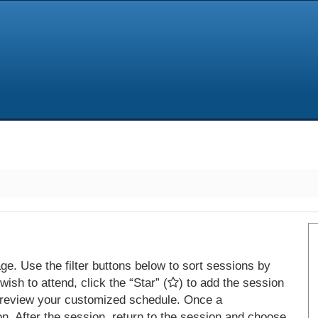
e. Use the filter buttons below to sort sessions by
ish to attend, click the “Star” (
) to add the session
 review your customized schedule. Once a
on. After the session, return to the session and choose