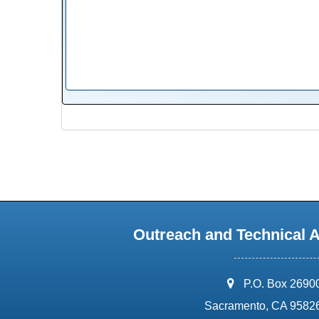
Outreach and Technical 
address:
P.O. Box 2690
Sacramento, CA 9582