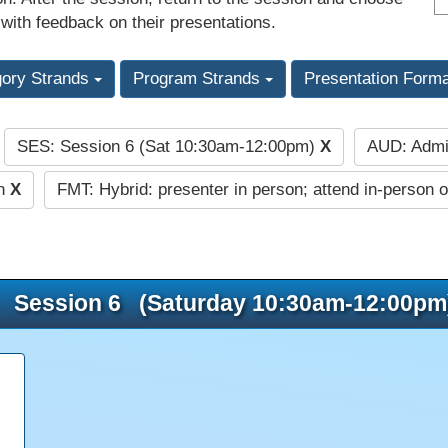
 with feedback on their presentations.
gory Strands
Program Strands
Presentation Form
SES: Session 6 (Sat 10:30am-12:00pm)
X
AUD: Admi
:
on
X
FMT: Hybrid: presenter in person; attend in-person o
Session 6 (Saturday 10:30am-12:00pm