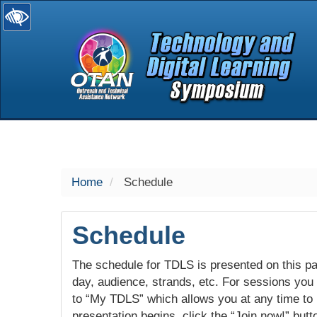
selected
Home
Schedule
Schedule
The schedule for TDLS is presented on this pag
day, audience, strands, etc. For sessions you w
to “My TDLS” which allows you at any time to
presentation begins, click the “Join now!” butt