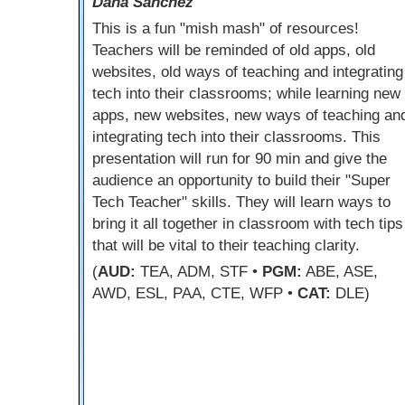
Dana Sanchez
This is a fun "mish mash" of resources!
Teachers will be reminded of old apps, old
websites, old ways of teaching and integrating
tech into their classrooms; while learning new
apps, new websites, new ways of teaching an
integrating tech into their classrooms. This
presentation will run for 90 min and give the
audience an opportunity to build their "Super
Tech Teacher" skills. They will learn ways to
bring it all together in classroom with tech tips
that will be vital to their teaching clarity.
(
AUD:
TEA, ADM, STF •
PGM:
ABE, ASE,
AWD, ESL, PAA, CTE, WFP •
CAT:
DLE)