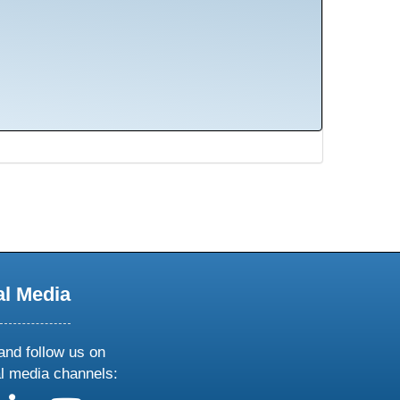
al Media
and follow us on
al media channels: