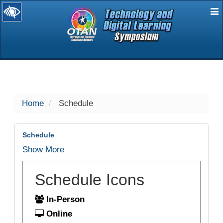
E
selected
Home
Schedule
Schedule
Show More
Schedule Icons
In-Person
Online