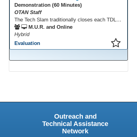
Demonstration (60 Minutes)
OTAN Staff
The Tech Slam traditionally closes each TDLS. A Tech Slam is where you show everyone something "tech" you know or something you learned during TDLS that you think everyone should know. Each presentation is three minutes, you can present in person or virtually, and you can sign up to present at the start of the Tech Slam. All tech tips are encouraged!
M.U.R. and Online
Hybrid
Evaluation
This presentation has been saved to your schedule.
Outreach and
Technical Assistance
Network