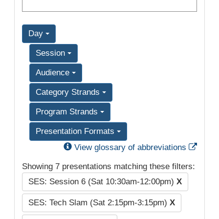
Day
Session
Audience
Category Strands
Program Strands
Presentation Formats
Exter
View glossary of abbreviations
Showing 7 presentations matching these filters:
SES: Session 6 (Sat 10:30am-12:00pm)
X
SES: Tech Slam (Sat 2:15pm-3:15pm)
X