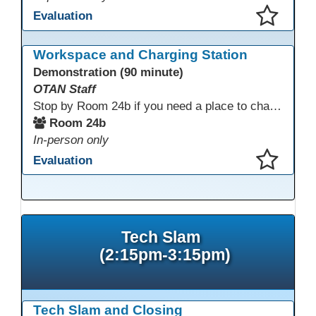
Evaluation
This presentation has been saved to your schedule.
Workspace and Charging Station
Demonstration (90 minute)
OTAN Staff
Stop by Room 24b if you need a place to charge your devices or a quiet space to do some work.
Room 24b
In-person only
Evaluation
This presentation has been saved to your schedule.
Tech Slam
(2:15pm-3:15pm)
Tech Slam and Closing