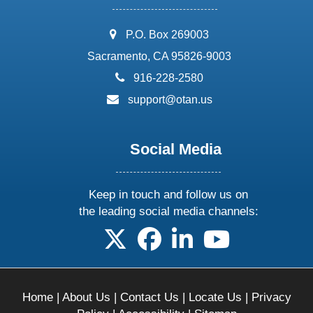
address:
P.O. Box 269003
Sacramento, CA 95826-9003
phone:
916-228-2580
email:
support@otan.us
Social Media
Keep in touch and follow us on
the leading social media channels:
follow us on X
follow us on facebook
follow us on linkedin
follow us on yo
Home
|
About Us
|
Contact Us
|
Locate Us
|
Privacy