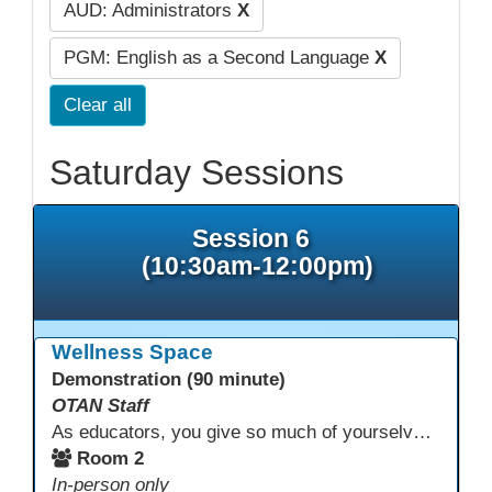
AUD: Administrators
X
PGM: English as a Second Language
X
Clear all
Saturday Sessions
Session 6
(10:30am-12:00pm)
Wellness Space
Demonstration (90 minute)
OTAN Staff
As educators, you give so much of yourselves to your students, your classrooms, and your communities each and every day. Your energy, patience, and compassion matter deeply—and so does your well-being. We invite you to pause, exhale, and give yourself a moment to reset and recharge. Visit our dedicated Wellness Room anytime during the conference.
Room 2
In-person only