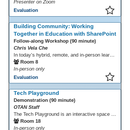
Presenter on Zoom
Evaluation
This presentation has been saved to your schedule.
Building Community: Working
Together in Education with SharePoint
Follow-along Workshop (90 minute)
Chris Vela Che
In today’s hybrid, remote, and in-person learning environments, strong professional communities and transparent collaboration are essential. This beginner-friendly session introduces educators and administrators to Microsoft SharePoint as a tool for creating inclusive, collaborative, and well-organized educational spaces. Participants will learn core functions such as creating team sites, sharing documents, posting updates, and personalizing pages.
Room 8
In-person only
Evaluation
This presentation has been saved to your schedule.
Tech Playground
Demonstration (90 minute)
OTAN Staff
The Tech Playground is an interactive space where you can explore, experiment, and experience the latest in emerging technology! Get hands-on with technology and see firsthand how these tools are shaping the future of education. Whether you're a tech enthusiast or just curious about what’s next, this is your chance to test, play, and discover in a fun and welcoming environment. Bring your curiosity and get ready to dive into the world of cutting-edge technology!
Room 18
In-person only