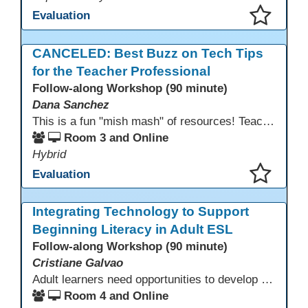
Evaluation
This presentation has been saved to your schedule.
CANCELED: Best Buzz on Tech Tips
for the Teacher Professional
Follow-along Workshop (90 minute)
Dana Sanchez
This is a fun "mish mash" of resources! Teachers will be reminded of old apps, old websites, old ways of teaching and integrating tech into their classrooms; while learning new apps, new websites, new ways of teaching and integrating tech into their classrooms. This presentation will run for 90 min and give the audience an opportunity to build their "Super Tech Teacher" skills. They will learn ways to bring it all together in classroom with tech tips that will be vital to their teaching clarity.
Room 3 and Online
Hybrid
Evaluation
This presentation has been saved to your schedule.
Integrating Technology to Support
Beginning Literacy in Adult ESL
Follow-along Workshop (90 minute)
Cristiane Galvao
Adult learners need opportunities to develop English and digital skills at the same time. When used together in class, digital tools and print-based activities create a balanced approach that supports language development and digital literacy for ESL beginning literacy students.This online session will explore how ESL educators can integrate technology to their lessons. Participants will follow-along a sequence from teacher-led instruction to guided practice and independent learner practice.
Room 4 and Online