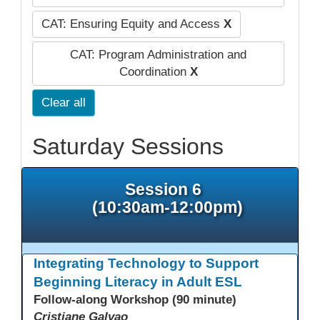
CAT: Ensuring Equity and Access
X
CAT: Program Administration and
Coordination
X
Clear all
Saturday Sessions
Session 6
(10:30am-12:00pm)
Integrating Technology to Support
Beginning Literacy in Adult ESL
Follow-along Workshop (90 minute)
Cristiane Galvao