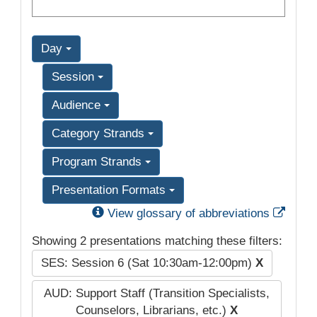
Day
Session
Audience
Category Strands
Program Strands
Presentation Formats
Exter
View glossary of abbreviations
Showing 2 presentations matching these filters:
SES: Session 6 (Sat 10:30am-12:00pm)
X
AUD: Support Staff (Transition Specialists,
Counselors, Librarians, etc.)
X