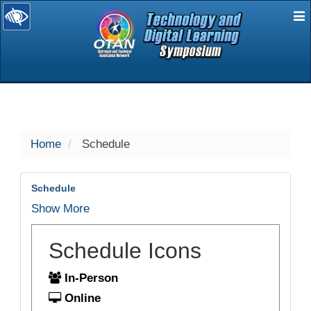
E
selected
Home
Schedule
Schedule
Show More
Schedule Icons
In-Person
Online