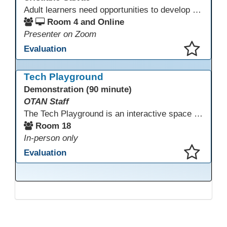
Adult learners need opportunities to develop English and digital skills at the same time. When used together in class, digital tools and print-based activities create a balanced approach that supports language development and digital literacy for ESL beginning literacy students.This online session will explore how ESL educators can integrate technology to their lessons. Participants will follow-along a sequence from teacher-led instruction to guided practice and independent learner practice.
Room 4 and Online
Presenter on Zoom
Evaluation
This presentation has been saved to your schedule.
Tech Playground
Demonstration (90 minute)
OTAN Staff
The Tech Playground is an interactive space where you can explore, experiment, and experience the latest in emerging technology! Get hands-on with technology and see firsthand how these tools are shaping the future of education. Whether you're a tech enthusiast or just curious about what’s next, this is your chance to test, play, and discover in a fun and welcoming environment. Bring your curiosity and get ready to dive into the world of cutting-edge technology!
Room 18
In-person only
Evaluation
This presentation has been saved to your schedule.