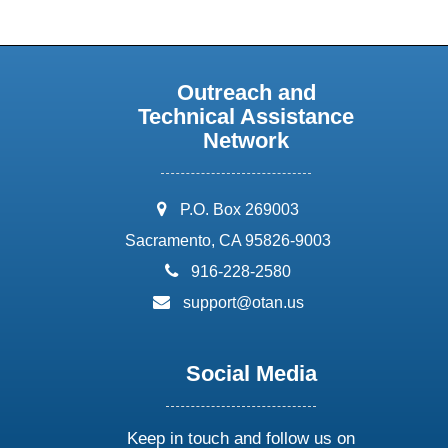
Outreach and
Technical Assistance
Network
address:
P.O. Box 269003
Sacramento, CA 95826-9003
phone:
916-228-2580
email:
support@otan.us
Social Media
Keep in touch and follow us on