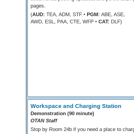
pages.
(
AUD:
TEA, ADM, STF •
PGM:
ABE, ASE,
AWD, ESL, PAA, CTE, WFP •
CAT:
DLF)
Workspace and Charging Station
Demonstration (90 minute)
OTAN Staff
Stop by Room 24b if you need a place to char