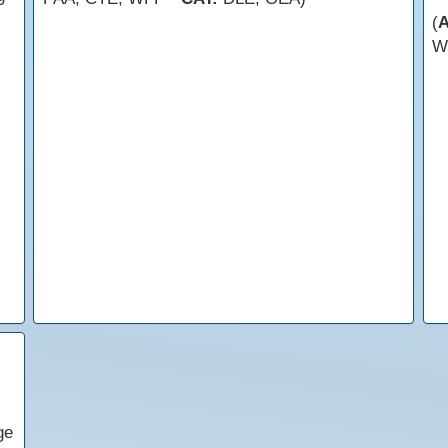
(
W
ge