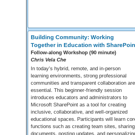
Building Community: Working
Together in Education with SharePoin
Follow-along Workshop (90 minute)
Chris Vela Che
In today’s hybrid, remote, and in-person
learning environments, strong professional
communities and transparent collaboration are
essential. This beginner-friendly session
introduces educators and administrators to
Microsoft SharePoint as a tool for creating
inclusive, collaborative, and well-organized
educational spaces. Participants will learn cor
functions such as creating team sites, sharing
documents, posting updates, and personalizin