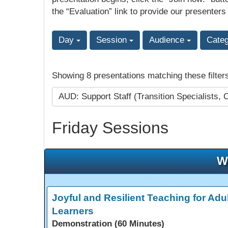
the “Evaluation” link to provide our presenters
Day
Session
Audience
Cate
Showing 8 presentations matching these filter
AUD: Support Staff (Transition Specialists, 
Friday Sessions
W
Joyful and Resilient Teaching for Adul
Learners
Demonstration (60 Minutes)