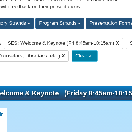
 with feedback on their presentations.
gory Strands
Program Strands
Presentation Form
SES: Welcome & Keynote (Fri 8:45am-10:15am)
X
s:
Counselors, Librarians, etc.)
X
Clear all
elcome & Keynote (Friday 8:45am-10:1
t