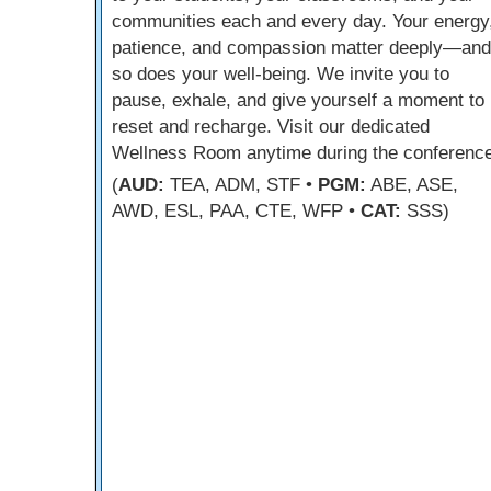
communities each and every day. Your energy
patience, and compassion matter deeply—and
so does your well-being. We invite you to
pause, exhale, and give yourself a moment to
reset and recharge. Visit our dedicated
Wellness Room anytime during the conference
(
AUD:
TEA, ADM, STF •
PGM:
ABE, ASE,
AWD, ESL, PAA, CTE, WFP •
CAT:
SSS)