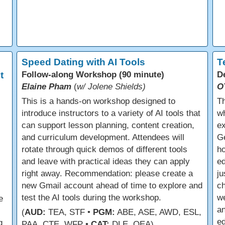
Speed Dating with AI Tools
T
t
Follow-along Workshop (90 minute)
D
Elaine Pham
(
w/ Jolene Shields)
O
This is a hands-on workshop designed to
Th
introduce instructors to a variety of AI tools that
wh
can support lesson planning, content creation,
ex
and curriculum development. Attendees will
Ge
rotate through quick demos of different tools
ho
and leave with practical ideas they can apply
ed
right away. Recommendation: please create a
ju
new Gmail account ahead of time to explore and
ch
test the AI tools during the workshop.
we
e
an
(
AUD:
TEA, STF •
PGM:
ABE, ASE, AWD, ESL,
e
g
PAA, CTE, WFP •
CAT:
DLE, OEA)