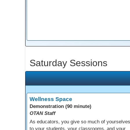
Saturday Sessions
Wellness Space
Demonstration (90 minute)
OTAN Staff
As educators, you give so much of yourselve
to your students, your classrooms, and your