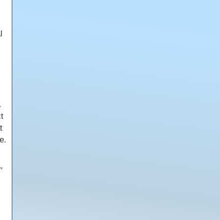
l
t
t
e.
,