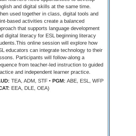
glish and digital skills at the same time.
en used together in class, digital tools and
int-based activities create a balanced
pproach that supports language development
d digital literacy for ESL beginning literacy
udents.This online session will explore how
L educators can integrate technology to their
ssons. Participants will follow-along a
quence from teacher-led instruction to guided
actice and independent learner practice.
AUD:
TEA, ADM, STF •
PGM:
ABE, ESL, WFP
CAT:
EEA, DLE, OEA)