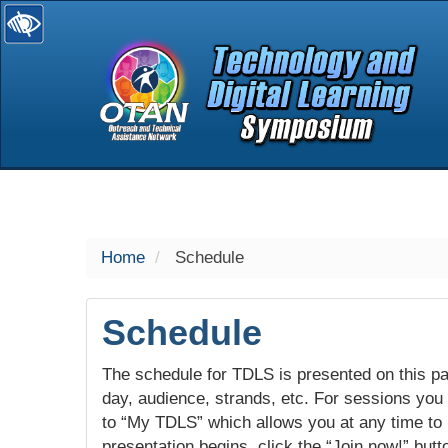
selected
Home
Schedule
Schedule
The schedule for TDLS is presented on this pag
day, audience, strands, etc. For sessions you w
to “My TDLS” which allows you at any time to
presentation begins, click the “Join now!” butt