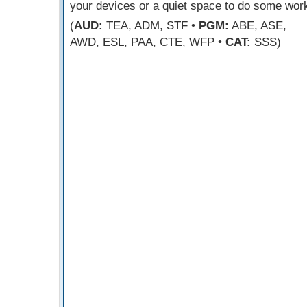
your devices or a quiet space to do some wor
(
AUD:
TEA, ADM, STF •
PGM:
ABE, ASE,
AWD, ESL, PAA, CTE, WFP •
CAT:
SSS)