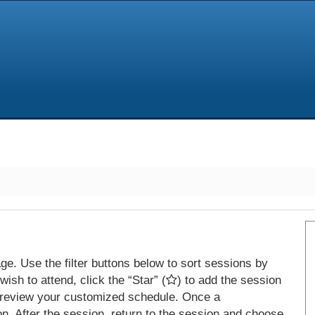
e. Use the filter buttons below to sort sessions by
ish to attend, click the “Star” (
) to add the session
 review your customized schedule. Once a
on. After the session, return to the session and choose