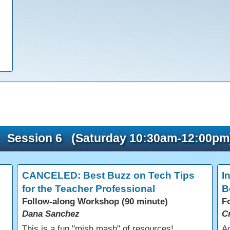
Session 6 (Saturday 10:30am-12:00pm
CANCELED: Best Buzz on Tech Tips
I
for the Teacher Professional
B
Follow-along Workshop (90 minute)
F
Dana Sanchez
C
s
This is a fun "mish mash" of resources!
Ad