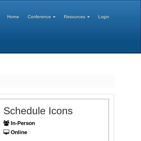
Home
Conference
Resources
Login
Schedule Icons
In-Person
Online