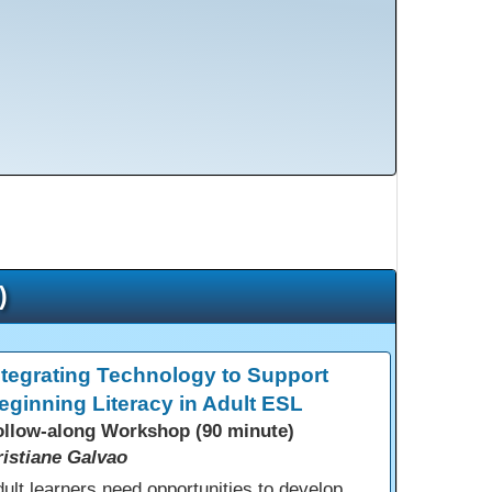
)
ntegrating Technology to Support
eginning Literacy in Adult ESL
ollow-along Workshop (90 minute)
ristiane Galvao
ult learners need opportunities to develop