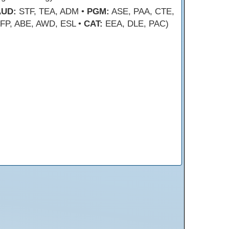
AUD:
STF, TEA, ADM •
PGM:
ASE, PAA, CTE,
FP, ABE, AWD, ESL •
CAT:
EEA, DLE, PAC)