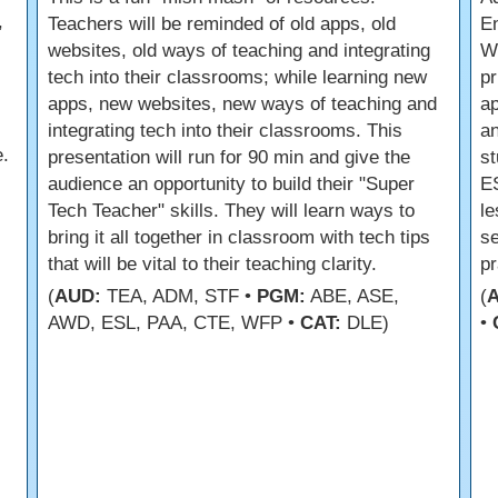
,
Teachers will be reminded of old apps, old
En
websites, old ways of teaching and integrating
Wh
tech into their classrooms; while learning new
pr
apps, new websites, new ways of teaching and
a
integrating tech into their classrooms. This
an
.
presentation will run for 90 min and give the
st
audience an opportunity to build their "Super
ES
Tech Teacher" skills. They will learn ways to
le
bring it all together in classroom with tech tips
se
that will be vital to their teaching clarity.
pr
(
AUD:
TEA, ADM, STF •
PGM:
ABE, ASE,
(
AWD, ESL, PAA, CTE, WFP •
CAT:
DLE)
•