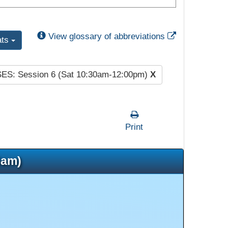
External Link
View glossary of abbreviations
ats
SES: Session 6 (Sat 10:30am-12:00pm)
X
Print
5am)