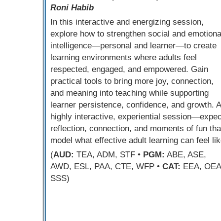
Roni Habib
In this interactive and energizing session,
explore how to strengthen social and emotiona
intelligence—personal and learner—to create
learning environments where adults feel
respected, engaged, and empowered. Gain
practical tools to bring more joy, connection,
and meaning into teaching while supporting
learner persistence, confidence, and growth. A
highly interactive, experiential session—expec
reflection, connection, and moments of fun tha
model what effective adult learning can feel lik
(
AUD:
TEA, ADM, STF •
PGM:
ABE, ASE,
AWD, ESL, PAA, CTE, WFP •
CAT:
EEA, OEA
SSS)