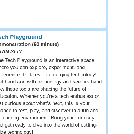
ech Playground
emonstration (90 minute)
TAN Staff
e Tech Playground is an interactive space
ere you can explore, experiment, and
perience the latest in emerging technology!
t hands-on with technology and see firsthand
w these tools are shaping the future of
ucation. Whether you're a tech enthusiast or
st curious about what’s next, this is your
ance to test, play, and discover in a fun and
lcoming environment. Bring your curiosity
d get ready to dive into the world of cutting-
dge technology!