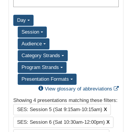
Day
Session
Audience
Category Strands
Program Strands
Presentation Formats
Exter
View glossary of abbreviations
Showing 4 presentations matching these filters:
SES: Session 5 (Sat 9:15am-10:15am)
X
SES: Session 6 (Sat 10:30am-12:00pm)
X