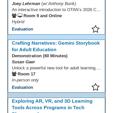
Joey Lehrman
(
w/ Anthony Burik)
An interactive introduction to OTAN’s 2026 California Adult Education Digital Learning Guidance, highlighting practical ways programs can use it to guide professional learning, program design, and accessible digital instruction. The session also previews a 10-week facilitated cohort designed to bring the DLG into practice. Register for the upcoming cohort at https://bit.ly/DLG_Course
Room 9 and Online
Hybrid
Evaluation
This presentation has been saved to your schedule.
Crafting Narratives: Gemini Storybook
for Adult Education
Demonstration (60 Minutes)
Susan Gaer
Unlock a powerful new tool for adult learning. This session demonstrates how the Gemini Storybook feature transforms complex topics, historical events, technical concepts, or professional scenarios into engaging, visually rich, and fully narrated 10-page storybooks. Learn to generate personalized, level-appropriate, and shareable content for literacy, language, and vocational training, making abstract ideas concrete and memorable.
Room 17
In-person only
Evaluation
This presentation has been saved to your schedule.
Exploring AR, VR, and 3D Learning
Tools Across Programs in Tech