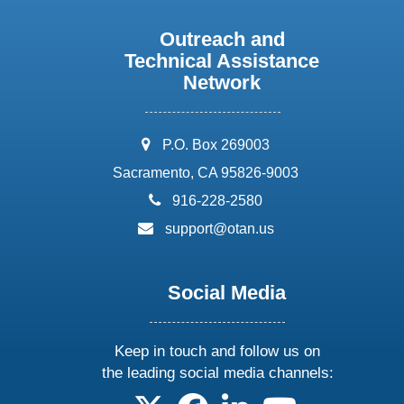
Outreach and
Technical Assistance
Network
address:
P.O. Box 269003
Sacramento, CA 95826-9003
phone:
916-228-2580
email:
support@otan.us
Social Media
Keep in touch and follow us on
the leading social media channels:
follow us on X
follow us on facebook
follow us on linkedin
follow us on yo