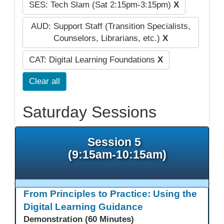
SES: Tech Slam (Sat 2:15pm-3:15pm)
X
AUD: Support Staff (Transition Specialists,
Counselors, Librarians, etc.)
X
CAT: Digital Learning Foundations
X
Clear all
Saturday Sessions
Session 5
(9:15am-10:15am)
From Principles to Practice: Using the
Digital Learning Guidance
Demonstration (60 Minutes)