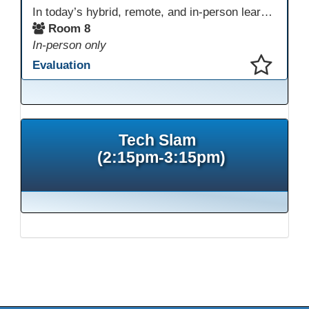
In today’s hybrid, remote, and in-person learning environments, strong professional communities and transparent collaboration are essential. This beginner-friendly session introduces educators and administrators to Microsoft SharePoint as a tool for creating inclusive, collaborative, and well-organized educational spaces. Participants will learn core functions such as creating team sites, sharing documents, posting updates, and personalizing pages.
Room 8
In-person only
Evaluation
This presentation has been saved to your schedule.
Tech Slam
(2:15pm-3:15pm)