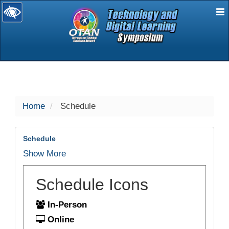
E
selected
Home
Schedule
Schedule
Show More
Schedule Icons
In-Person
Online