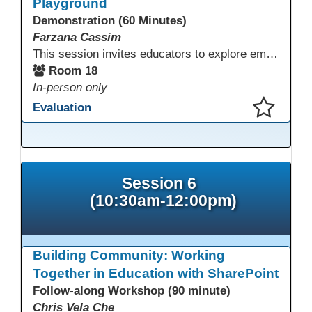
Playground
Demonstration (60 Minutes)
Farzana Cassim
This session invites educators to explore emerging technologies through a guided tech playground featuring AR, VR headsets, ClassVR, and zSpace 3D tools. Designed for ESL, Academic, and CTE programs, participants will examine how these tools support language development, academic learning, and hands-on career training. The focus is on practical classroom applications and informed use rather than novelty.
Room 18
In-person only
Evaluation
This presentation has been saved to your schedule.
Session 6
(10:30am-12:00pm)
Building Community: Working
Together in Education with SharePoint
Follow-along Workshop (90 minute)
Chris Vela Che