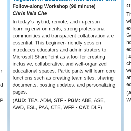
O
Follow-along Workshop (90 minute)
Chris Vela Che
Th
wh
In today’s hybrid, remote, and in-person
ex
learning environments, strong professional
Ge
communities and transparent collaboration are
ho
essential. This beginner-friendly session
ed
introduces educators and administrators to
ju
Microsoft SharePoint as a tool for creating
ch
inclusive, collaborative, and well-organized
we
ir
educational spaces. Participants will learn core
an
functions such as creating team sites, sharing
e
ed
documents, posting updates, and personalizing
pages.
(
W
FP
(
AUD:
TEA, ADM, STF •
PGM:
ABE, ASE,
AWD, ESL, PAA, CTE, WFP •
CAT:
DLF)