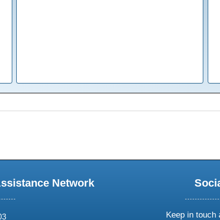
Assistance Network
Soci
Keep in touch 
03