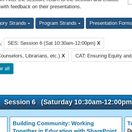
 with feedback on their presentations.
gory Strands
Program Strands
Presentation Form
SES: Session 6 (Sat 10:30am-12:00pm)
X
s:
Counselors, Librarians, etc.)
X
CAT: Ensuring Equity an
r all
Session 6 (Saturday 10:30am-12:00pm
Building Community: Working
T
Together in Education with SharePoint
D