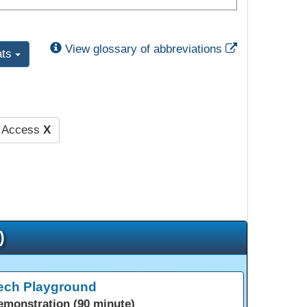
External Link
View glossary of abbreviations
ats
d Access
X
)
ech Playground
emonstration (90 minute)