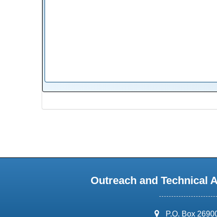
Outreach and Technical 
address:
P.O. Box 2690