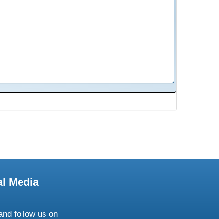
al Media
and follow us on