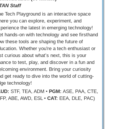
TAN Staff
e Tech Playground is an interactive space
ere you can explore, experiment, and
perience the latest in emerging technology!
t hands-on with technology and see firsthand
w these tools are shaping the future of
ucation. Whether you're a tech enthusiast or
st curious about what’s next, this is your
ance to test, play, and discover in a fun and
lcoming environment. Bring your curiosity
d get ready to dive into the world of cutting-
dge technology!
AUD:
STF, TEA, ADM •
PGM:
ASE, PAA, CTE,
FP, ABE, AWD, ESL •
CAT:
EEA, DLE, PAC)