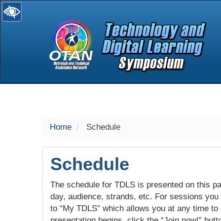
selected
Home
Schedule
Schedule
The schedule for TDLS is presented on this pag
day, audience, strands, etc. For sessions you w
to “My TDLS” which allows you at any time to
presentation begins, click the “Join now!” butt