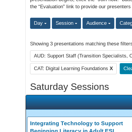
the “Evaluation” link to provide our presenters
Day
Session
Audience
Cate
Showing 3 presentations matching these filter
AUD: Support Staff (Transition Specialists, 
CAT: Digital Learning Foundations
X
Clea
Saturday Sessions
Integrating Technology to Support
Beginning Literacy in Adult ESL