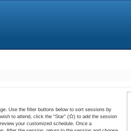
e. Use the filter buttons below to sort sessions by
ish to attend, click the “Star” (
) to add the session
 review your customized schedule. Once a
on. After the session, return to the session and choose