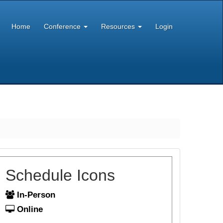
Home
Conference
Resources
Login
Schedule Icons
In-Person
Online