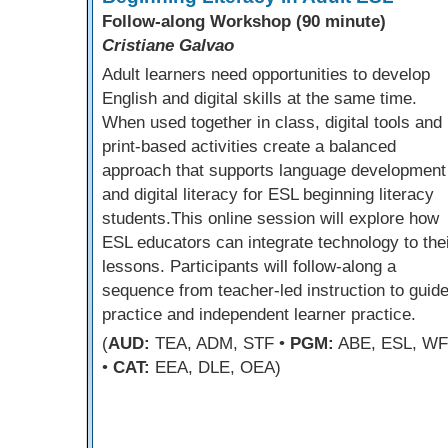
Follow-along Workshop (90 minute)
Cristiane Galvao
Adult learners need opportunities to develop
English and digital skills at the same time.
When used together in class, digital tools and
print-based activities create a balanced
approach that supports language development
and digital literacy for ESL beginning literacy
students.This online session will explore how
ESL educators can integrate technology to the
lessons. Participants will follow-along a
sequence from teacher-led instruction to guid
practice and independent learner practice.
(
AUD:
TEA, ADM, STF •
PGM:
ABE, ESL, W
•
CAT:
EEA, DLE, OEA)