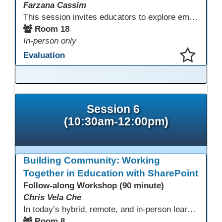
Farzana Cassim
This session invites educators to explore emerging technologies through a guided tech playground featuring AR, VR headsets, ClassVR, and zSpace 3D tools. Designed for ESL, Academic, and CTE programs, participants will examine how these tools support language development, academic learning, and hands-on career training. The focus is on practical classroom applications and informed use rather than novelty.
Room 18
In-person only
Evaluation
This presentation has been saved to your schedule.
Session 6
(10:30am-12:00pm)
Building Community: Working
Together in Education with SharePoint
Follow-along Workshop (90 minute)
Chris Vela Che
In today’s hybrid, remote, and in-person learning environments, strong professional communities and transparent collaboration are essential. This beginner-friendly session introduces educators and administrators to Microsoft SharePoint as a tool for creating inclusive, collaborative, and well-organized educational spaces. Participants will learn core functions such as creating team sites, sharing documents, posting updates, and personalizing pages.
Room 8