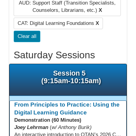
AUD: Support Staff (Transition Specialists,
Counselors, Librarians, etc.)
X
CAT: Digital Learning Foundations
X
Clear all
Saturday Sessions
Session 5
(9:15am-10:15am)
From Principles to Practice: Using the
Digital Learning Guidance
Demonstration (60 Minutes)
Joey Lehrman
(
w/ Anthony Burik)
An interactive introduction to OTAN’s 2026 California Adult Education Digital Learning Guidance, highlighting practical ways programs can use it to guide professional learning, program design, and accessible digital instruction. The session also previews a 10-week facilitated cohort designed to bring the DLG into practice. Register for the upcoming cohort at https://bit.ly/DLG_Course