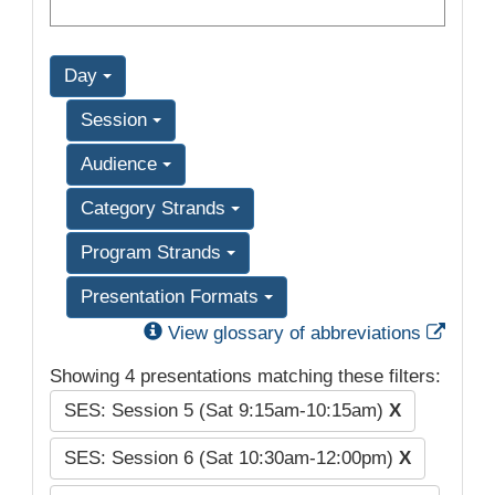
Day
Session
Audience
Category Strands
Program Strands
Presentation Formats
Exter
View glossary of abbreviations
Showing 4 presentations matching these filters:
SES: Session 5 (Sat 9:15am-10:15am)
X
SES: Session 6 (Sat 10:30am-12:00pm)
X