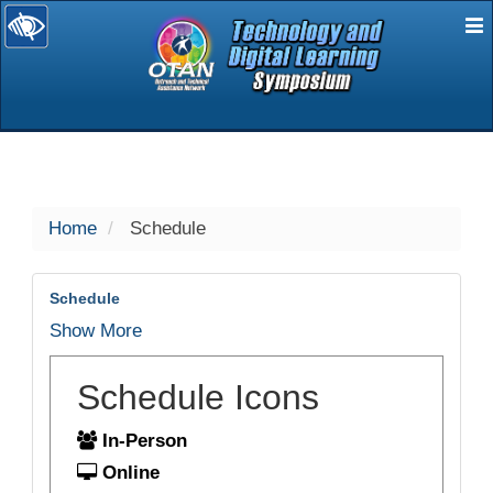
E
selected
Home
Schedule
Schedule
Show More
Schedule Icons
In-Person
Online