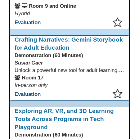
Room 9 and Online
Hybrid
Evaluation
This presentation has been saved to your schedule.
Crafting Narratives: Gemini Storybook
for Adult Education
Demonstration (60 Minutes)
Susan Gaer
Unlock a powerful new tool for adult learning. This session demonstrates how the Gemini Storybook feature transforms complex topics, historical events, technical concepts, or professional scenarios into engaging, visually rich, and fully narrated 10-page storybooks. Learn to generate personalized, level-appropriate, and shareable content for literacy, language, and vocational training, making abstract ideas concrete and memorable.
Room 17
In-person only
Evaluation
This presentation has been saved to your schedule.
Exploring AR, VR, and 3D Learning
Tools Across Programs in Tech
Playground
Demonstration (60 Minutes)