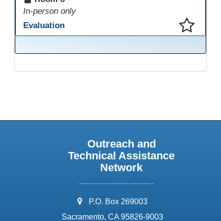
In-person only
Evaluation
This presentation has been saved to your schedule.
Outreach and
Technical Assistance
Network
address:
P.O. Box 269003
Sacramento, CA 95826-9003