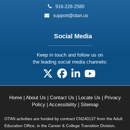
phone:
916-228-2580
email:
support@otan.us
Social Media
Keep in touch and follow us on
the leading social media channels:
follow us on X
follow us on facebook
follow us on linkedin
follow us on yo
Home
|
About Us
|
Contact Us
|
Locate Us
|
Privacy
Policy
|
Accessibility
|
Sitemap
OTAN activities are funded by contract CN240137 from the Adult
Education Office, in the Career & College Transition Division,