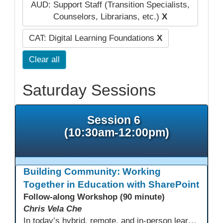
AUD: Support Staff (Transition Specialists,
Counselors, Librarians, etc.)
X
CAT: Digital Learning Foundations
X
Clear all
Saturday Sessions
Session 6
(10:30am-12:00pm)
Building Community: Working
Together in Education with SharePoint
Follow-along Workshop (90 minute)
Chris Vela Che
In today’s hybrid, remote, and in-person learning environments, strong professional communities and transparent collaboration are essential. This beginner-friendly session introduces educators and administrators to Microsoft SharePoint as a tool for creating inclusive, collaborative, and well-organized educational spaces. Participants will learn core functions such as creating team sites, sharing documents, posting updates, and personalizing pages.