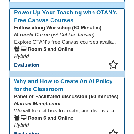
This presentation has been saved to your schedule.
Power Up Your Teaching with OTAN’s
Free Canvas Courses
Follow-along Workshop (60 Minutes)
Miranda Currie
(
w/ Debbie Jensen)
Explore OTAN’s free Canvas courses available through Canvas Commons for all adult education programs. Learn how to copy and personalize courses for your own blended, hybrid, remote, or in-person classes. Participants will explore available courses, choose one to try, and learn how access a free OTAN Canvas account for their school.
Room 5 and Online
Hybrid
Evaluation
This presentation has been saved to your schedule.
Why and How to Create An AI Policy
for the Classroom
Panel or Facilitated discussion (60 minutes)
Maricel Manglicmot
We will look at how to create, and discuss, a classroom policy for AI use in the classroom using available models.
Room 6 and Online
Hybrid
Evaluation