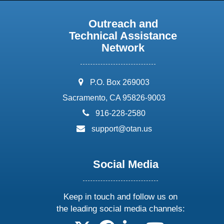
Outreach and
Technical Assistance
Network
address:
P.O. Box 269003
Sacramento, CA 95826-9003
phone:
916-228-2580
email:
support@otan.us
Social Media
Keep in touch and follow us on
the leading social media channels: