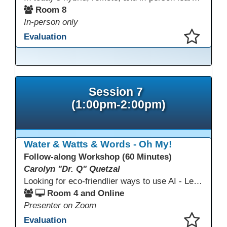
Room 8
In-person only
Evaluation
This presentation has been saved to your schedule.
Session 7
(1:00pm-2:00pm)
Water & Watts & Words - Oh My!
Follow-along Workshop (60 Minutes)
Carolyn "Dr. Q" Quetzal
Looking for eco-friendlier ways to use AI - Learn how to craft AI prompts that get the answers you need without the extra energy drain. This session teaches “eco-friendlier prompting,” so educators and students can work smarter, greener, and faster while using AI responsibly.
Room 4 and Online
Presenter on Zoom
Evaluation