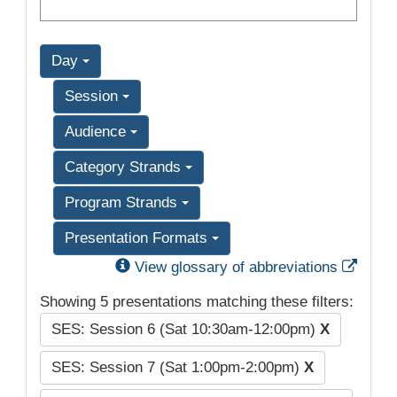
Day
Session
Audience
Category Strands
Program Strands
Presentation Formats
Exter
View glossary of abbreviations
Showing 5 presentations matching these filters:
SES: Session 6 (Sat 10:30am-12:00pm)
X
SES: Session 7 (Sat 1:00pm-2:00pm)
X