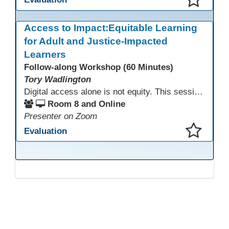
This presentation has been saved to your schedule.
Access to Impact:Equitable Learning
for Adult and Justice-Impacted
Learners
Follow-along Workshop (60 Minutes)
Tory Wadlington
Digital access alone is not equity. This session explores how adult education and correctional education programs can intentionally design digital learning experiences that remove barriers, support adult learners with disabilities, and meet the unique needs of incarcerated youth. Participants will examine practical strategies grounded in UDL and adult learning theory to move from access to meaningful engagement.
Room 8 and Online
Presenter on Zoom
Evaluation
This presentation has been saved to your schedule.