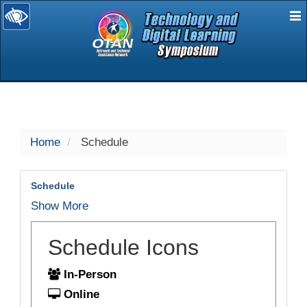
E
selected
Home
Schedule
Schedule
Show More
Schedule Icons
In-Person
Online