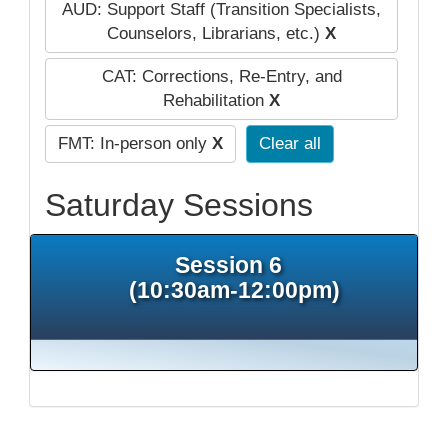
AUD: Support Staff (Transition Specialists,
Counselors, Librarians, etc.)
X
CAT: Corrections, Re-Entry, and
Rehabilitation
X
FMT: In-person only
X
Clear all
Saturday Sessions
Session 6
(10:30am-12:00pm)