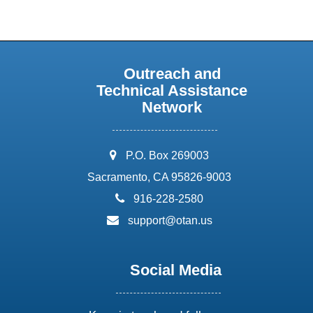
Outreach and
Technical Assistance
Network
address:
P.O. Box 269003
Sacramento, CA 95826-9003
phone:
916-228-2580
email:
support@otan.us
Social Media