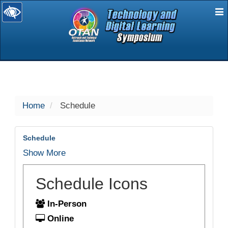
E
selected
Home
Schedule
Schedule
Show More
Schedule Icons
In-Person
Online