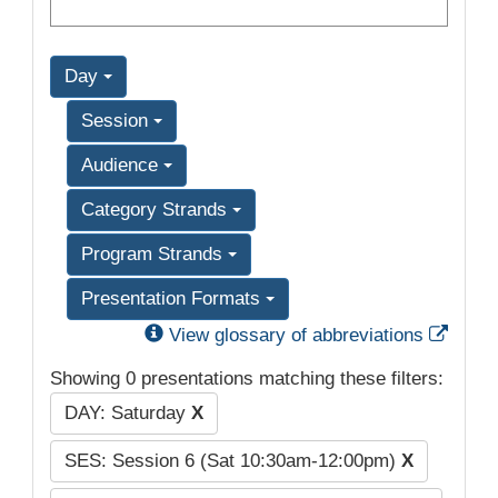
Day
Session
Audience
Category Strands
Program Strands
Presentation Formats
Exter
View glossary of abbreviations
Showing 0 presentations matching these filters:
DAY: Saturday
X
SES: Session 6 (Sat 10:30am-12:00pm)
X