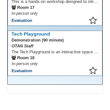
This is a hands-on workshop designed to introduce instructors to a variety of AI tools that can support lesson planning, content creation, and curriculum development. Attendees will rotate through quick demos of different tools and leave with practical ideas they can apply right away. Recommendation: please create a new Gmail account ahead of time to explore and test the AI tools during the workshop.
Room 17
In-person only
Evaluation
This presentation has been saved to your schedule.
Tech Playground
Demonstration (90 minute)
OTAN Staff
The Tech Playground is an interactive space where you can explore, experiment, and experience the latest in emerging technology! Get hands-on with technology and see firsthand how these tools are shaping the future of education. Whether you're a tech enthusiast or just curious about what’s next, this is your chance to test, play, and discover in a fun and welcoming environment. Bring your curiosity and get ready to dive into the world of cutting-edge technology!
Room 18
In-person only
Evaluation
This presentation has been saved to your schedule.